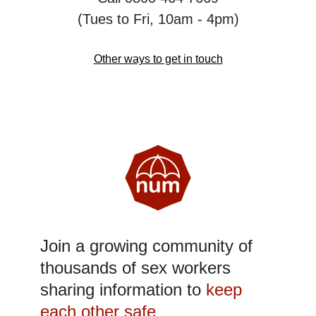
(Tues to Fri, 10am - 4pm)
Other ways to get in touch
Join a growing community of
thousands of sex workers
sharing information to
keep
each other safe