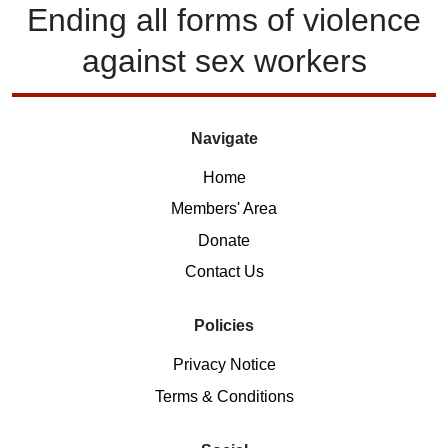
Ending
all forms of
violence
against
sex workers
Navigate
Home
Members' Area
Donate
Contact Us
Policies
Privacy Notice
Terms & Conditions