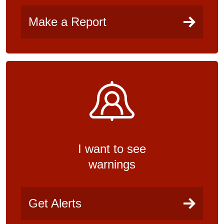
Make a Report
I want to see
warnings
Get Alerts