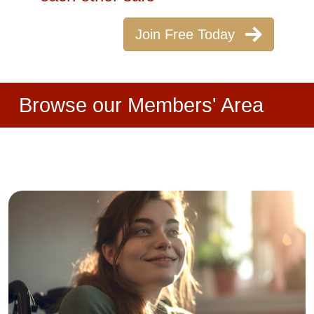
Join Free Today
Browse our Members' Area