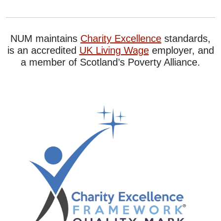
NUM maintains
Charity Excellence
standards,
is an accredited
UK Living Wage
employer, and
a member of Scotland’s Poverty Alliance.