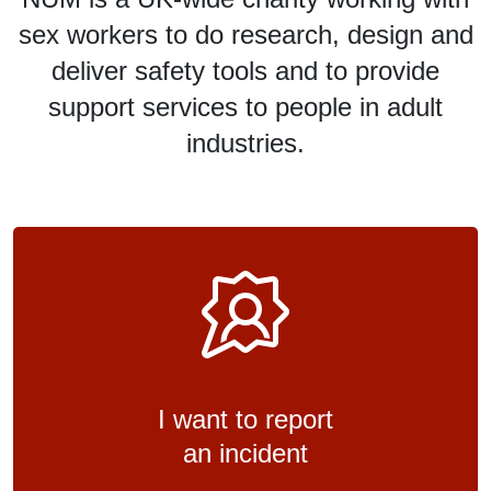
sex workers to do research, design and
deliver safety tools and to provide
support services to people in adult
industries.
I want to report
an incident