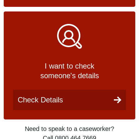
I want to check
someone's details
Check Details
Need to speak to a caseworker?
Call 0800 464 7669