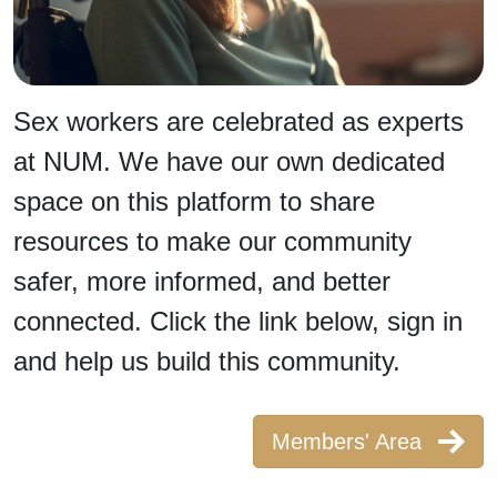
Sex workers are celebrated as experts
at NUM. We have our own dedicated
space on this platform to share
resources to make our community
safer, more informed, and better
connected. Click the link below, sign in
and help us build this community.
Members' Area