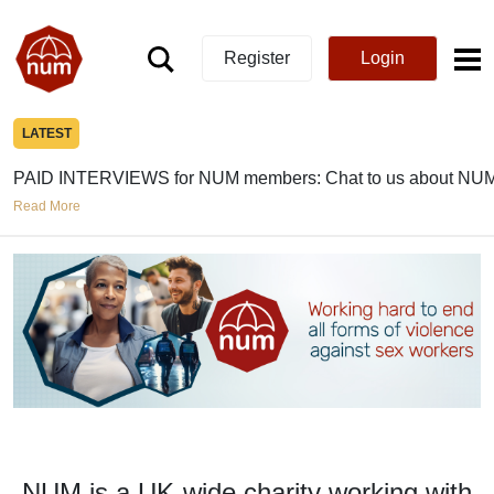
Register
Login
LATEST
PAID INTERVIEWS for NUM members: Chat to us about NUM
Read More
NUM is a UK-wide charity working with