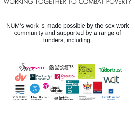
NUM’s work is made possible by the sex work
community and supported by a range of
funders, including: