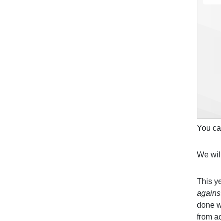
You ca
We wil
This y
agains
done w
from ac