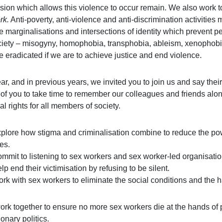
sion which allows this violence to occur remain. We also work 
rk.
Anti-poverty, anti-violence and anti-discrimination activitie
le marginalisations and intersections of identity which prevent 
ciety – misogyny, homophobia, transphobia, ableism, xenophobia, 
e eradicated if we are to achieve justice and end violence.
ear, and in previous years, we invited you to join us and say th
 of you to take time to remember our colleagues and friends alon
al rights for all members of society.
plore how stigma and criminalisation combine to reduce the pow
ves.
mmit to listening to sex workers and sex worker-led organisatio
lp end their victimisation by refusing to be silent.
rk with sex workers to eliminate the social conditions and the har
ork together to ensure no more sex workers die at the hands of p
onary politics.