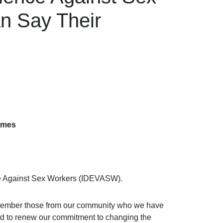
n Say Their
ames
ce Against Sex Workers (IDEVASW).
 remember those from our community who we have
 and to renew our commitment to changing the