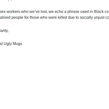
 sex workers who we’ve lost, we echo a phrase used in Black 
alised people for those who were killed due to socially unjust c
arity,
al Ugly Mugs