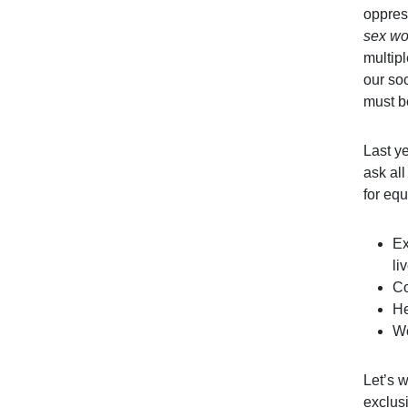
oppres
sex wo
multip
our so
must b
Last y
ask all
for equ
Ex
li
Co
He
Wo
Let’s w
exclusi