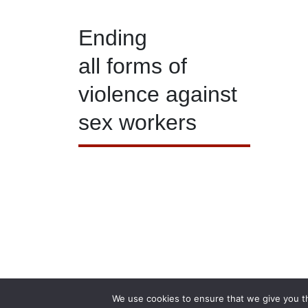
Ending
all forms of
violence against
sex workers
© 
We use cookies to ensure that we give you th