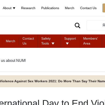
About
Research
Publications
Merch
Contact Us
R
Contact
Safety
Support
Members'
Merch
Us
Tools
Area
 us about NUM!
d Violence Against Sex Workers 2021: Do More Than Say Their Nam
ternational Day to End Vi