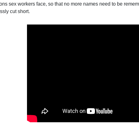
ions sex workers face, so that no more names need to be remem
sly cut short.