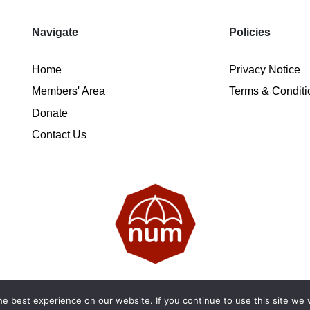
Navigate
Policies
Home
Privacy Notice
Members' Area
Terms & Conditi
Donate
Contact Us
2026 National Ugly Mugs | Reg. Charity No.: 1122461 | SC053
e best experience on our website. If you continue to use this site we w