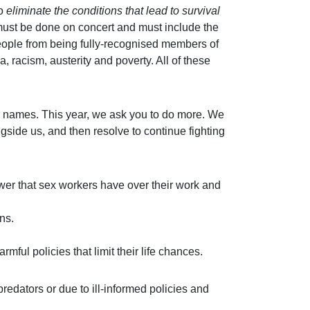
to
eliminate the conditions that lead to survival
s must be done on concert and must include the
people from being fully-recognised members of
racism, austerity and poverty. All of these
eir names. This year, we ask you to do more. We
gside us, and then resolve to continue fighting
er that sex workers have over their work and
ns.
mful policies that limit their life chances.
redators or due to ill-informed policies and