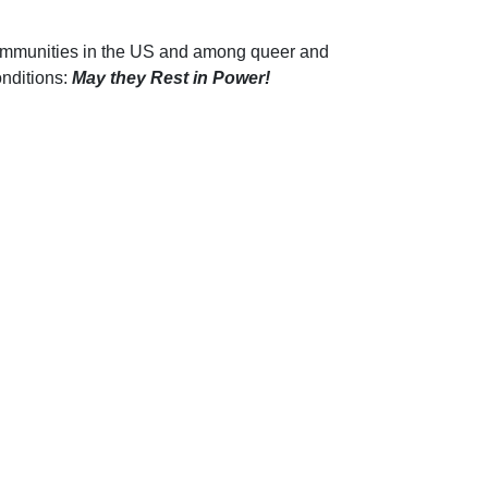
communities in the US and among queer and
onditions:
M
ay they Rest in Power!