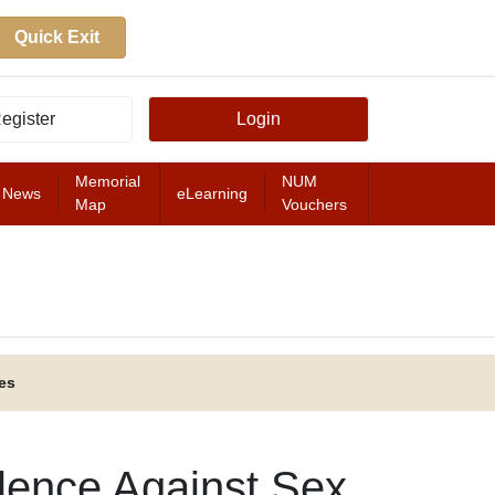
Quick Exit
egister
Login
Memorial
NUM
News
eLearning
Map
Vouchers
FEATURED
es
olence Against Sex