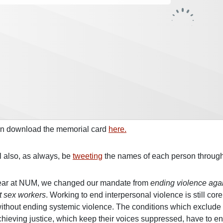
n download the memorial card
here.
l also, as always, be
tweeting
the names of each person through
ear at NUM, we changed our mandate from
ending violence aga
t sex workers
. Working to end interpersonal violence is still co
ithout ending systemic violence. The conditions which exclude 
hieving justice, which keep their voices suppressed, have to end