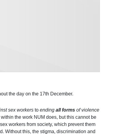
out the day on the 17th December.
inst sex workers
to
ending
all forms
of violence
re within the work NUM does, but this cannot be
sex workers from society, which prevent them
. Without this, the stigma, discrimination and