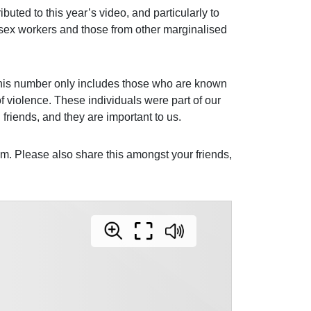
buted to this year’s video, and particularly to
h sex workers and those from other marginalised
his number only includes those who are known
of violence. These individuals were part of our
friends, and they are important to us.
. Please also share this amongst your friends,