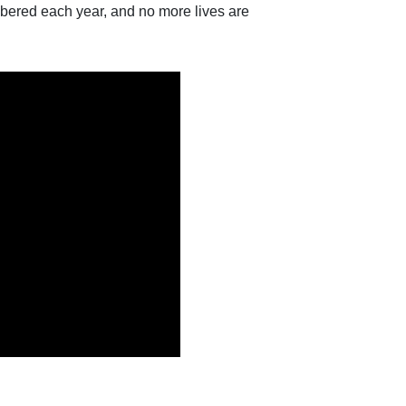
bered each year, and no more lives are