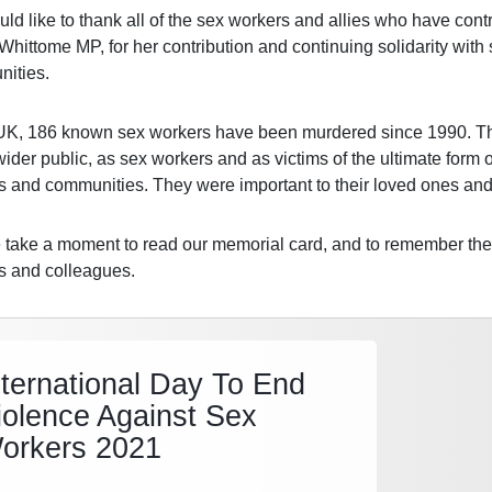
d like to thank all of the sex workers and allies who have contri
Whittome MP, for her contribution and continuing solidarity wit
ities.
 UK, 186 known sex workers have been murdered since 1990. T
wider public, as sex workers and as victims of the ultimate form 
es and communities. They were important to their loved ones and 
 take a moment to read our memorial card, and to remember them
es and colleagues.