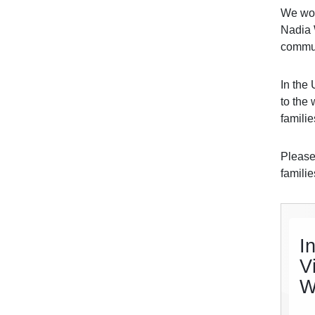
We woul
Nadia 
commun
In the
to the 
famili
Please
famili