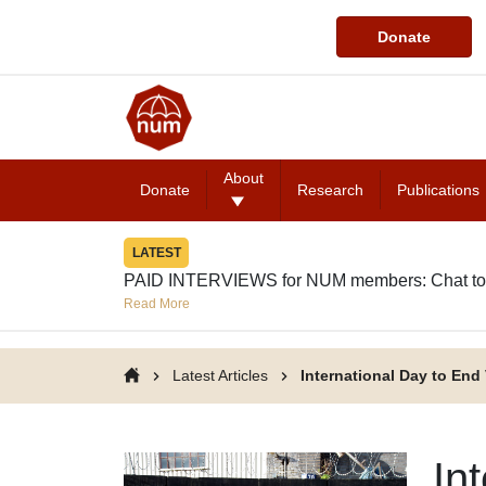
Donate
About
Donate
Research
Publications
LATEST
PAID INTERVIEWS for NUM members: Chat to
Read More
Latest Articles
International Day to En
In