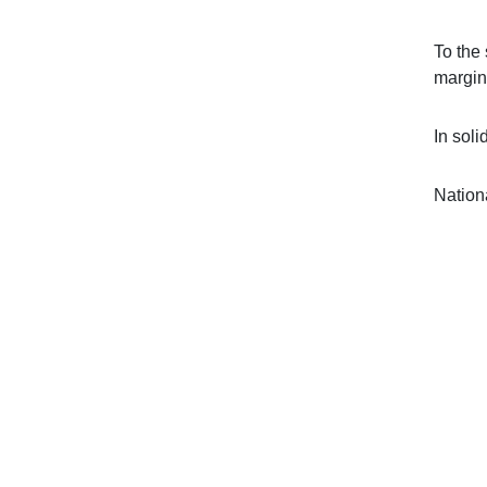
To the
margin
In solid
Nation