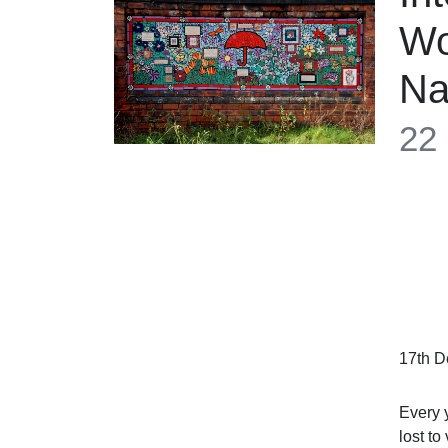
Wo
N
22
17th D
Every 
lost t