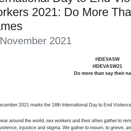
rkers 2021: Do More Tha
ames
 November 2021
#IDEVASW
#IDEVASW21
Do more than say their n
ecember 2021 marks the 18th International Day to End Violen
year around the world, sex workers and their allies gather to
o violence, injustice and stigma. We gather to mourn, to grieve,