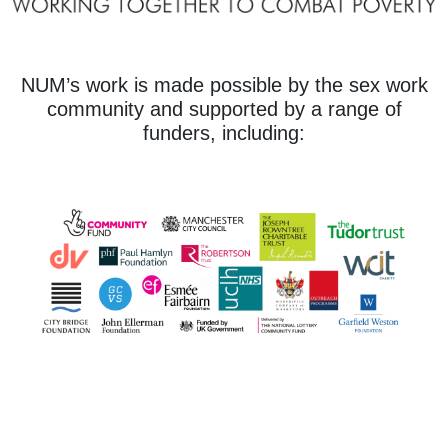
NUM’s work is made possible by the sex work
community and supported by a range of
funders, including: