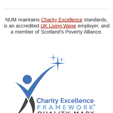
NUM maintains
Charity Excellence
standards,
is an accredited
UK Living Wage
employer, and
a member of Scotland’s Poverty Alliance.