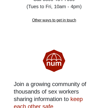
(Tues to Fri, 10am - 4pm)
Other ways to get in touch
Join a growing community of
thousands of sex workers
sharing information to
keep
each other safe