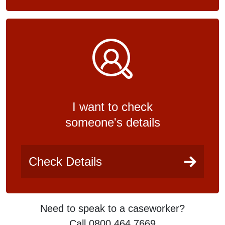
I want to check
someone's details
Check Details
Need to speak to a caseworker?
Call 0800 464 7669