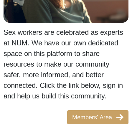
Sex workers are celebrated as experts
at NUM. We have our own dedicated
space on this platform to share
resources to make our community
safer, more informed, and better
connected. Click the link below, sign in
and help us build this community.
Members' Area