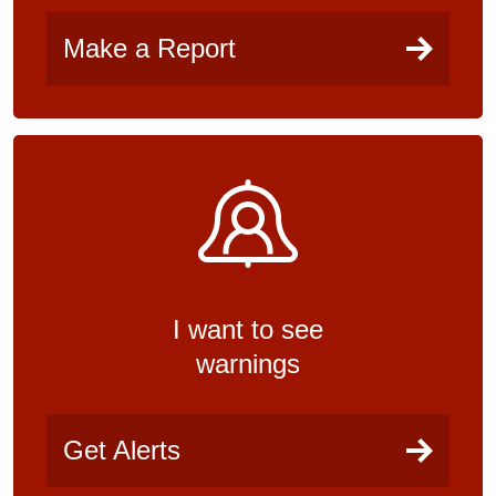
Make a Report
I want to see
warnings
Get Alerts