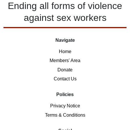
Ending
all forms of
violence
against
sex workers
Navigate
Home
Members' Area
Donate
Contact Us
Policies
Privacy Notice
Terms & Conditions