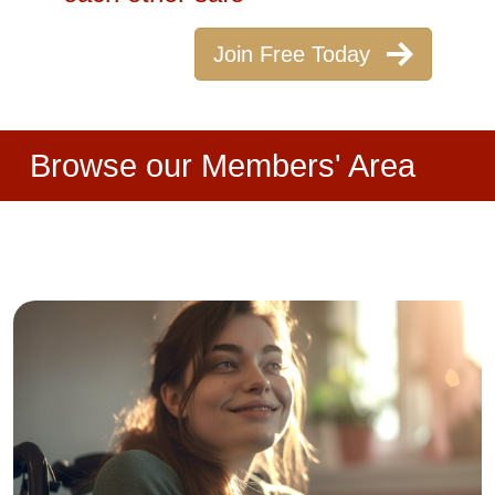
Join Free Today
Browse our Members' Area