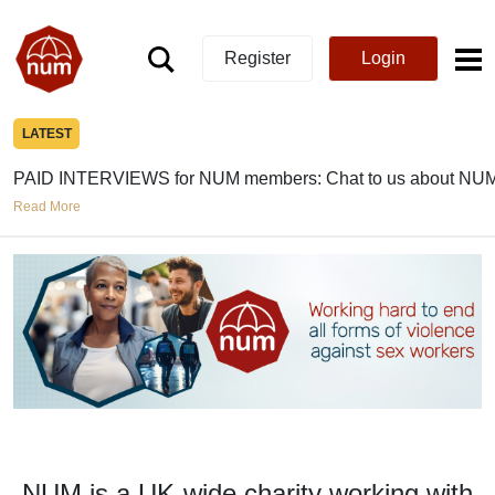
Register
Login
LATEST
PAID INTERVIEWS for NUM members: Chat to us about NUM
Read More
NUM is a UK-wide charity working with