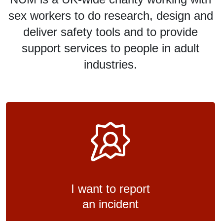
sex workers to do research, design and
deliver safety tools and to provide
support services to people in adult
industries.
I want to report
an incident