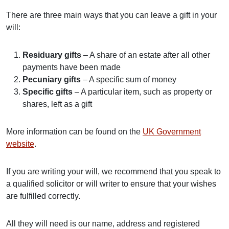
There are three main ways that you can leave a gift in your
will:
Residuary gifts
– A share of an estate after all other
payments have been made
Pecuniary gifts
– A specific sum of money
Specific gifts
–
A particular item, such as property or
shares, left as a gift
More information can be found on the
UK Government
website
.
If you are writing your will, we recommend that you speak to
a qualified solicitor or will writer to ensure that your wishes
are fulfilled correctly.
All they will need is our name, address and registered