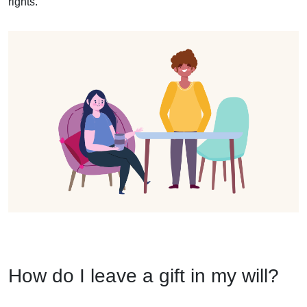
rights.
How do I leave a gift in my will?