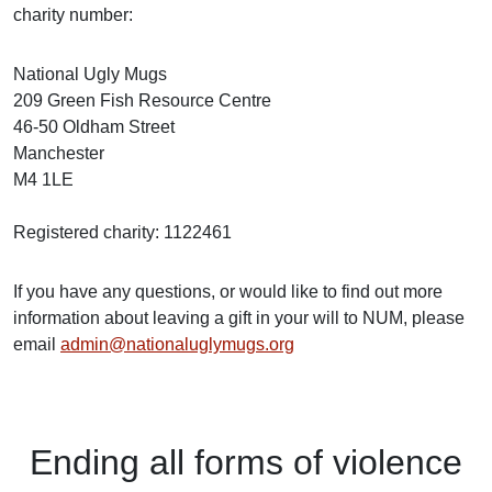
charity number:
National Ugly Mugs
209 Green Fish Resource Centre
46-50 Oldham Street
Manchester
M4 1LE
Registered charity: 1122461
If you have any questions, or would like to find out more
information about leaving a gift in your will to NUM, please
email
admin@nationaluglymugs.org
Ending
all forms of
violence