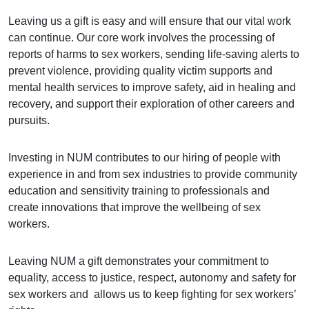
Leaving us a gift is easy and will ensure that our vital work
can continue. Our core work involves the processing of
reports of harms to sex workers, sending life-saving alerts to
prevent violence, providing quality victim supports and
mental health services to improve safety, aid in healing and
recovery, and support their exploration of other careers and
pursuits.
Investing in NUM contributes to our hiring of people with
experience in and from sex industries to provide community
education and sensitivity training to professionals and
create innovations that improve the wellbeing of sex
workers.
Leaving NUM a gift demonstrates your commitment to
equality, access to justice, respect, autonomy and safety for
sex workers and allows us to keep fighting for sex workers’