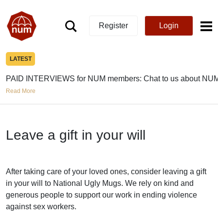
Register
Login
LATEST
PAID INTERVIEWS for NUM members: Chat to us about NUM
Read More
Leave a gift in your will
After taking care of your loved ones, consider leaving a gift
in your will to National Ugly Mugs. We rely on kind and
generous people to support our work in ending violence
against sex workers.