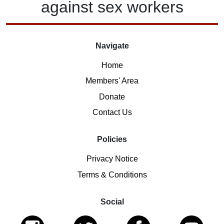
against
sex workers
Navigate
Home
Members' Area
Donate
Contact Us
Policies
Privacy Notice
Terms & Conditions
Social