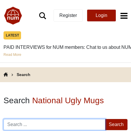
Register
Login
LATEST
PAID INTERVIEWS for NUM members: Chat to us about NUM
Read More
Search
Search
National Ugly Mugs
Search