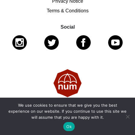
Privacy Notice
Terms & Conditions
Social
We use cookies to ensure that we give you the best
© 2026 National Ugly Mugs | Reg. Charity No.: 1122461 |
experience on our website. If you continue to use this site we
will assume that you are happy with it.
SC053979
Ok