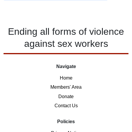
Ending
all forms of
violence
against
sex workers
Navigate
Home
Members' Area
Donate
Contact Us
Policies