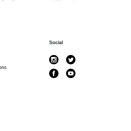
Social
ons