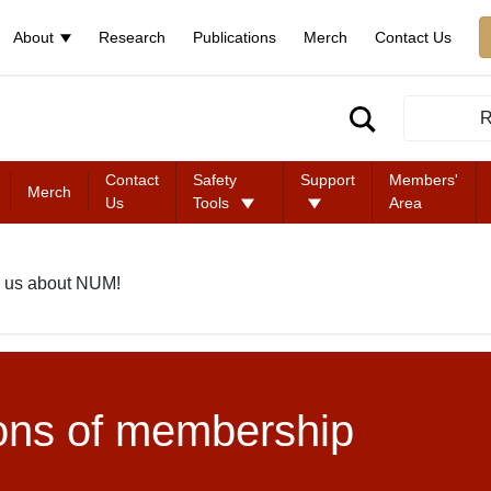
About
Research
Publications
Merch
Contact Us
R
Contact
Safety
Support
Members'
Merch
Us
Tools
Area
 us about NUM!
ons of membership