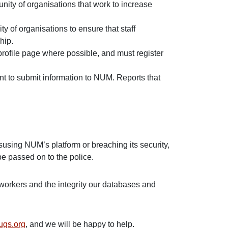
nity of organisations that work to increase
y of organisations to ensure that staff
ship.
profile page where possible, and must register
ent to submit information to NUM. Reports that
susing NUM’s platform or breaching its security,
 be passed on to the police.
workers and the integrity our databases and
ugs.org
, and we will be happy to help.