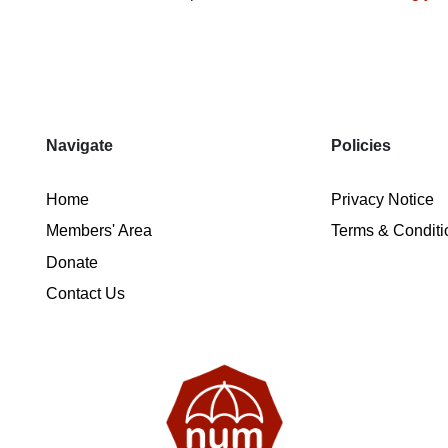
Navigate
Policies
Home
Privacy Notice
Members' Area
Terms & Conditi
Donate
Contact Us