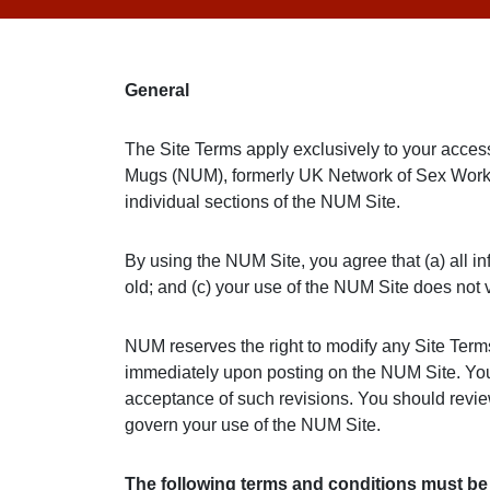
General
The Site Terms apply exclusively to your acce
Mugs (NUM), formerly UK Network of Sex Work 
individual sections of the NUM Site.
By using the NUM Site, you agree that (a) all in
old; and (c) your use of the NUM Site does not v
NUM reserves the right to modify any Site Terms o
immediately upon posting on the NUM Site. Your 
acceptance of such revisions. You should revie
govern your use of the NUM Site.
The following terms and conditions must b