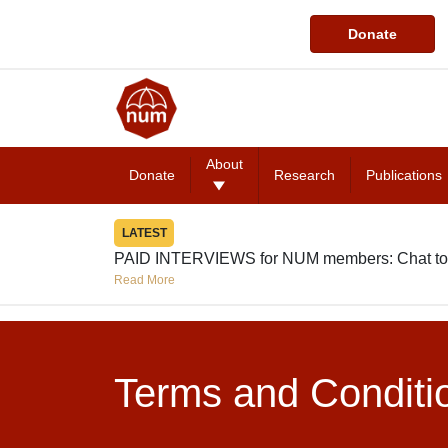
Donate
About
Donate
Research
Publications
LATEST
PAID INTERVIEWS for NUM members: Chat to
Read More
Terms and Conditi