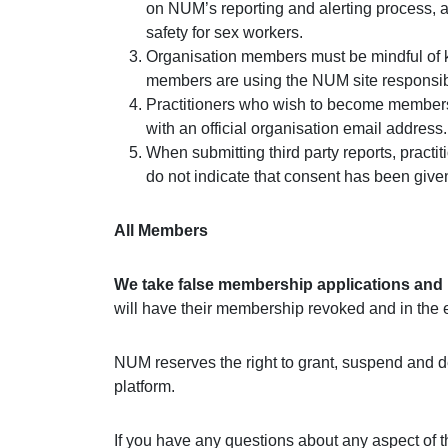
on NUM’s reporting and alerting process, a
safety for sex workers.
Organisation members must be mindful of kee
members are using the NUM site responsib
Practitioners who wish to become members m
with an official organisation email address.
When submitting third party reports, practi
do not indicate that consent has been giv
All Members
We take false membership applications and m
will have their membership revoked and in the eve
NUM reserves the right to grant, suspend and d
platform.
If you have any questions about any aspect of 