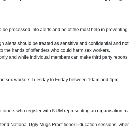
o be processed into alerts and be of the most help in preventing
h alerts should be treated as sensitive and confidential and not
into the hands of offenders who could harm sex workers.
only and while individual members can make third party reports o
port sex workers Tuesday to Friday between 10am and 4pm
itioners who register with NUM representing an organisation ma
tend National Ugly Mugs Practitioner Education sessions, when