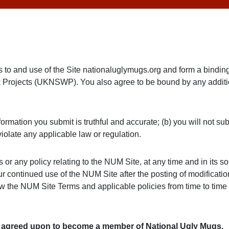
ss to and use of the Site nationaluglymugs.org and form a bind
Projects (UKNSWP). You also agree to be bound by any additio
formation you submit is truthful and accurate; (b) you will not s
iolate any applicable law or regulation.
r any policy relating to the NUM Site, at any time and in its sol
continued use of the NUM Site after the posting of modifications
w the NUM Site Terms and applicable policies from time to time 
e agreed upon to become a member of National Ugly Mugs.