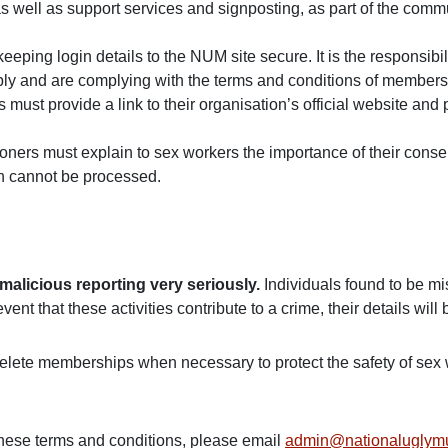
s well as support services and signposting, as part of the commu
ping login details to the NUM site secure. It is the responsibilit
ly and are complying with the terms and conditions of member
ust provide a link to their organisation’s official website and 
tioners must explain to sex workers the importance of their cons
en cannot be processed.
alicious reporting very seriously.
Individuals found to be mi
nt that these activities contribute to a crime, their details will
elete memberships when necessary to protect the safety of sex 
these terms and conditions, please email
admin@nationaluglym