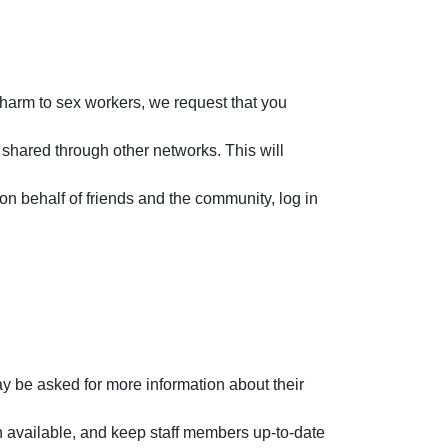
 harm to sex workers, we request that you
 shared through other networks. This will
n behalf of friends and the community, log in
y be asked for more information about their
 available, and keep staff members up-to-date