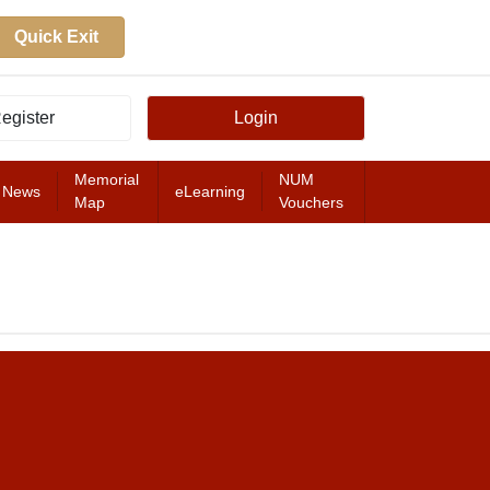
Quick Exit
egister
Login
Memorial
NUM
News
eLearning
Map
Vouchers
FEATURED