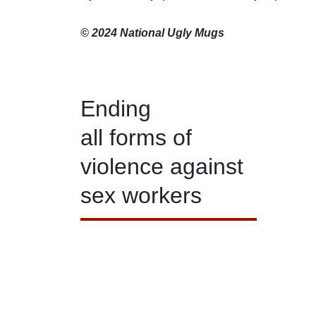
© 2024 National Ugly Mugs
Ending
all forms of
violence against
sex workers