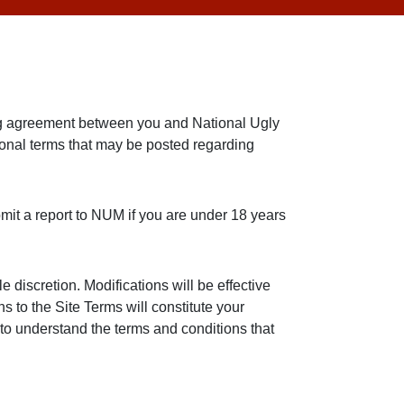
ing agreement between you and National Ugly
nal terms that may be posted regarding
ubmit a report to NUM if you are under 18 years
e discretion. Modifications will be effective
 to the Site Terms will constitute your
to understand the terms and conditions that