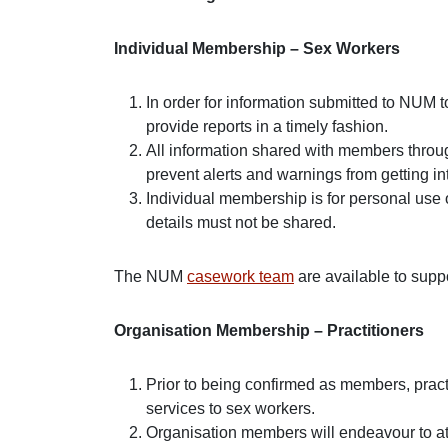
Individual Membership – Sex Workers
In order for information submitted to NUM t
provide reports in a timely fashion.
All information shared with members throug
prevent alerts and warnings from getting 
Individual membership is for personal use 
details must not be shared.
The NUM
casework team
are available to sup
Organisation Membership – Practitioners
Prior to being confirmed as members, pract
services to sex workers.
Organisation members will endeavour to at