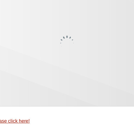
ase click here!