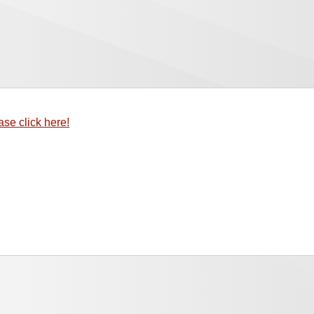
ase click here!