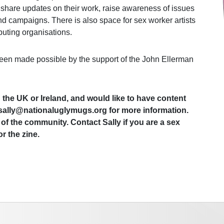
 share updates on their work, raise awareness of issues
and campaigns. There is also space for sex worker artists
buting organisations.
een made possible by the support of the John Ellerman
n the UK or Ireland, and would like to have content
t sally@nationaluglymugs.org for more information.
of the community. Contact Sally if you are a sex
r the zine.