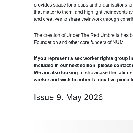
provides space for groups and organisations to
that matter to them, and highlight their events 
and creatives to share their work through contri
The creation of Under The Red Umbrella has b
Foundation and other core funders of NUM.
If you represent a sex worker rights group i
included in our next edition, please contac
We are also looking to showcase the talents 
worker and wish to submit a creative piece fo
Issue 9: May 2026