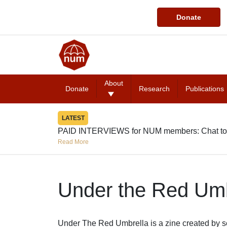
Donate
About
Donate
Research
Publications
LATEST
PAID INTERVIEWS for NUM members: Chat to
Read More
Under the Red Umb
Under The Red Umbrella is a zine created by s