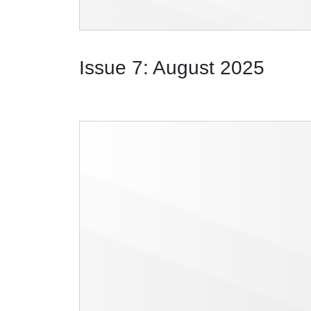
Issue 7: August 2025