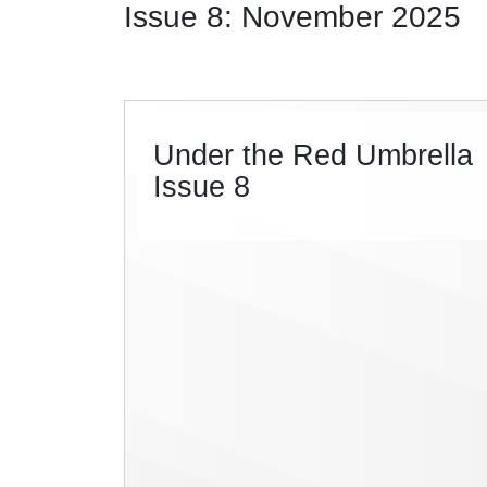
Issue 8: November 2025