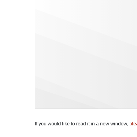
If you would like to read it in a new window,
ple