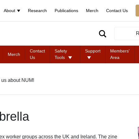
About
Research
Publications
Merch
Contact Us
R
Contact
Safety
Support
Members'
Merch
Us
Tools
Area
 us about NUM!
rella
ex worker groups across the UK and Ireland. The zine