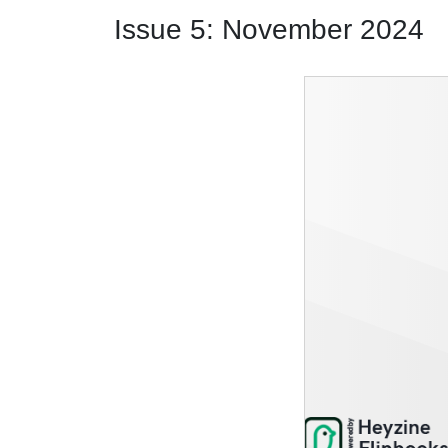
Issue 5: November 2024