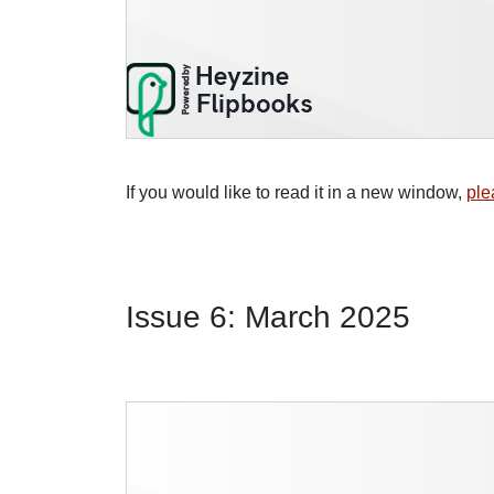
If you would like to read it in a new window,
ple
Issue 6: March 2025