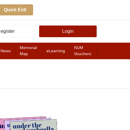
Quick Exit
egister
Login
Memorial
NUM
News
eLearning
Map
Vouchers
FEATURED