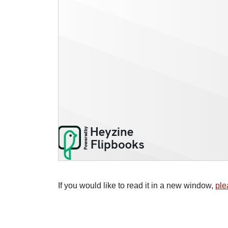
If you would like to read it in a new window,
ple