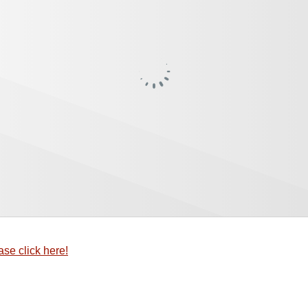
ase click here!