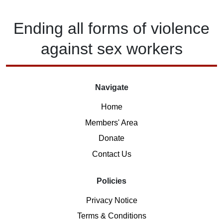
Ending
all forms of
violence
against
sex workers
Navigate
Home
Members' Area
Donate
Contact Us
Policies
Privacy Notice
Terms & Conditions