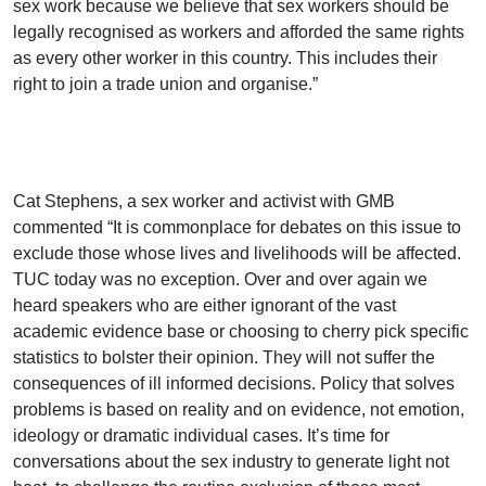
sex work because we believe that sex workers should be
legally recognised as workers and afforded the same rights
as every other worker in this country. This includes their
right to join a trade union and organise.”
Cat Stephens, a sex worker and activist with GMB
commented “It is commonplace for debates on this issue to
exclude those whose lives and livelihoods will be affected.
TUC today was no exception. Over and over again we
heard speakers who are either ignorant of the vast
academic evidence base or choosing to cherry pick specific
statistics to bolster their opinion. They will not suffer the
consequences of ill informed decisions. Policy that solves
problems is based on reality and on evidence, not emotion,
ideology or dramatic individual cases. It’s time for
conversations about the sex industry to generate light not