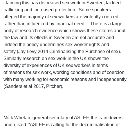
claiming this has decreased sex work in Sweden, tackled
trafficking and increased protection. Some speakers
alleged the majority of sex workers are violently coerced
rather than influenced by financial need. There is a large
body of research evidence which shows these claims about
the law and its effects in Sweden are not accurate and
indeed the policy undermines sex worker rights and
safety (Jay Levy 2014 Criminalising the Purchase of sex).
Similarly research on sex work in the UK shows the
diversity of experiences of UK sex workers in terms
of reasons for sex work, working conditions and of coercion,
with many working for economic reasons and independently
(Sanders et al 2017, Pitcher).
Mick Whelan, general secretary of ASLEF, the train drivers’
union, said: “ASLEF is calling for the decriminalisation of