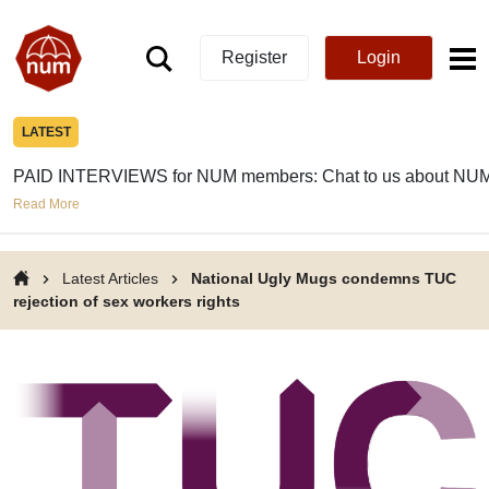
Register
Login
LATEST
PAID INTERVIEWS for NUM members: Chat to us about NUM
Read More
Latest Articles
National Ugly Mugs condemns TUC
rejection of sex workers rights