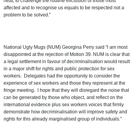
heat, to challenge the routine exclusion of those most
affected and to recognise us equals to be respected not a
problem to be solved.”
National Ugly Mugs (NUM) Georgina Perry said “I am most
disappointed at the rejection of Motion 39. NUM is clear that
a legal settlement in favour of decriminalisation would result
in a major shift for rights and public protection for sex
workers. Delegates had the opportunity to consider the
experience of sex workers and those they represent at the
fringe meeting. I hope that they will disregard the noise that
can be generated by those who object, and reflect on the
international evidence plus sex workers voices that firmly
demonstrate how decriminalisation will improve safety and
rights for this already marginalised group of individuals.”