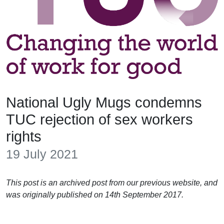
National Ugly Mugs condemns
TUC rejection of sex workers
rights
19 July 2021
This post is an archived post from our previous website, and
was originally published on 14th September 2017.