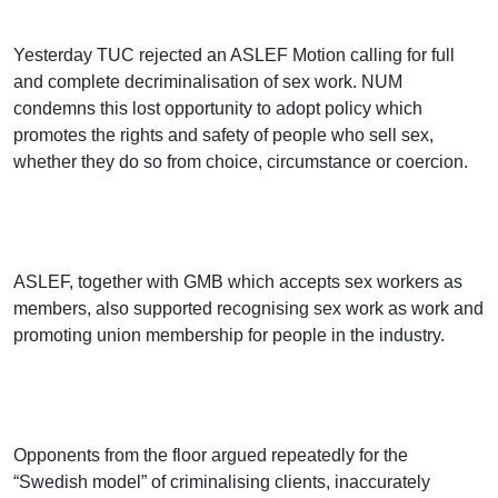
Yesterday TUC rejected an ASLEF Motion calling for full
and complete decriminalisation of sex work. NUM
condemns this lost opportunity to adopt policy which
promotes the rights and safety of people who sell sex,
whether they do so from choice, circumstance or coercion.
ASLEF, together with GMB which accepts sex workers as
members, also supported recognising sex work as work and
promoting union membership for people in the industry.
Opponents from the floor argued repeatedly for the
“Swedish model” of criminalising clients, inaccurately