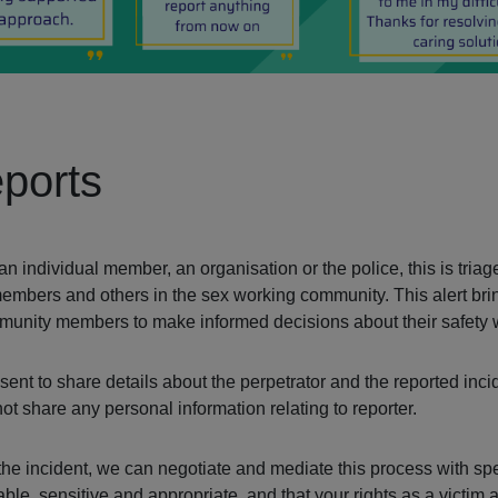
ports
individual member, an organisation or the police, this is triage
members and others in the sex working community. This alert bri
ommunity members to make informed decisions about their safety
ent to share details about the perpetrator and the reported incid
 share any personal information relating to reporter.
t the incident, we can negotiate and mediate this process with sp
le, sensitive and appropriate, and that your rights as a victim 