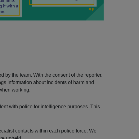
d by the team. With the consent of the reporter,
ngs information about incidents of harm and
 when working.
ent with police for intelligence purposes. This
ecialist contacts within each police force. We
are upheld.