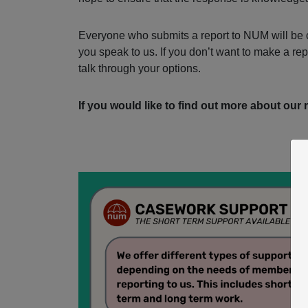
Everyone who submits a report to NUM will be c
you speak to us. If you don’t want to make a re
talk through your options.
If you would like to find out more about our