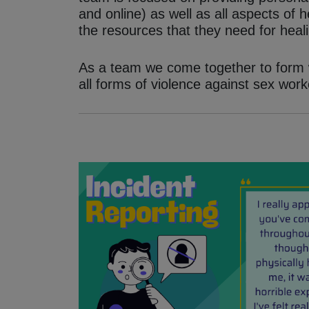
and online) as well as all aspects of
the resources that they need for heali
As a team we come together to form w
all forms of violence against sex work