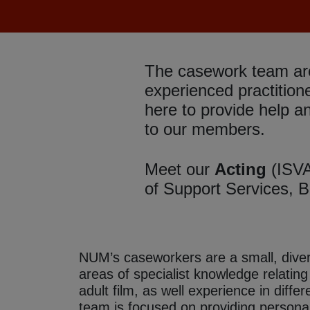
The casework team ar
experienced practition
here to provide help a
to our members.
Meet our
Acting
(ISV
of Support Services,
B
NUM’s caseworkers are a small, divers
areas of specialist knowledge relatin
adult film, as well experience in diffe
team is focused on providing personal