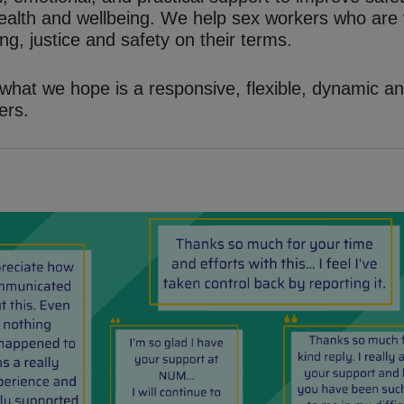
 health and wellbeing. We help sex workers who are
ng, justice and safety on their terms.
hat we hope is a responsive, flexible, dynamic an
ers.