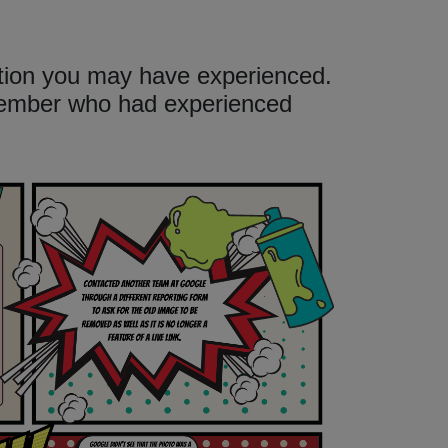
ation you may have experienced.
member who had experienced