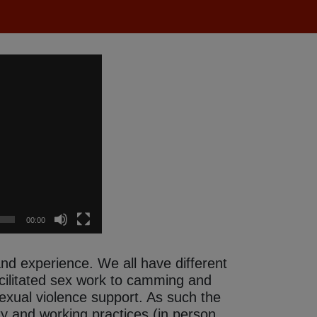
00:00
 and experience.
We all have different
acilitated sex work to camming and
 sexual violence support. As such the
ty and working practices (in person