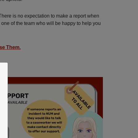
There is no expectation to make a report when
o one of the team who will be happy to help you
se Them.