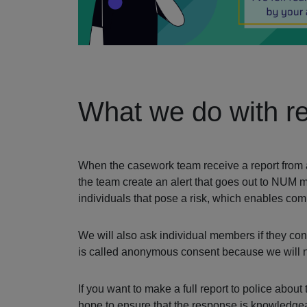
What we do with re
When the casework team receive a report from an 
the team create an alert that goes out to NUM 
individuals that pose a risk, which enables c
We will also ask individual members if they cons
is called anonymous consent because we will not
If you want to make a full report to police abou
hope to ensure that the response is knowledgeab