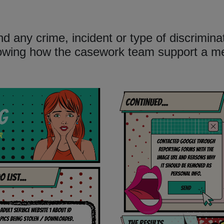
d any crime, incident or type of discrimin
howing how the casework team support a 