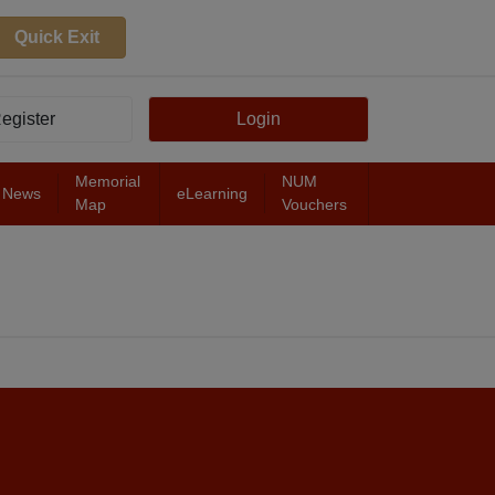
Quick Exit
egister
Login
Memorial
NUM
News
eLearning
Map
Vouchers
FEATURED