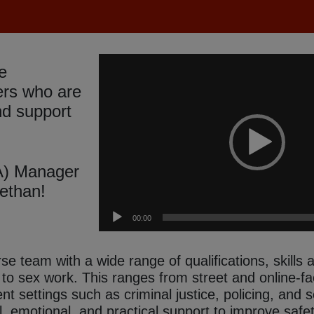
Video
e
Player
ers who are
nd support
A) Manager
ethan!
00:00
e team with a wide range of qualifications, skills
g to sex work. This ranges from street and online-f
rent settings such as criminal justice, policing, and
, emotional, and practical support to improve safe