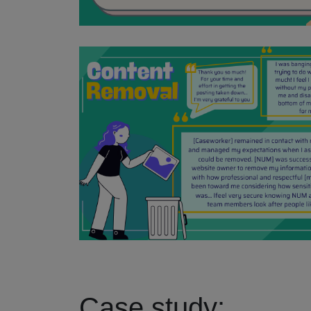
Case study: