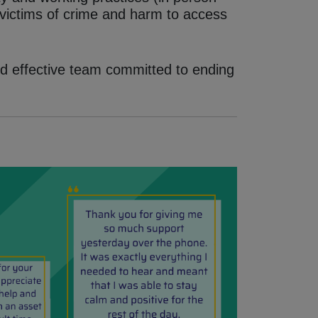
 victims of crime and harm to access
d effective team committed to ending