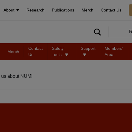
About
Research
Publications
Merch
Contact Us
R
Contact
Safety
Support
Members'
Merch
Us
Tools
Area
 us about NUM!