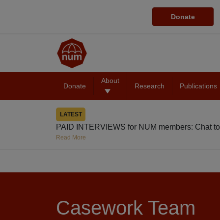
Donate
About
Donate
Research
Publications
LATEST
PAID INTERVIEWS for NUM members: Chat to
Read More
Casework Team