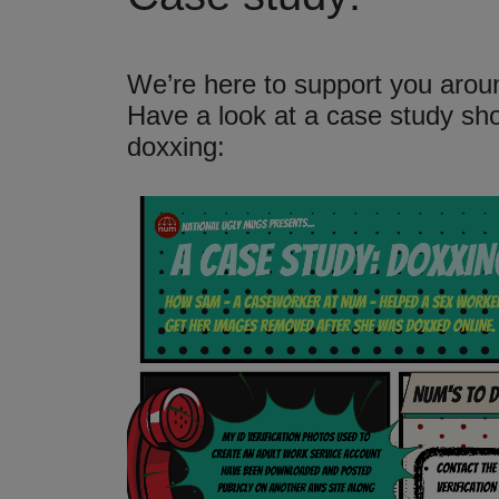
We’re here to support you aroun
Have a look at a case study s
doxxing: