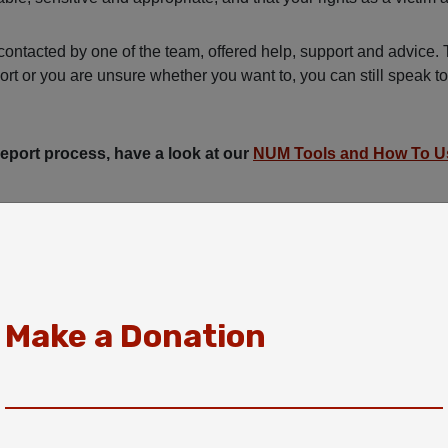
ontacted by one of the team, offered help, support and advice. 
port or you are unsure whether you want to, you can still speak t
 report process, have a look at our
NUM Tools and How To U
Make a Donation