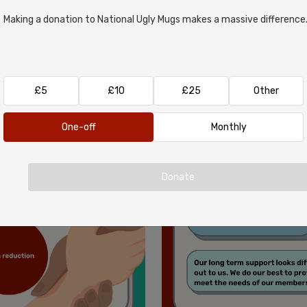
Making a donation to National Ugly Mugs makes a massive difference
£5
£10
£25
Other
One-off
Monthly
Donate