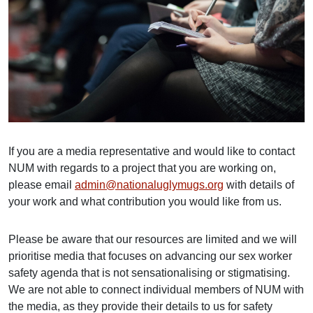
If you are a media representative and would like to contact
NUM with regards to a project that you are working on,
please email
admin@nationaluglymugs.org
with details of
your work and what contribution you would like from us.
Please be aware that our resources are limited and we will
prioritise media that focuses on advancing our sex worker
safety agenda that is not sensationalising or stigmatising.
We are not able to connect individual members of NUM with
the media, as they provide their details to us for safety