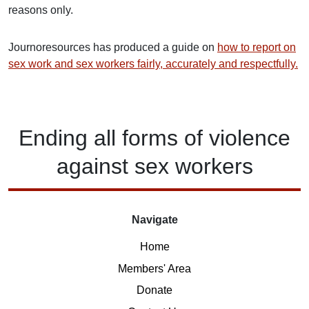
reasons only.
Journoresources has produced a guide on
how to report on
sex work and sex workers fairly, accurately and respectfully.
Ending
all forms of
violence
against
sex workers
Navigate
Home
Members' Area
Donate