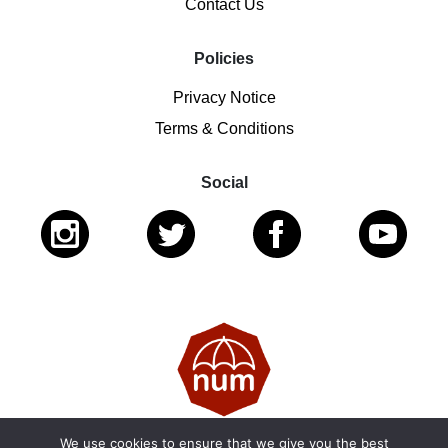
Contact Us
Policies
Privacy Notice
Terms & Conditions
Social
We use cookies to ensure that we give you the best