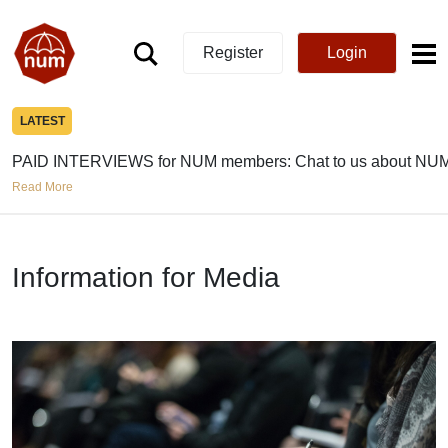
Register
Login
LATEST
PAID INTERVIEWS for NUM members: Chat to us about NUM
Read More
Information for Media