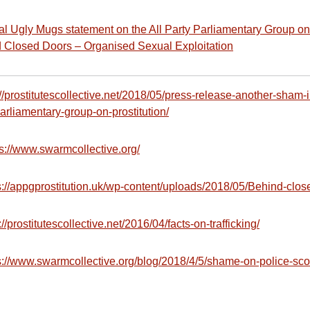
al Ugly Mugs statement on the All Party Parliamentary Group on 
 Closed Doors – Organised Sexual Exploitation
://prostitutescollective.net/2018/05/press-release-another-sham-i
arliamentary-group-on-prostitution/
ps://www.swarmcollective.org/
s://appgprostitution.uk/wp-content/uploads/2018/05/Behind-clo
://prostitutescollective.net/2016/04/facts-on-trafficking/
s://www.swarmcollective.org/blog/2018/4/5/shame-on-police-sco