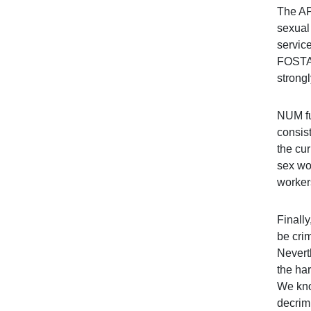
The APP
sexual
servic
FOSTA/
strong
NUM fu
consist
the cu
sex wo
workers
Finall
be crim
Nevert
the ha
We know
decrimi