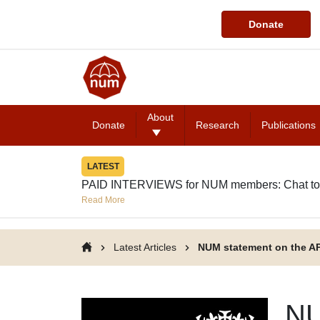
Donate
About
Donate
Research
Publications
LATEST
PAID INTERVIEWS for NUM members: Chat to
Read More
Latest Articles
NUM statement on the AP
NU