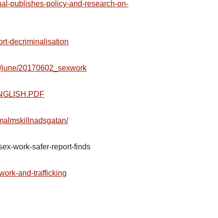
nal-publishes-policy-and-research-on-
rt-decriminalisation
17/june/20170602_sexwork
ENGLISH.PDF
-malmskillnadsgatan/
ex-work-safer-report-finds
work-and-trafficking