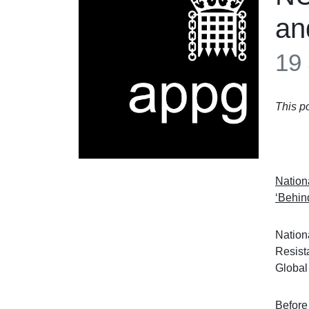
an
19
This p
Nation
‘Behin
Nation
Resis
Global
Before 