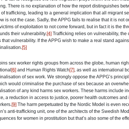
cking. There is no explanation of how the report distinguishes b
 of trafficking, leading to a general implication that all migrant 
 is not the case. Sadly, the APPG fails to realise that it is not 
ictims of exploitation to not come forward, but in fact it is the t
nds their vulnerability.
[4]
Trafficking relies on vulnerability, the
 that vulnerability. If the APPG wish to make a real stand against
nalisation.
[5]
ins sex worker rights groups from across the globe, human righ
tional
[6]
and Human Rights Watch
[7]
, as well as international
inalisation of sex work. We strongly oppose the APPG’s princip
hich would criminalise the purchase of sex because an overwhe
alisation of any kind harms sex workers. These harms include in
ce, a reduction in access to justice, poorer health outcomes and
rkers.
[9]
The harm perpetuated by the Nordic Model is even reco
s anti-trafficking unit, one of the architects of the Swedish Mod
ences for women in prostitution but that’s also some of the effe