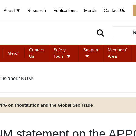
About
Research
Publications
Merch
Contact Us
R
Contact
Safety
Support
Members'
Merch
Us
Tools
Area
 us about NUM!
PG on Prostitution and the Global Sex Trade
M statement on the APPG 