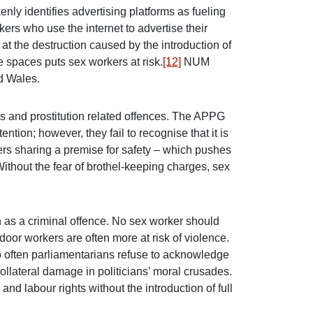
enly identifies advertising platforms as fueling
rs who use the internet to advertise their
t the destruction caused by the introduction of
spaces puts sex workers at risk.
[12]
NUM
nd Wales.
ws and prostitution related offences. The APPG
ntion; however, they fail to recognise that it is
ers sharing a premise for safety – which pushes
ithout the fear of brothel-keeping charges, sex
 as a criminal offence. No sex worker should
tdoor workers are often more at risk of violence.
 often parliamentarians refuse to acknowledge
llateral damage in politicians’ moral crusades.
d labour rights without the introduction of full