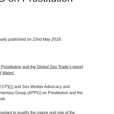
inally published on 22nd May 2018.
Prostitution and the Global Sex Trade’s report
d Wales’
(ECP)
[1]
and Sex Worker Advocacy and
amentary Group (APPG) on Prostitution and the
ork.
ortant to qualify the nature and role of the