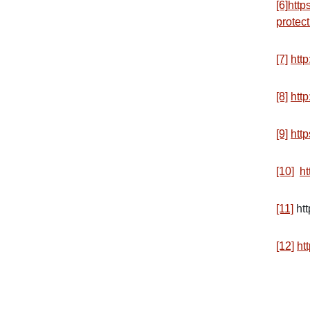
[6]
http
protect
[7]
htt
[8]
htt
[9]
htt
[10]
ht
[11]
htt
[12]
ht