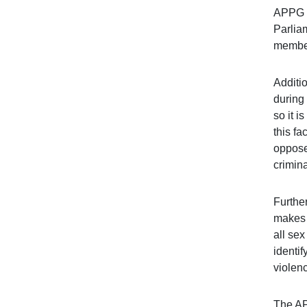
APPG i
Parlia
member
Additi
during
so it 
this f
oppose
crimin
Furthe
makes n
all se
identif
violenc
The APP