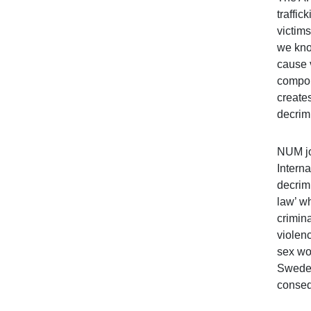
traffi
victims
we know
cause v
compou
creates
decrimi
NUM jo
Interna
decrim
law’ w
crimin
violen
sex wo
Sweden’
consequ