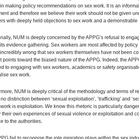
n making policy recommendations on sex work. It is an informal 
ment and therefore we believe their work should not be given u
s with deeply held objections to sex work and a demonstrable b
onally, NUM is deeply concerned by the APPG’s refusal to engag
 its evidence gathering. Sex workers are most affected by policy
is incredibly wrong that sex workers themselves have not been co
act points toward the biased nature of the APPG. Indeed, the A
d to engaging with sex workers, academics or safety organisati
alise sex work.
rmore, NUM is deeply critical of the methodology and terms of r
o distinction between ‘sexual exploitation’, ‘trafficking’ and ‘
x work is exploitation. We know this rhetoric is particularly da
y their own experiences of sexual violence or exploitation and co
e to the authorities.
G fail to recognise the role migration plays within the sex indust