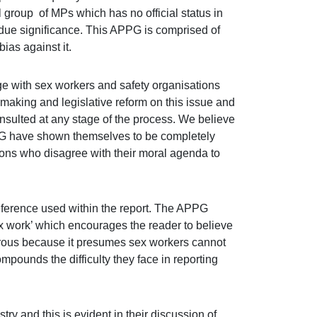
group of MPs which has no official status in
ndue significance. This APPG is comprised of
ias against it.
e with sex workers and safety organisations
 making and legislative reform on this issue and
nsulted at any stage of the process. We believe
PPG have shown themselves to be completely
ons who disagree with their moral agenda to
eference used within the report. The APPG
sex work’ which encourages the reader to believe
ngerous because it presumes sex workers cannot
mpounds the difficulty they face in reporting
ry and this is evident in their discussion of