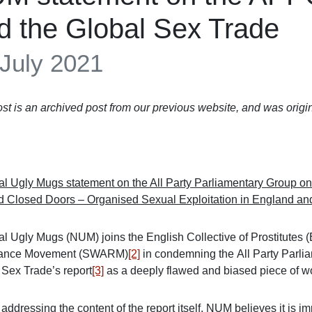
d the Global Sex Trade
 July 2021
ost is an archived post from our previous website, and was orig
al Ugly Mugs statement on the All Party Parliamentary Group on 
d Closed Doors – Organised Sexual Exploitation in England an
al Ugly Mugs (NUM) joins the English Collective of Prostitutes 
tance Movement (SWARM)
[2]
in condemning the All Party Parli
 Sex Trade’s report
[3]
as a deeply flawed and biased piece of w
addressing the content of the report itself, NUM believes it is imp