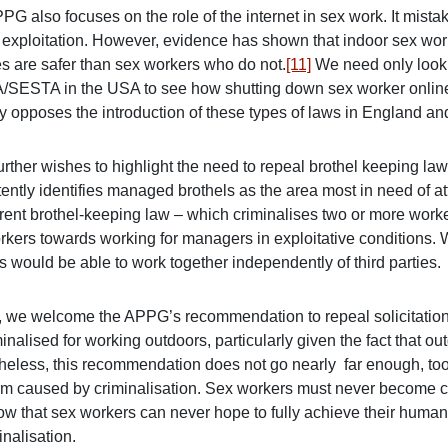
G also focuses on the role of the internet in sex work. It mistak
 exploitation. However, evidence has shown that indoor sex worke
es are safer than sex workers who do not.
[11]
We need only look a
SESTA in the USA to see how shutting down sex worker online 
ly opposes the introduction of these types of laws in England a
rther wishes to highlight the need to repeal brothel keeping la
ently identifies managed brothels as the area most in need of atte
rrent brothel-keeping law – which criminalises two or more work
rkers towards working for managers in exploitative conditions. W
 would be able to work together independently of third parties.
y, we welcome the APPG’s recommendation to repeal solicitation
inalised for working outdoors, particularly given the fact that ou
heless, this recommendation does not go nearly far enough, too
rm caused by criminalisation. Sex workers must never become co
 that sex workers can never hope to fully achieve their human an
nalisation.