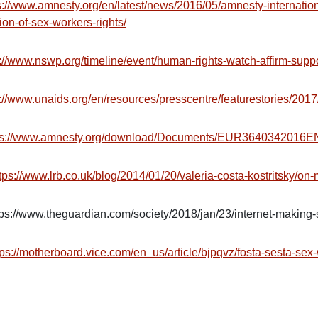
s://www.amnesty.org/en/latest/news/2016/05/amnesty-internatio
ion-of-sex-workers-rights/
p://www.nswp.org/timeline/event/human-rights-watch-affirm-suppo
p://www.unaids.org/en/resources/presscentre/featurestories/20
ps://www.amnesty.org/download/Documents/EUR3640342016
tps://www.lrb.co.uk/blog/2014/01/20/valeria-costa-kostritsky/on
ps://www.theguardian.com/society/2018/jan/23/internet-making-s
tps://motherboard.vice.com/en_us/article/bjpqvz/fosta-sesta-sex-