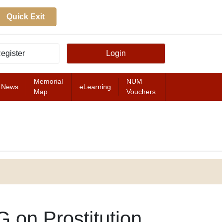
Quick Exit
egister
Login
Memorial
NUM
News
eLearning
Map
Vouchers
FEATURED
on Prostitution