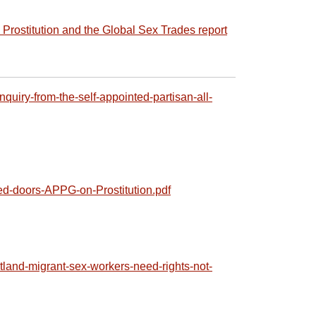
Prostitution and the Global Sex Trades report
nquiry-from-the-self-appointed-partisan-all-
sed-doors-APPG-on-Prostitution.pdf
tland-migrant-sex-workers-need-rights-not-