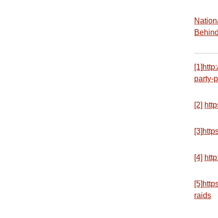
Nation
Behind
[1]
http
party-p
[2]
htt
[3]
http
[4]
http
[5]
http
raids