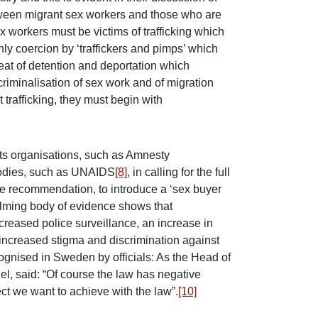
etween migrant sex workers and those who are
sex workers must be victims of trafficking which
only coercion by ‘traffickers and pimps’ which
hreat of detention and deportation which
 criminalisation of sex work and of migration
 trafficking, they must begin with
ts organisations, such as Amnesty
 bodies, such as UNAIDS
[8]
, in calling for the full
le recommendation, to introduce a ‘sex buyer
lming body of evidence shows that
creased police surveillance, an increase in
 increased stigma and discrimination against
gnised in Sweden by officials: As the Head of
el, said: “Of course the law has negative
ct we want to achieve with the law”.
[10]