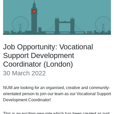
Job Opportunity: Vocational
Support Development
Coordinator (London)
30 March 2022
NUM are looking for an organised, creative and community-
orientated person to join our team as our Vocational Support
Development Coordinator!
This is an exciting new role which has been created as part