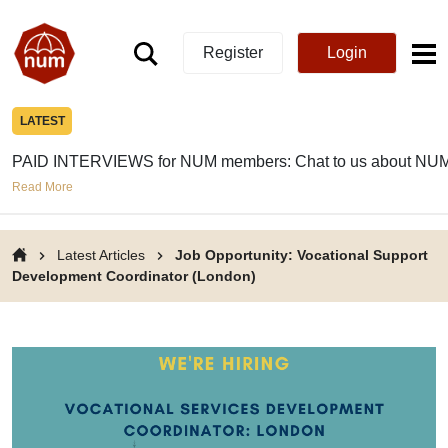
Register
Login
LATEST
PAID INTERVIEWS for NUM members: Chat to us about NUM
Read More
Latest Articles
Job Opportunity: Vocational Support
Development Coordinator (London)