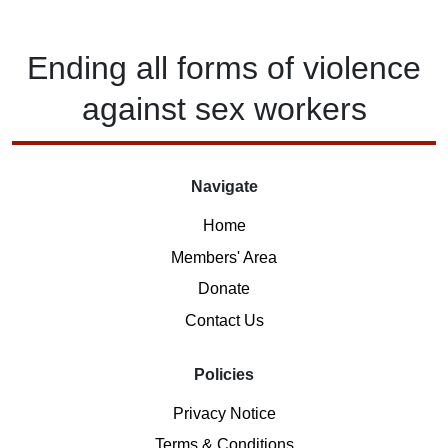
Ending
all forms of
violence
against
sex workers
Navigate
Home
Members' Area
Donate
Contact Us
Policies
Privacy Notice
Terms & Conditions