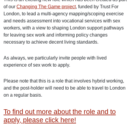
of our
Changing The Game project
, funded by Trust For
London, to lead a multi-agency mapping/scoping exercise
and needs assessment into vocational services with sex
workers, with a view to shaping London support pathways
for leaving sex work and informing policy changes
necessary to achieve decent living standards.
As always, we particularly invite people with lived
experience of sex work to apply.
Please note that this is a role that involves hybrid working,
and the post-holder will need to be able to travel to London
on a regular basis.
To find out more about the role and to
apply, please click here!