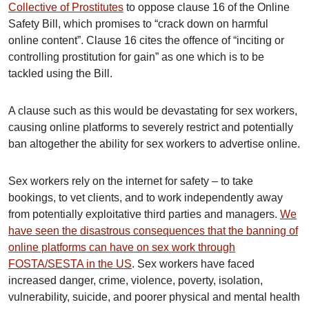
Collective of Prostitutes
to oppose clause 16 of the Online
Safety Bill, which promises to “crack down on harmful
online content”. Clause 16 cites the offence of “inciting or
controlling prostitution for gain” as one which is to be
tackled using the Bill.
A clause such as this would be devastating for sex workers,
causing online platforms to severely restrict and potentially
ban altogether the ability for sex workers to advertise online.
Sex workers rely on the internet for safety – to take
bookings, to vet clients, and to work independently away
from potentially exploitative third parties and managers.
W
e
have seen the disastrous consequences that the banning of
online platforms can have on sex work through
FOSTA/SESTA in the US
. Sex workers have faced
increased danger, crime, violence, poverty, isolation,
vulnerability, suicide, and poorer physical and mental health