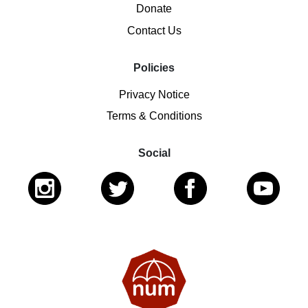
Donate
Contact Us
Policies
Privacy Notice
Terms & Conditions
Social