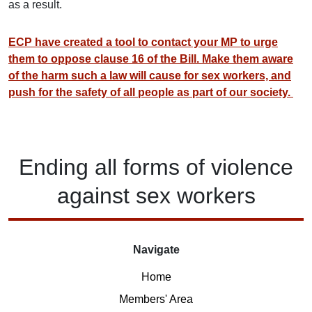
as a result.
ECP have created a tool to contact your MP to urge
them to oppose clause 16 of the Bill. Make them aware
of the harm such a law will cause for sex workers, and
push for the safety of all people as part of our society.
Ending
all forms of
violence
against
sex workers
Navigate
Home
Members' Area