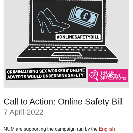
Call to Action: Online Safety Bill
7 April 2022
NUM are supporting the campaign run by the
English