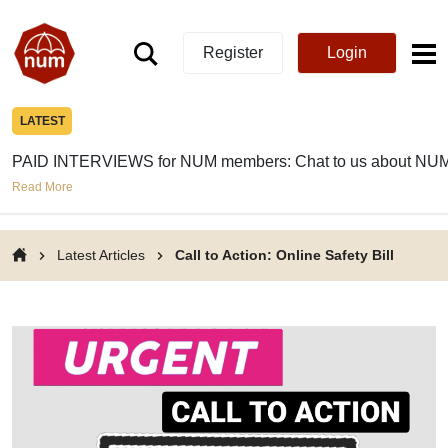
Register
Login
LATEST
PAID INTERVIEWS for NUM members: Chat to us about NUM
Read More
Latest Articles
Call to Action: Online Safety Bill