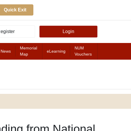
Quick Exit
egister
Login
Memorial
NUM
News
eLearning
Map
Vouchers
FEATURED
ding from National