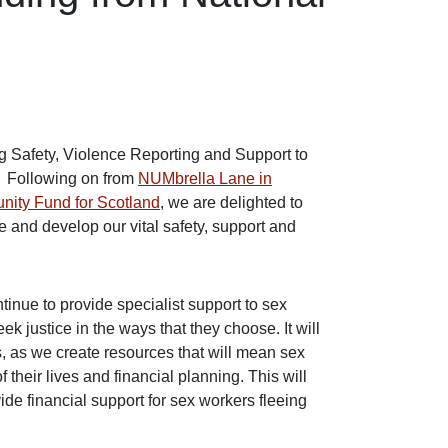
 Safety, Violence Reporting and Support to
. Following on from
NUMbrella Lane in
unity Fund for Scotland
, we are delighted to
and develop our vital safety, support and
inue to provide specialist support to sex
ek justice in the ways that they choose. It will
s, as we create resources that will mean sex
 their lives and financial planning. This will
e financial support for sex workers fleeing