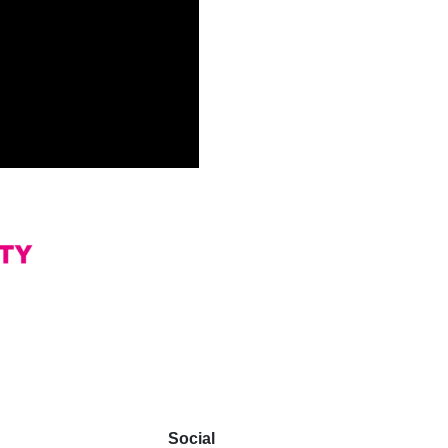
Social