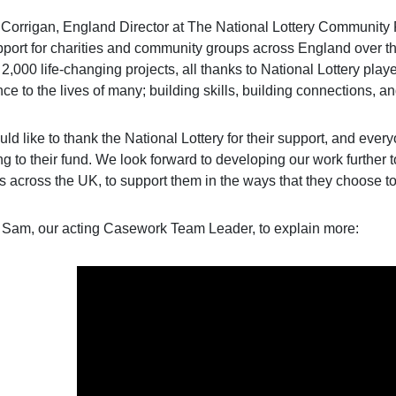
orrigan, England Director at The National Lottery Community Fu
pport for charities and community groups across England over th
2,000 life-changing projects, all thanks to National Lottery pla
nce to the lives of many; building skills, building connections, 
ld like to thank the National Lottery for their support, and eve
g to their fund. We look forward to developing our work further 
s across the UK, to support them in the ways that they choose to
 Sam, our acting Casework Team Leader, to explain more: