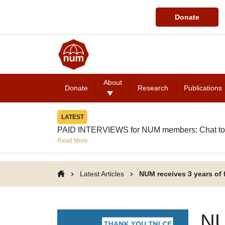
Donate
About
Donate
Research
Publications
LATEST
PAID INTERVIEWS for NUM members: Chat to
Read More
Latest Articles
NUM receives 3 years of
NU