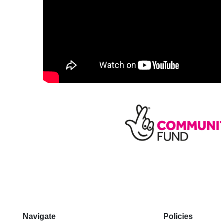
Navigate
Policies