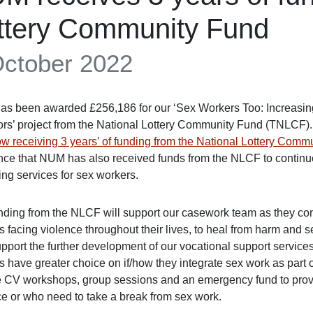
ttery Community Fund
October 2022
s been awarded £256,186 for our ‘Sex Workers Too: Increasing
ors’ project from the National Lottery Community Fund (TNLCF)
w receiving 3 years’ of funding from the National Lottery Comm
ce that NUM has also received funds from the NLCF to continue 
ing services for sex workers.
nding from the NLCF will support our casework team as they cont
 facing violence throughout their lives, to heal from harm and se
upport the further development of our vocational support service
 have greater choice on if/how they integrate sex work as part of
e CV workshops, group sessions and an emergency fund to provid
ce or who need to take a break from sex work.