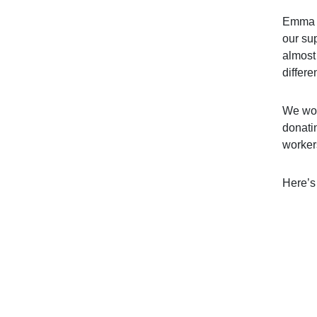
Emma C
our su
almost 
differe
We wou
donatin
worker
Here’s