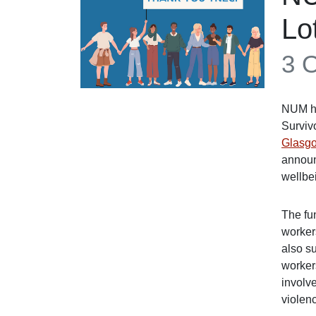
Lo
3 
NUM ha
Surviv
Glasgo
announ
wellbe
The fu
workers
also s
workers
involv
violen