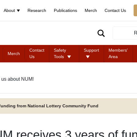
About
Research
Publications
Merch
Contact Us
R
Contact
Safety
Support
Members'
Merch
Us
Tools
Area
 us about NUM!
 funding from National Lottery Community Fund
M receives 3 years of fun