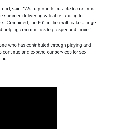
nd, said: “We’re proud to be able to continue
e summer, delivering valuable funding to
yers. Combined, the £65 million will make a huge
and helping communities to prosper and thrive.”
ryone who has contributed through playing and
to continue and expand our services for sex
 be.