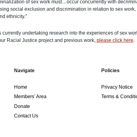
minalization of sex work must…occur concurrently with decrimin
ing social exclusion and discrimination in relation to sex work,
nd ethnicity.”
 currently undertaking research into the experiences of sex work
our Racial Justice project and previous work,
please click here
.
Navigate
Policies
Home
Privacy Notice
Members' Area
Terms & Conditi
Donate
Contact Us