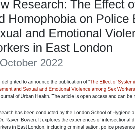
w Research: The Effect 
d Homophobia on Police 
xual and Emotional Viol
rkers in East London
 October 2022
 delighted to announce the publication of “
The Effect of Syste
ement and Sexual and Emotional Violence among Sex Workers i
Journal of Urban Health. The article is open access and can be re
search has been conducted by the London School of Hygiene and
r. Raven Bowen. It explores the experiences of intersectional 
rkers in East London, including criminalisation, police presence