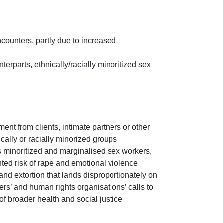
ncounters, partly due to increased
terparts, ethnically/racially minoritized sex
nt from clients, intimate partners or other
ally or racially minorized groups
s minoritized and marginalised sex workers,
hted risk of rape and emotional violence
nd extortion that lands disproportionately on
ers’ and human rights organisations’ calls to
of broader health and social justice