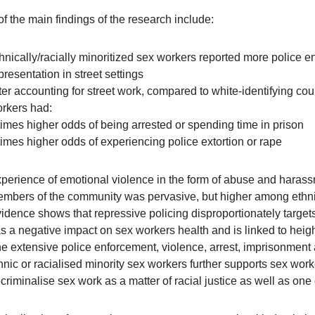
f the main findings of the research include:
hnically/racially minoritized sex workers reported more police e
presentation in street settings
ter accounting for street work, compared to white-identifying coun
rkers had:
times higher odds of being arrested or spending time in prison
times higher odds of experiencing police extortion or rape
perience of emotional violence in the form of abuse and harassme
mbers of the community was pervasive, but higher among ethnic
idence shows that repressive policing disproportionately target
s a negative impact on sex workers health and is linked to heig
e extensive police enforcement, violence, arrest, imprisonment a
hnic or racialised minority sex workers further supports sex work
criminalise sex work as a matter of racial justice as well as one 