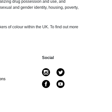
alizing drug possession and use, and
 sexual and gender identity, housing, poverty,
ers of colour within the UK. To find out more
Social
ons