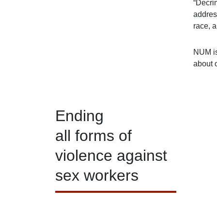
“Decri
address
race, a
NUM is
about 
Ending
all forms of
violence against
sex workers