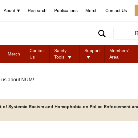
About
Research
Publications
Merch
Contact Us
R
Contact
Safety
Support
Members'
Merch
Us
Tools
Area
 us about NUM!
t of Systemic Racism and Homophobia on Police Enforcement an