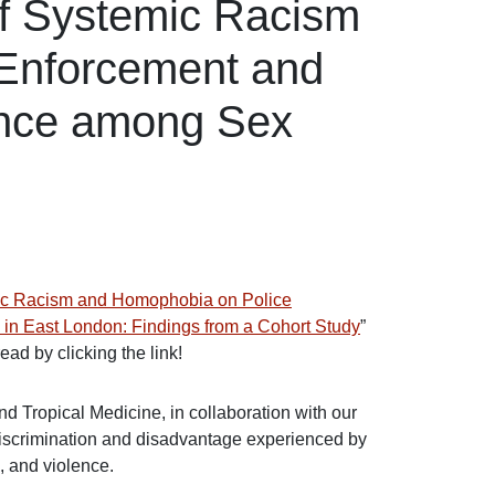
of Systemic Racism
Enforcement and
ence among Sex
mic Racism and Homophobia on Police
n East London: Findings from a Cohort Study
”
ad by clicking the link!
 Tropical Medicine, in collaboration with our
discrimination and disadvantage experienced by
, and violence.