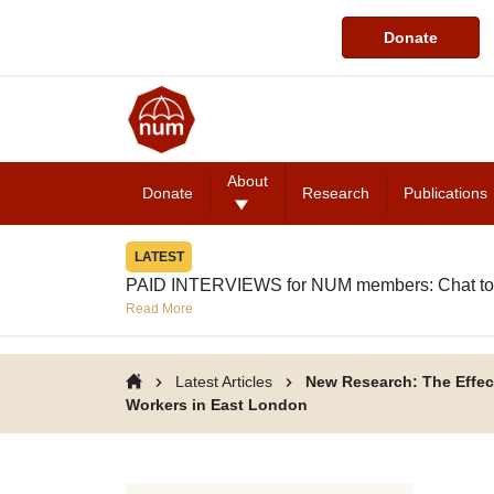
Donate
About
Donate
Research
Publications
LATEST
PAID INTERVIEWS for NUM members: Chat to
Read More
Latest Articles
New Research: The Effec
Workers in East London