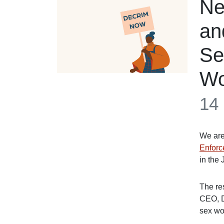
Ne
an
Se
Wo
14
We are
Enforc
in the 
The re
CEO, D
sex wo