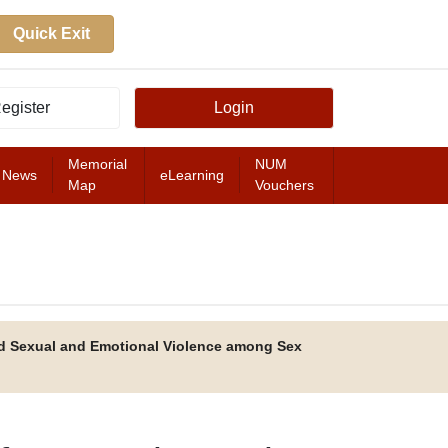
Quick Exit
egister
Login
Memorial
NUM
News
eLearning
Map
Vouchers
FEATURED
d Sexual and Emotional Violence among Sex