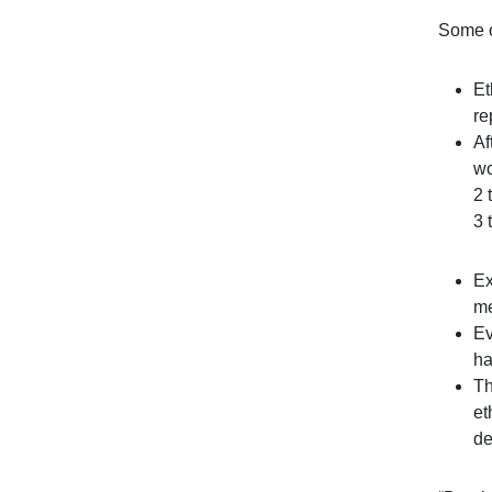
Some o
Et
re
Af
wo
2 
3 
Ex
me
Ev
ha
Th
et
de