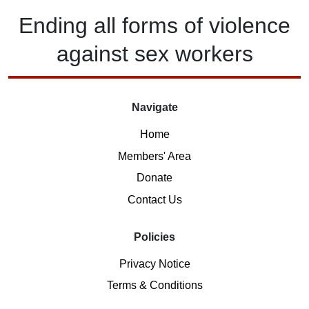
Ending
all forms of
violence
against
sex workers
Navigate
Home
Members' Area
Donate
Contact Us
Policies
Privacy Notice
Terms & Conditions