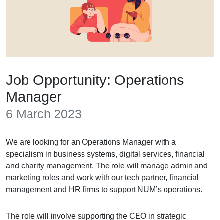
Job Opportunity: Operations
Manager
6 March 2023
We are looking for an Operations Manager with a
specialism in business systems, digital services, financial
and charity management. The role will manage admin and
marketing roles and work with our tech partner, financial
management and HR firms to support NUM’s operations.
The role will involve supporting the CEO in strategic