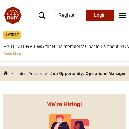
Register
Login
LATEST
PAID INTERVIEWS for NUM members: Chat to us about NUM
Read More
Latest Articles
Job Opportunity: Operations Manager