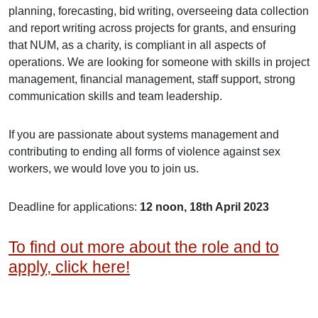
planning, forecasting, bid writing, overseeing data collection
and report writing across projects for grants, and ensuring
that NUM, as a charity, is compliant in all aspects of
operations. We are looking for someone with skills in project
management, financial management, staff support, strong
communication skills and team leadership.
If you are passionate about systems management and
contributing to ending all forms of violence against sex
workers, we would love you to join us.
Deadline for applications:
12 noon, 18th April 2023
To find out more about the role and to
apply, click here!