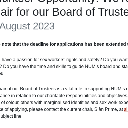
air for our Board of Trust
 August 2023
 note that the deadline for applications has been extende
have a passion for sex workers’ rights and safety? Do you want to
? Do you have the time and skills to guide NUM’s board and staff
ou.
air of our Board of Trustees is a vital role in supporting NUM’
nce in relation to our charitable responsibilities and objective
of colour, others with marginalised identities and sex work expe
 of applying, please contact the current chair, Siân Prime, at
s
subject line.