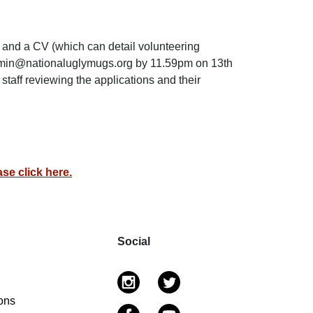
) and a CV (which can detail volunteering
dmin@nationaluglymugs.org by 11.59pm on 13th
aff reviewing the applications and their
se click here.
Social
ons