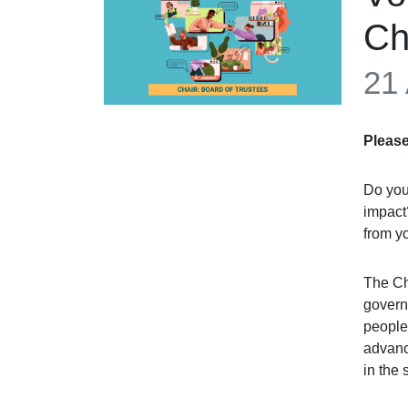
Ch
21
Please
Do you 
impact
from y
The Ch
governa
people 
advance
in the 