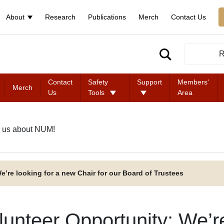
About
Research
Publications
Merch
Contact Us
R
Contact
Safety
Support
Members'
Merch
Us
Tools
Area
 us about NUM!
e’re looking for a new Chair for our Board of Trustees
lunteer Opportunity: We’r