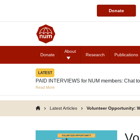
Donate
About
Donate
Research
Publications
LATEST
PAID INTERVIEWS for NUM members: Chat to
Read More
Latest Articles
Volunteer Opportunity: W
Vo