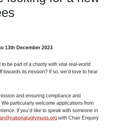
ees
d to 13th December 2023
 be part of a charity with vital real-world
 towards its mission? If so, we’d love to hear
s mission and ensuring compliance and
s. We particularly welcome applications from
rience. If you’d like to speak with someone in
ian@nationaluglymugs.org
with Chair Enquiry