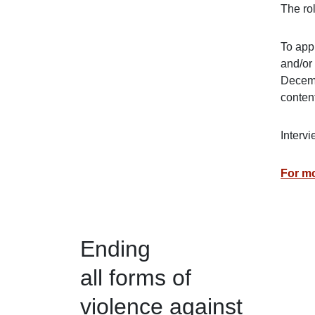
The ro
To appl
and/or
Decemb
content
Intervi
For mo
Ending
all forms of
violence against