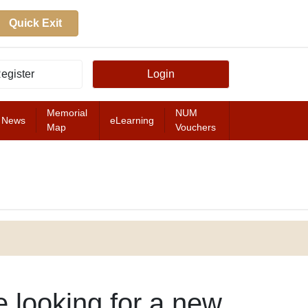
Quick Exit
egister
Login
Memorial
NUM
News
eLearning
Map
Vouchers
FEATURED
e looking for a new