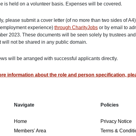
le is held on a volunteer basis. Expenses will be covered.
y, please submit a cover letter (of no more than two sides of A4
 employment experience)
through CharityJobs
or by email to a
er 2023. These documents will be seen solely by trustees and st
 will not be shared in any public domain.
ews will be arranged with successful applicants directly.
re information about the role and person specification, plea
Navigate
Policies
Home
Privacy Notice
Members' Area
Terms & Conditi