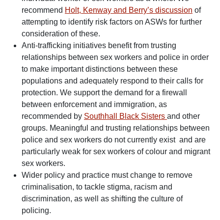
recommend
Holt, Kenway and Berry’s discussion
of
attempting to identify risk factors on ASWs for further
consideration of these.
Anti-trafficking initiatives benefit from trusting
relationships between sex workers and police in order
to make important distinctions between these
populations and adequately respond to their calls for
protection. We support the demand for a firewall
between enforcement and immigration, as
recommended by
Southhall Black Sisters
and other
groups. Meaningful and trusting relationships between
police and sex workers do not currently exist and are
particularly weak for sex workers of colour and migrant
sex workers.
Wider policy and practice must change to remove
criminalisation, to tackle stigma, racism and
discrimination, as well as shifting the culture of
policing.