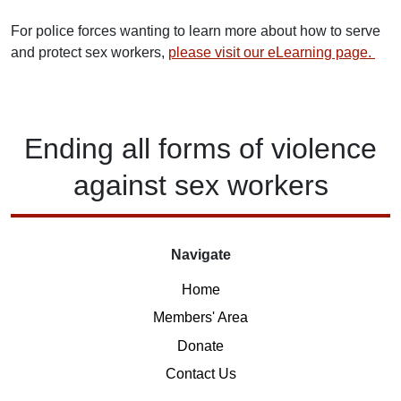
For police forces wanting to learn more about how to serve
and protect sex workers,
please visit our eLearning page.
Ending
all forms of
violence
against
sex workers
Navigate
Home
Members' Area
Donate
Contact Us