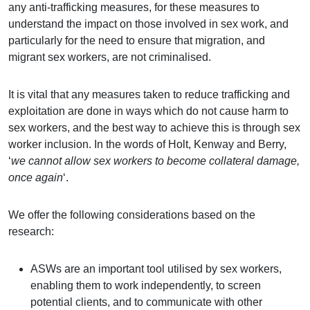
any anti-trafficking measures, for these measures to
understand the impact on those involved in sex work, and
particularly for the need to ensure that migration, and
migrant sex workers, are not criminalised.
It is vital that any measures taken to reduce trafficking and
exploitation are done in ways which do not cause harm to
sex workers, and the best way to achieve this is through sex
worker inclusion. In the words of Holt, Kenway and Berry,
‘
we cannot allow sex workers to become collateral damage,
once again
‘.
We offer the following considerations based on the
research:
ASWs are an important tool utilised by sex workers,
enabling them to work independently, to screen
potential clients, and to communicate with other