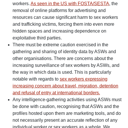
workers.
As seen in the US with FOSTA/SESTA
, the
removal of online platforms for advertising and
resources can cause significant harm to sex workers
and trafficking victims, forcing them into even more
hidden spaces and increasing dependence on
exploitative third parties.
There must be extreme caution exercised in the
gathering and sharing of identity data by ASWs and
other organisations. There are concerns about the
increasing surveillance of sex workers by ASWs, and
the way in which data is used. This is particularly
notable with regards to
sex workers expressing
increasing concern about travel, migration, detention
and refusal of entry at international borders.
Any intelligence-gathering activities using ASWs must
be done with caution, recognising that ASWs and the
profiles hosted upon them are marketing tools, and do
not necessarily present an accurate reflection of any
individual worker or sex workers as a whole. We