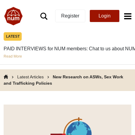
Register
Login
LATEST
PAID INTERVIEWS for NUM members: Chat to us about NUM
Read More
Latest Articles
New Research on ASWs, Sex Work
and Trafficking Policies