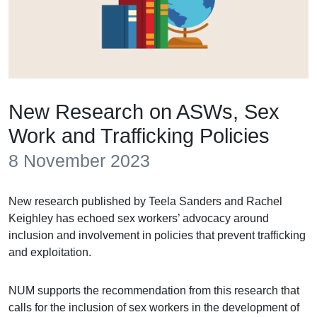
New Research on ASWs, Sex
Work and Trafficking Policies
8 November 2023
New research published by Teela Sanders and Rachel
Keighley has echoed sex workers’ advocacy around
inclusion and involvement in policies that prevent trafficking
and exploitation.
NUM supports the recommendation from this research that
calls for the inclusion of sex workers in the development of