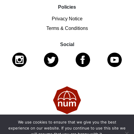
Policies
Privacy Notice
Terms & Conditions
Social
We use cookies to ensure that we give you the best
© 2026 National Ugly Mugs | Reg. Charity No.: 1122461 |
experience on our website. If you continue to use this site we