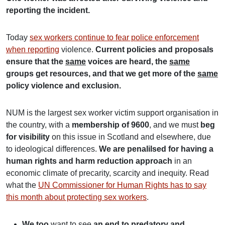
reporting the incident.
Today
sex workers continue to fear police enforcement
when reporting
violence.
Current policies and proposals
ensure that the
same
voices are heard, the
same
groups get resources, and that we get more of the
same
policy violence and exclusion.
NUM is the largest sex worker victim support organisation in
the country, with a
membership of 9600
, and we must
beg
for visibility
on this issue in Scotland and elsewhere, due
to ideological differences.
We are penalilsed for having a
human rights and harm reduction approach
in an
economic climate of precarity, scarcity and inequity. Read
what the
UN Commissioner for Human Rights has to say
this month about protecting sex workers
.
We too
want to see
an end to predatory and