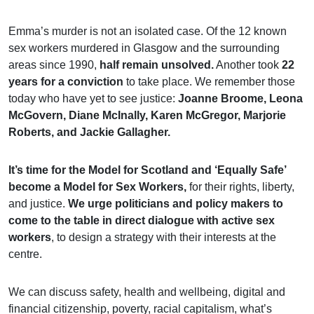
Emma’s murder is not an isolated case. Of the 12 known
sex workers murdered in Glasgow and the surrounding
areas since 1990,
half remain unsolved.
Another took
22
years for a conviction
to take place. We remember those
today who have yet to see justice:
Joanne Broome, Leona
McGovern, Diane McInally, Karen McGregor, Marjorie
Roberts, and Jackie Gallagher.
It’s time for the Model for Scotland and ‘Equally Safe’
become a Model for Sex Workers,
for their rights, liberty,
and justice.
We urge politicians and policy makers to
come to the table in direct dialogue with active sex
workers
, to design a strategy with their interests at the
centre.
We can discuss safety, health and wellbeing, digital and
financial citizenship, poverty, racial capitalism, what’s