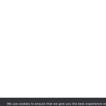
We use cookies to ensure that we give you the best experience on