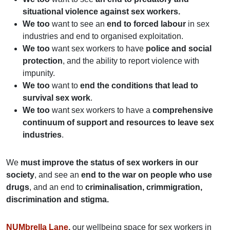
situational violence against sex workers.
We too
want to see an
end to forced labour
in sex
industries and end to organised exploitation.
We too
want sex workers to have
police and social
protection
, and the ability to report violence with
impunity.
We too
want to
end the conditions that lead to
survival sex work
.
We too
want sex workers to have a
comprehensive
continuum of support and resources to leave sex
industries
.
We
must improve the status of sex workers in our
society
, and see an
end to the war on people who use
drugs
, and an end to
criminalisation, crimmigration,
discrimination and stigma.
NUMbrella Lane
,
our wellbeing space for sex workers in