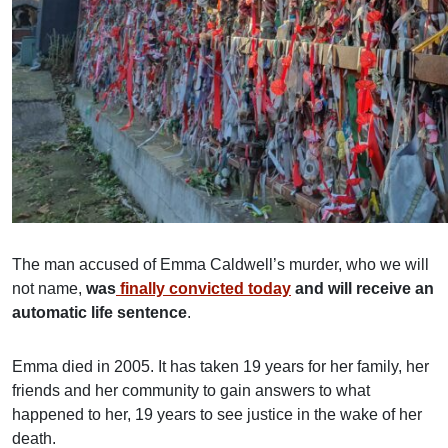
The man accused of Emma Caldwell’s murder, who we will
not name,
was
finally convicted today
and will receive an
automatic life sentence
.
Emma died in 2005. It has taken 19 years for her family, her
friends and her community to gain answers to what
happened to her, 19 years to see justice in the wake of her
death.