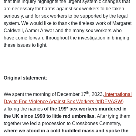
that this inquiry highlights the urgent systemic changes that
are necessary for harms against sex workers to be taken
seriously, and for sex workers to be supported by the legal
system. We would like to thank the tireless work of Margaret
Caldwell, Aamer Anwar and the many sex workers who
have come forward throughout the investigation in bringing
these issues to light.
Original statement:
th
We spent the morning of December 17
, 2023,
International
Day to End Violence Against Sex Workers (#IDEVASW)
affixing the names
of the 199* sex workers murdered in
the UK since 1990 to little red umbrellas.
After tying them
together we led a procession to Crossbones Cemetery,
where we stood in a cold huddled mass and spoke the