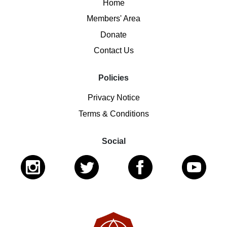
Home
Members' Area
Donate
Contact Us
Policies
Privacy Notice
Terms & Conditions
Social