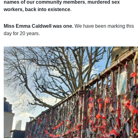
names of our community members
,
murdered sex
workers, back into existence
.
Miss Emma Caldwell was one.
We have been marking this
day for 20 years.