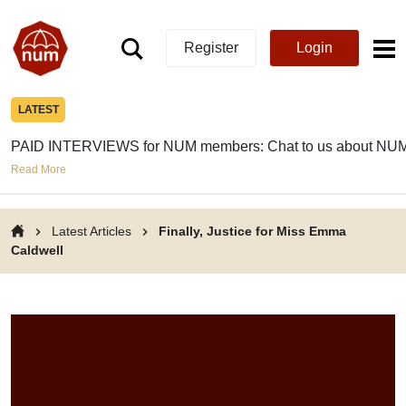
Register
Login
LATEST
PAID INTERVIEWS for NUM members: Chat to us about NUM
Read More
Latest Articles
Finally, Justice for Miss Emma
Caldwell