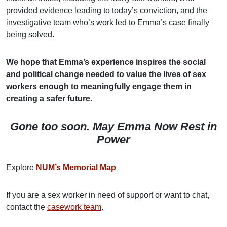
provided evidence leading to today’s conviction, and the
investigative team who’s work led to Emma’s case finally
being solved.
We hope that Emma’s experience inspires the social
and political change needed to value the lives of sex
workers enough to meaningfully engage them in
creating a safer future.
Gone too soon. May Emma Now Rest in
Power
Explore
NUM’s Memorial Map
If you are a sex worker in need of support or want to chat,
contact the
casework team
.