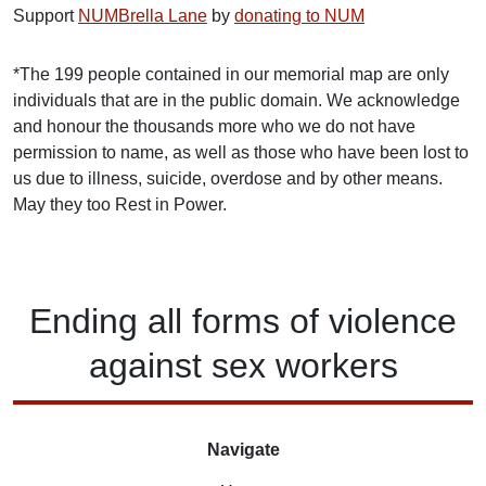
Support
NUMBrella Lane
by
donating to NUM
*The 199 people contained in our memorial map are only
individuals that are in the public domain. We acknowledge
and honour the thousands more who we do not have
permission to name, as well as those who have been lost to
us due to illness, suicide, overdose and by other means.
May they too Rest in Power.
Ending
all forms of
violence
against
sex workers
Navigate