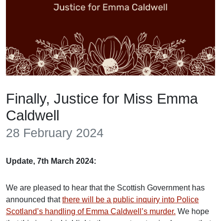
Finally, Justice for Miss Emma
Caldwell
28 February 2024
Update, 7th March 2024:
We are pleased to hear that the Scottish Government has
announced that
there will be a public inquiry into Police
Scotland’s handling of Emma Caldwell’s murder.
We hope