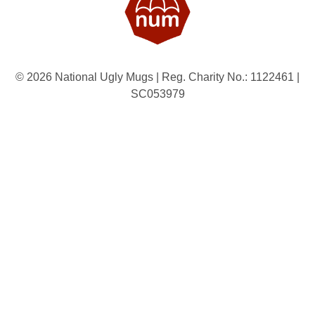
© 2026 National Ugly Mugs | Reg. Charity No.: 1122461 |
SC053979