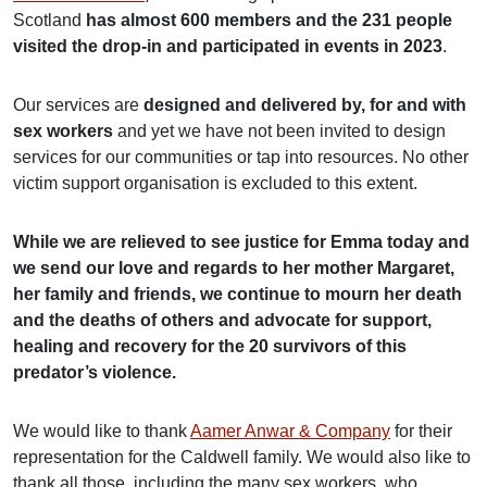
Scotland
has almost 600 members and the 231 people
visited the drop-in and participated in events in 2023
.
Our services are
designed and delivered by, for and with
sex workers
and yet we have not been invited to design
services for our communities or tap into resources. No other
victim support organisation is excluded to this extent.
While we are relieved to see justice for Emma today and
we send our love and regards to her mother Margaret,
her family and friends, we continue to mourn her death
and the deaths of others and advocate for support,
healing and recovery for the 20 survivors of this
predator’s violence.
We would like to thank
Aamer Anwar & Company
for their
representation for the Caldwell family. We would also like to
thank all those, including the many sex workers, who