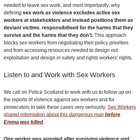
needed to leave sex work, and most importantly, why
defining
sex work
as
violence excludes active sex
workers at stakeholders and instead positions them as
deviant victims
,
responsibilised for the harms that they
survive and the harms that they don’t.
This approach
blocks sex workers from negotiating their policy priorities
and from accessing resources needed to design out
exploitation and design in safety and rights workers’ rights.
Listen to and Work with Sex Workers
We call on Police Scotland to work with us to follow up on
the reports of violence against sex workers and for
prosecutors to take these cases very seriously.
Sex Workers
shared information about this dangerous man
before
Emma was killed
.
One worker was arrested after surviving violence and