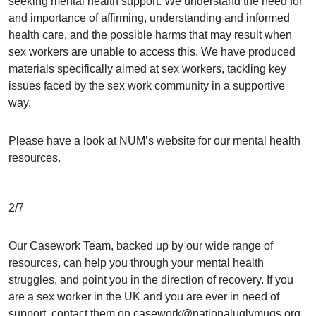
seeking mental health support. We understand the need for
and importance of affirming, understanding and informed
health care, and the possible harms that may result when
sex workers are unable to access this. We have produced
materials specifically aimed at sex workers, tackling key
issues faced by the sex work community in a supportive
way.
Please have a look at NUM’s website for our mental health
resources.
2/7
Our Casework Team, backed up by our wide range of
resources, can help you through your mental health
struggles, and point you in the direction of recovery. If you
are a sex worker in the UK and you are ever in need of
support, contact them on casework@nationaluglymugs.org