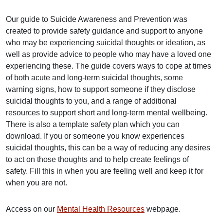
Our guide to Suicide Awareness and Prevention was
created to provide safety guidance and support to anyone
who may be experiencing suicidal thoughts or ideation, as
well as provide advice to people who may have a loved one
experiencing these. The guide covers ways to cope at times
of both acute and long-term suicidal thoughts, some
warning signs, how to support someone if they disclose
suicidal thoughts to you, and a range of additional
resources to support short and long-term mental wellbeing.
There is also a template safety plan which you can
download. If you or someone you know experiences
suicidal thoughts, this can be a way of reducing any desires
to act on those thoughts and to help create feelings of
safety. Fill this in when you are feeling well and keep it for
when you are not.
Access on our
Mental Health Resources
webpage.