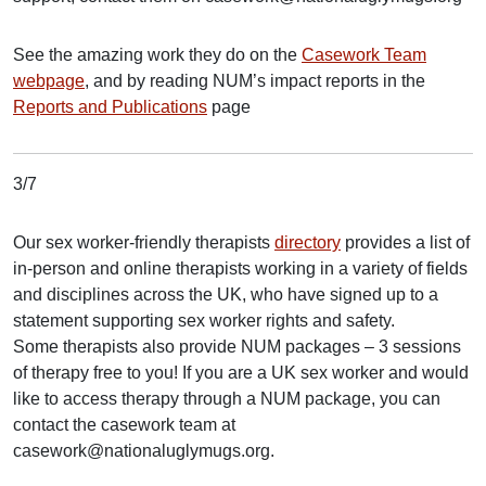
See the amazing work they do on the
Casework Team
webpage
, and by reading NUM’s impact reports in the
Reports and Publications
page
3/7
Our sex worker-friendly therapists
directory
provides a list of
in-person and online therapists working in a variety of fields
and disciplines across the UK, who have signed up to a
statement supporting sex worker rights and safety.
Some therapists also provide NUM packages – 3 sessions
of therapy free to you! If you are a UK sex worker and would
like to access therapy through a NUM package, you can
contact the casework team at
casework@nationaluglymugs.org.