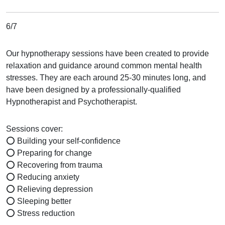
6/7
Our hypnotherapy sessions have been created to provide
relaxation and guidance around common mental health
stresses. They are each around 25-30 minutes long, and
have been designed by a professionally-qualified
Hypnotherapist and Psychotherapist.
Sessions cover:
⭕ Building your self-confidence
⭕ Preparing for change
⭕ Recovering from trauma
⭕ Reducing anxiety
⭕ Relieving depression
⭕ Sleeping better
⭕ Stress reduction