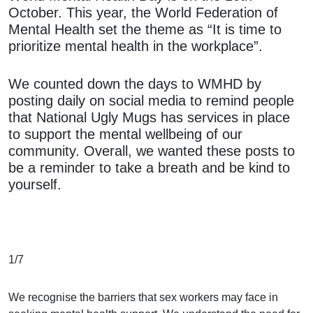
October. This year, the World Federation of
Mental Health set the theme as “It is time to
prioritize mental health in the workplace”.
We counted down the days to WMHD by
posting daily on social media to remind people
that National Ugly Mugs has services in place
to support the mental wellbeing of our
community. Overall, we wanted these posts to
be a reminder to take a breath and be kind to
yourself.
1/7
We recognise the barriers that sex workers may face in