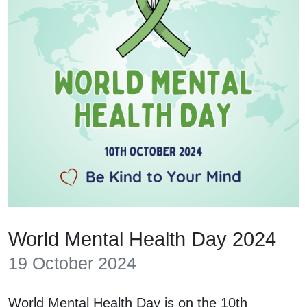
World Mental Health Day 2024
19 October 2024
World Mental Health Day is on the 10th