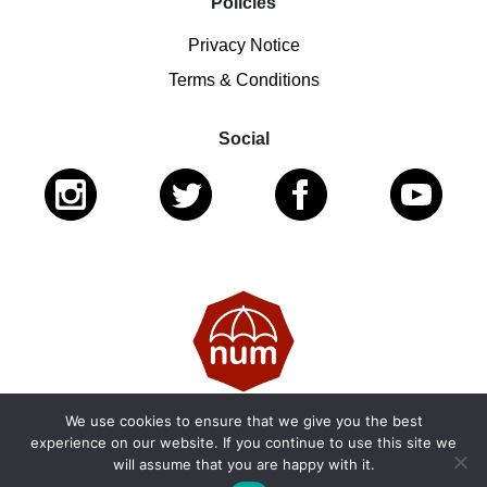
Policies
Privacy Notice
Terms & Conditions
Social
We use cookies to ensure that we give you the best
© 2026 National Ugly Mugs | Reg. Charity No.: 1122461 |
experience on our website. If you continue to use this site we
will assume that you are happy with it.
SC053979