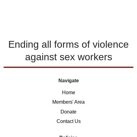
Ending
all forms of
violence
against
sex workers
Navigate
Home
Members' Area
Donate
Contact Us