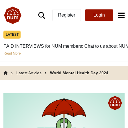
Register
Login
LATEST
PAID INTERVIEWS for NUM members: Chat to us about NUM
Read More
Latest Articles
World Mental Health Day 2024