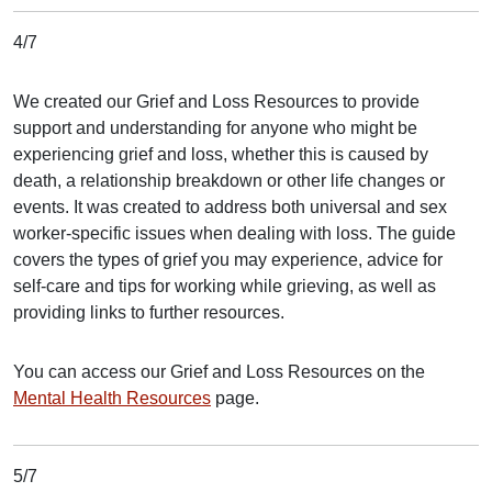
4/7
We created our Grief and Loss Resources to provide
support and understanding for anyone who might be
experiencing grief and loss, whether this is caused by
death, a relationship breakdown or other life changes or
events. It was created to address both universal and sex
worker-specific issues when dealing with loss. The guide
covers the types of grief you may experience, advice for
self-care and tips for working while grieving, as well as
providing links to further resources.
You can access our Grief and Loss Resources on the
Mental Health Resources
page.
5/7