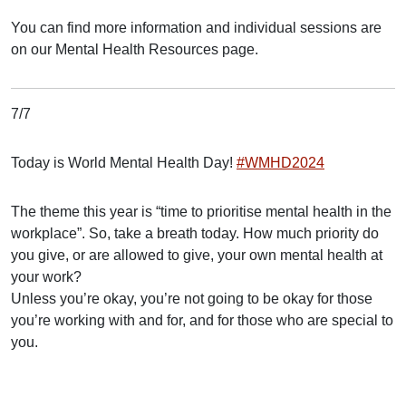
You can find more information and individual sessions are
on our Mental Health Resources page.
7/7
Today is World Mental Health Day!
#WMHD2024
The theme this year is “time to prioritise mental health in the
workplace”. So, take a breath today. How much priority do
you give, or are allowed to give, your own mental health at
your work?
Unless you’re okay, you’re not going to be okay for those
you’re working with and for, and for those who are special to
you.