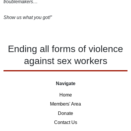
troublemakers…
Show us what you got!”
Ending
all forms of
violence
against
sex workers
Navigate
Home
Members' Area
Donate
Contact Us