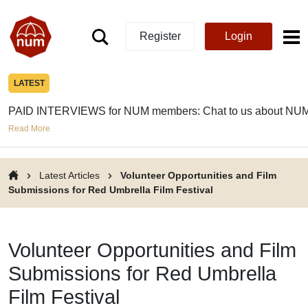
Register
Login
LATEST
PAID INTERVIEWS for NUM members: Chat to us about NUM
Read More
Latest Articles
Volunteer Opportunities and Film
Submissions for Red Umbrella Film Festival
Volunteer Opportunities and Film
Submissions for Red Umbrella
Film Festival