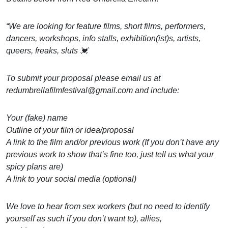
“We are looking for feature films, short films, performers,
dancers, workshops, info stalls, exhibition(ist)s, artists,
queers, freaks, sluts 💓
To submit your proposal please email us at
redumbrellafilmfestival@gmail.com and include:
Your (fake) name
Outline of your film or idea/proposal
A link to the film and/or previous work (If you don’t have any
previous work to show that’s fine too, just tell us what your
spicy plans are)
A link to your social media (optional)
We love to hear from sex workers (but no need to identify
yourself as such if you don’t want to), allies,