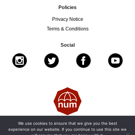
Policies
Privacy Notice
Terms & Conditions
Social
We use cookies to ensure that we give you the best
© 2026 National Ugly Mugs | Reg. Charity No.: 1122461 |
experience on our website. If you continue to use this site we