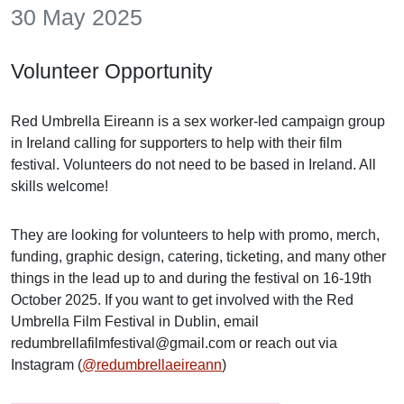
30 May 2025
Volunteer Opportunity
Red Umbrella Eireann is a sex worker-led campaign group
in Ireland calling for supporters to help with their film
festival. Volunteers do not need to be based in Ireland. All
skills welcome!
They are looking for volunteers to help with promo, merch,
funding, graphic design, catering, ticketing, and many other
things in the lead up to and during the festival on 16-19th
October 2025. If you want to get involved with the Red
Umbrella Film Festival in Dublin, email
redumbrellafilmfestival@gmail.com or reach out via
Instagram (
@redumbrellaeireann
)