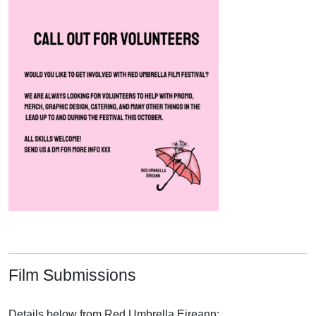
Film Submissions
Details below from Red Umbrella Eireann: