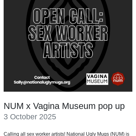
NUM x Vagina Museum pop up
3 October 2025
Calling all sex worker artists! National Ugly Mugs (NUM) is