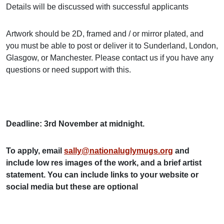
Details will be discussed with successful applicants
Artwork should be 2D, framed and / or mirror plated, and
you must be able to post or deliver it to Sunderland, London,
Glasgow, or Manchester. Please contact us if you have any
questions or need support with this.
Deadline: 3rd November at midnight.
To apply, email
sally@nationaluglymugs.org
and
include low res images of the work, and a brief artist
statement. You can include links to your website or
social media but these are optional