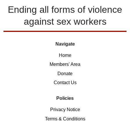
Ending
all forms of
violence
against
sex workers
Navigate
Home
Members' Area
Donate
Contact Us
Policies
Privacy Notice
Terms & Conditions