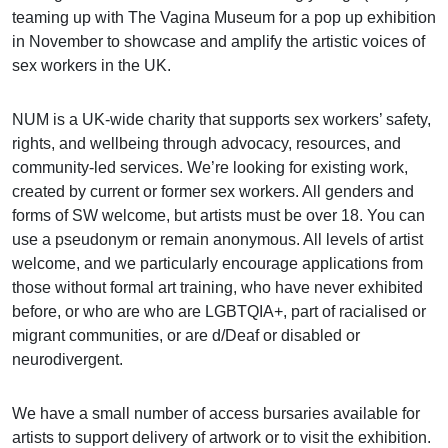
teaming up with The Vagina Museum for a pop up exhibition
in November to showcase and amplify the artistic voices of
sex workers in the UK.
NUM is a UK-wide charity that supports sex workers’ safety,
rights, and wellbeing through advocacy, resources, and
community-led services. We’re looking for existing work,
created by current or former sex workers. All genders and
forms of SW welcome, but artists must be over 18. You can
use a pseudonym or remain anonymous. All levels of artist
welcome, and we particularly encourage applications from
those without formal art training, who have never exhibited
before, or who are who are LGBTQIA+, part of racialised or
migrant communities, or are d/Deaf or disabled or
neurodivergent.
We have a small number of access bursaries available for
artists to support delivery of artwork or to visit the exhibition.