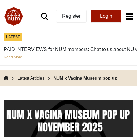
Register
Login
LATEST
PAID INTERVIEWS for NUM members: Chat to us about NUM
Read More
Latest Articles
NUM x Vagina Museum pop up