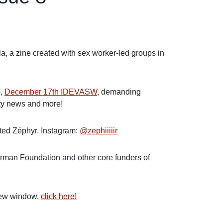
a, a zine created with sex worker-led groups in
b,
December 17th IDEVASW
, demanding
ity news and more!
nted Zéphyr. Instagram:
@zephiiiiir
erman Foundation and other core funders of
 new window,
click here!