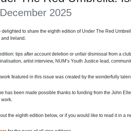
 December 2025
 delighted to share the eighth edition of Under The Red Umbrell
 and Ireland.
 edition: tips after account deletion or unfair dismissal from a clu
inalisation, artist interview, NUM’s Youth Justice lead, commun
twork featured in this issue was created by the wonderfully tale
ne has been made possible thanks to funding from
the John Ell
 work.
ut the eighth edition below, or if you would like to read it in a