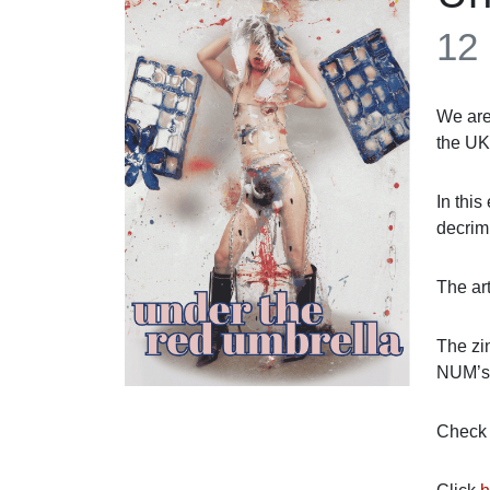
12
We are
the UK
In this
decrim
The ar
The zi
NUM’s
Check o