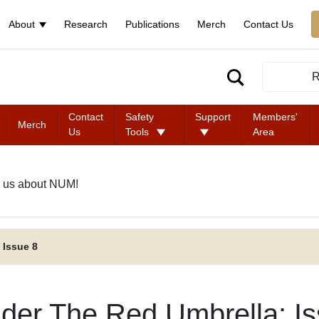
About
Research
Publications
Merch
Contact Us
R
Contact
Safety
Support
Members'
Merch
Us
Tools
Area
 us about NUM!
 Issue 8
der The Red Umbrella: Is