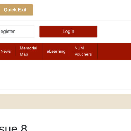
Quick Exit
egister
Login
Memorial
NUM
News
eLearning
Map
Vouchers
FEATURED
sue 8