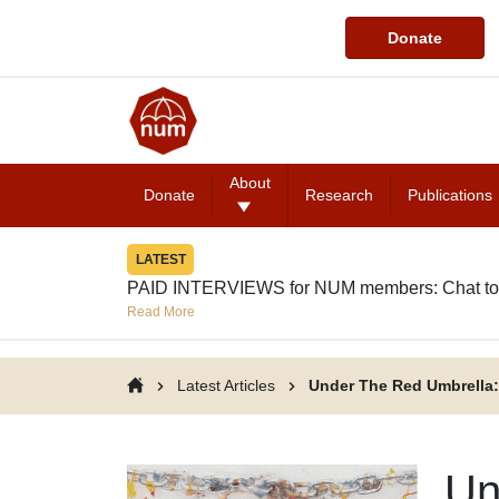
Donate
About
Donate
Research
Publications
LATEST
PAID INTERVIEWS for NUM members: Chat to
Read More
Latest Articles
Under The Red Umbrella:
Un