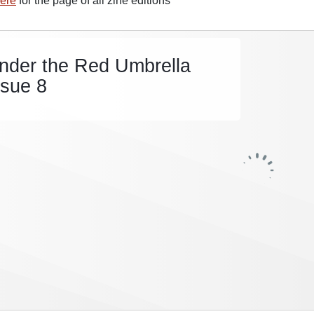
ere
for the page of all zine editions