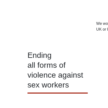
We woul
UK or 
Ending
all forms of
violence against
sex workers