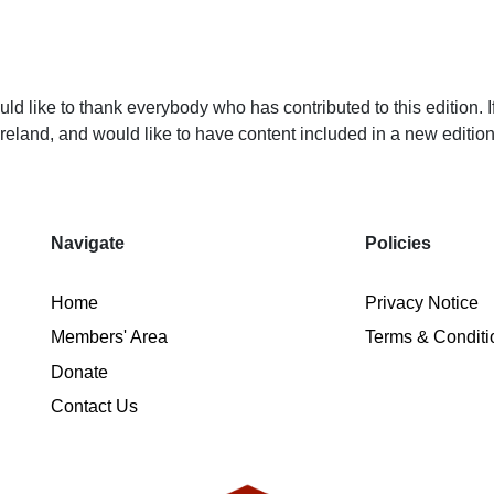
d like to thank everybody who has contributed to this edition. I
Ireland, and would like to have content included in a new editi
Navigate
Policies
Home
Privacy Notice
Members' Area
Terms & Conditi
Donate
Contact Us