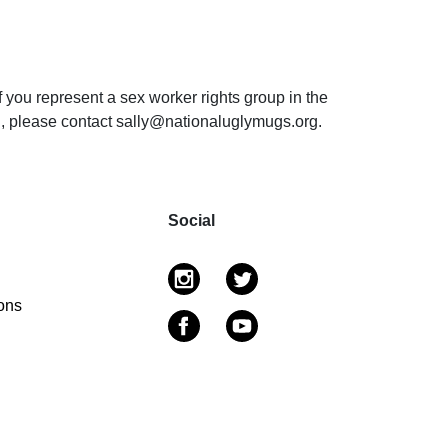
f you represent a sex worker rights group in the
on, please contact sally@nationaluglymugs.org.
Social
ons