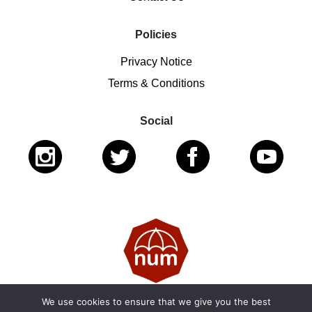
Policies
Privacy Notice
Terms & Conditions
Social
We use cookies to ensure that we give you the best