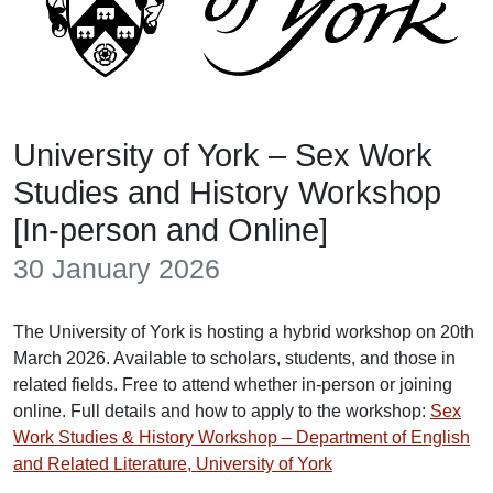
University of York – Sex Work
Studies and History Workshop
[In-person and Online]
30 January 2026
The University of York is hosting a hybrid workshop on 20th
March 2026. Available to scholars, students, and those in
related fields. Free to attend whether in-person or joining
online. Full details and how to apply to the workshop:
Sex
Work Studies & History Workshop – Department of English
and Related Literature, University of York