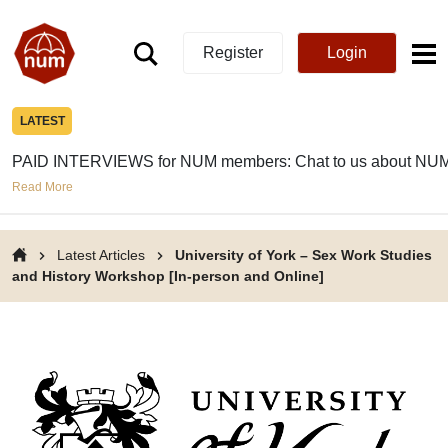
Register
Login
LATEST
PAID INTERVIEWS for NUM members: Chat to us about NUM
Read More
Latest Articles
University of York – Sex Work Studies
and History Workshop [In-person and Online]