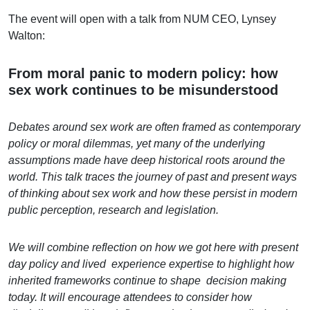
The event will open with a talk from NUM CEO, Lynsey
Walton:
From moral panic to modern policy: how
sex work continues to be misunderstood
Debates around sex work are often framed as contemporary
policy or moral dilemmas, yet many of the underlying
assumptions made have deep historical roots around the
world. This talk traces the journey of past and present ways
of thinking about sex work and how these persist in modern
public perception, research and legislation.
We will combine reflection on how we got here with present
day policy and lived experience expertise to highlight how
inherited frameworks continue to shape decision making
today. It will encourage attendees to consider how