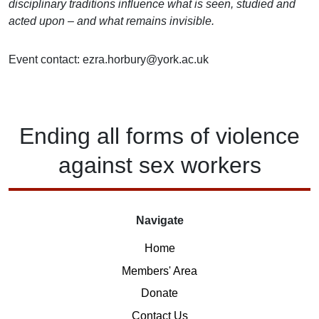
disciplinary traditions influence what is seen, studied and
acted upon – and what remains invisible.
Event contact: ezra.horbury@york.ac.uk
Ending
all forms of
violence
against
sex workers
Navigate
Home
Members' Area
Donate
Contact Us