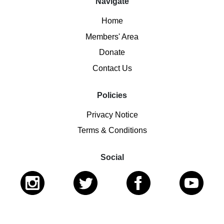
Navigate
Home
Members' Area
Donate
Contact Us
Policies
Privacy Notice
Terms & Conditions
Social