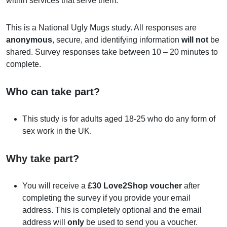
within services that serve them.
This is a National Ugly Mugs study. All responses are
anonymous
, secure, and identifying information
will not
be
shared. Survey responses take between 10 – 20 minutes to
complete.
Who can take part?
This study is for adults aged 18-25 who do any form of
sex work in the UK.
Why take part?
You will receive a
£30 Love2Shop voucher
after
completing the survey if you provide your email
address. This is completely optional and the email
address will
only
be used to send you a voucher.