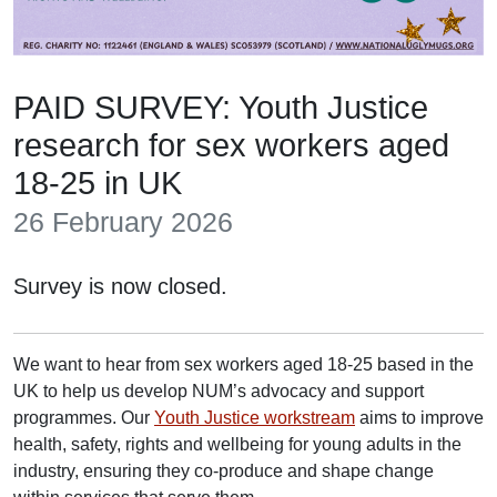
PAID SURVEY: Youth Justice
research for sex workers aged
18-25 in UK
26 February 2026
Survey is now closed.
We want to hear from sex workers aged 18-25 based in the
UK to help us develop NUM’s advocacy and support
programmes. Our
Youth Justice workstream
aims to improve
health, safety, rights and wellbeing for young adults in the
industry, ensuring they co-produce and shape change