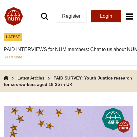
Register
Login
LATEST
PAID INTERVIEWS for NUM members: Chat to us about NUM
Read More
Latest Articles
PAID SURVEY: Youth Justice research
for sex workers aged 18-25 in UK