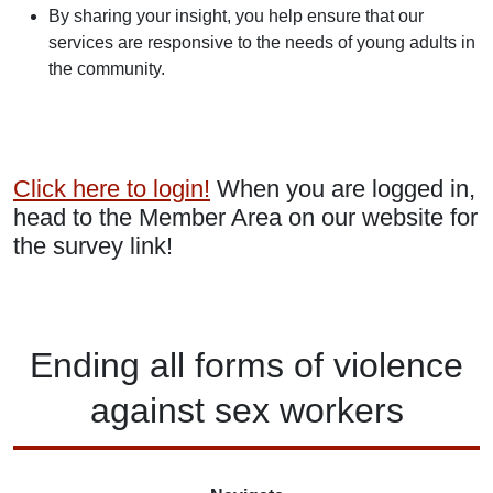
By sharing your insight, you help ensure that our
services are responsive to the needs of young adults in
the community.
Click here to login!
When you are logged in,
head to the Member Area on our website for
the survey link!
Ending
all forms of
violence
against
sex workers