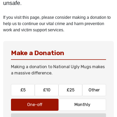
unsafe.
If you visit this page, please consider making a donation to
help us to continue our vital crime and harm prevention
work and victim support services.
Make a Donation
Making a donation to National Ugly Mugs makes
a massive difference.
£5
£10
£25
Other
One-off
Monthly