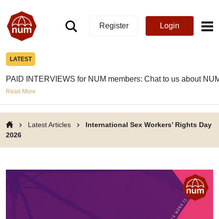
Register
Login
LATEST
PAID INTERVIEWS for NUM members: Chat to us about NUM
Read More
Latest Articles
International Sex Workers’ Rights Day
2026