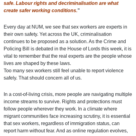
safe. Labour rights and decriminalisation are what
create safer working conditions.
”
Every day at NUM, we see that sex workers are experts in
their own safety. Yet across the UK, criminalisation
continues to be proposed as a solution. As the Crime and
Policing Bill is debated in the House of Lords this week, it is
vital to remember that the real experts are the people whose
lives are shaped by these laws.
Too many sex workers still feel unable to report violence
safely. That should concern all of us.
In a cost-of-living crisis, more people are navigating multiple
income streams to survive. Rights and protections must
follow people wherever they work. In a climate where
migrant communities face increasing scrutiny, it is essential
that sex workers, regardless of immigration status, can
report harm without fear. And as online regulation evolves,