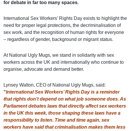
for debate in far too many spaces.
International Sex Workers’ Rights Day exists to highlight the
need for proper legal protections, the decriminalisation of
sex work, and the recognition of human rights for everyone
– regardless of gender, background or migrant status.
At National Ugly Mugs, we stand in solidarity with sex
workers across the UK and internationally who continue to
organise, advocate and demand better.
Lynsey Walton, CEO of National Ugly Mugs, said:
“
International Sex Workers’ Rights Day is a reminder
that rights don’t depend on what job someone does. As
Parliament debates laws that directly affect sex workers
in the UK this week, those shaping these laws have a
responsibility to listen. Time and time again, sex
workers have said that criminalisation makes them less