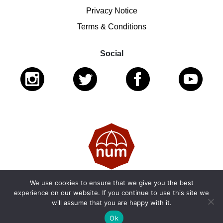
Privacy Notice
Terms & Conditions
Social
We use cookies to ensure that we give you the best
© 2026 National Ugly Mugs | Reg. Charity No.: 1122461 |
experience on our website. If you continue to use this site we
will assume that you are happy with it.
SC053979
Ok