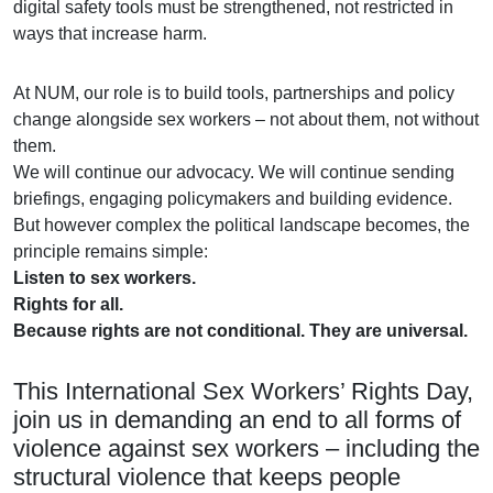
digital safety tools must be strengthened, not restricted in
ways that increase harm.
At NUM, our role is to build tools, partnerships and policy
change alongside sex workers – not about them, not without
them.
We will continue our advocacy. We will continue sending
briefings, engaging policymakers and building evidence.
But however complex the political landscape becomes, the
principle remains simple:
Listen to sex workers.
Rights for all.
Because rights are not conditional. They are universal.
This International Sex Workers’ Rights Day,
join us in demanding an end to all forms of
violence against sex workers – including the
structural violence that keeps people