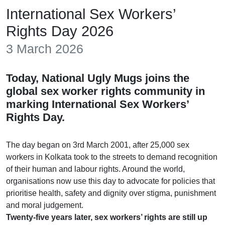
International Sex Workers’
Rights Day 2026
3 March 2026
Today, National Ugly Mugs joins the
global sex worker rights community in
marking International Sex Workers’
Rights Day.
The day began on 3rd March 2001, after 25,000 sex
workers in Kolkata took to the streets to demand recognition
of their human and labour rights. Around the world,
organisations now use this day to advocate for policies that
prioritise health, safety and dignity over stigma, punishment
and moral judgement.
Twenty-five years later, sex workers’ rights are still up