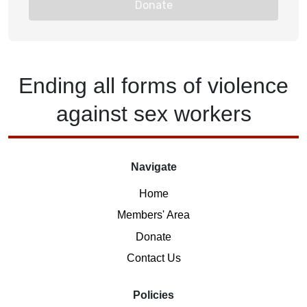
Donate
Ending
all forms of
violence
against
sex workers
Navigate
Home
Members' Area
Donate
Contact Us
Policies