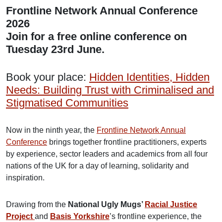
Frontline Network Annual Conference
2026
Join for a free online conference on
Tuesday 23rd June.
Book your place:
Hidden Identities, Hidden
Needs: Building Trust with Criminalised and
Stigmatised Communities
Now in the ninth year, the
Frontline Network Annual
Conference
brings together frontline practitioners, experts
by experience, sector leaders and academics from all four
nations of the UK for a day of learning, solidarity and
inspiration.
Drawing from the
National Ugly Mugs’
Racial Justice
Project
and
Basis Yorkshire
’s frontline experience, the