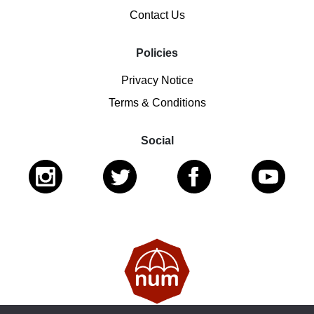
Contact Us
Policies
Privacy Notice
Terms & Conditions
Social