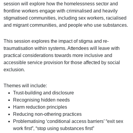
session will explore how the homelessness sector and
frontline workers engage with criminalised and heavily
stigmatised communities, including sex workers, racialised
and migrant communities, and people who use substances.
This session explores the impact of stigma and re-
traumatisation within systems. Attendees will leave with
practical considerations towards more inclusive and
accessible service provision for those affected by social
exclusion.
Themes will include:
Trust-building and disclosure
Recognising hidden needs
Harm reduction principles
Reducing non-othering practices
Problematising ‘conditional access barriers’ “exit sex
work first”, “stop using substances first”