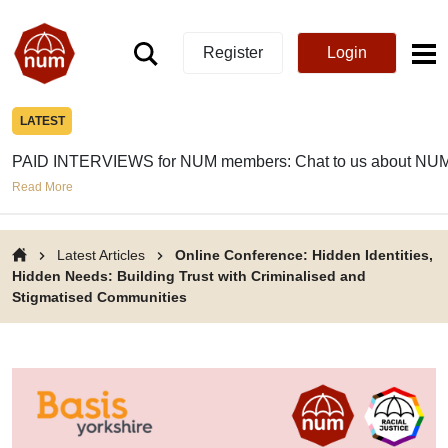
Register
Login
LATEST
PAID INTERVIEWS for NUM members: Chat to us about NUM
Read More
Latest Articles
Online Conference: Hidden Identities,
Hidden Needs: Building Trust with Criminalised and
Stigmatised Communities