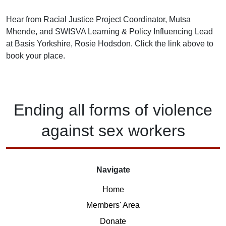
Hear from Racial Justice Project Coordinator, Mutsa
Mhende, and SWISVA Learning & Policy Influencing Lead
at Basis Yorkshire, Rosie Hodsdon. Click the link above to
book your place.
Ending
all forms of
violence
against
sex workers
Navigate
Home
Members' Area
Donate