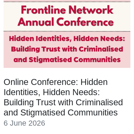
Online Conference: Hidden
Identities, Hidden Needs:
Building Trust with Criminalised
and Stigmatised Communities
6 June 2026