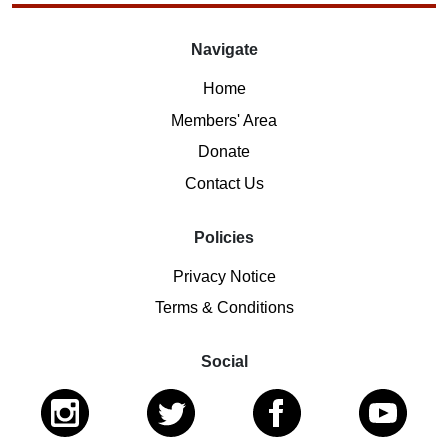
Navigate
Home
Members' Area
Donate
Contact Us
Policies
Privacy Notice
Terms & Conditions
Social