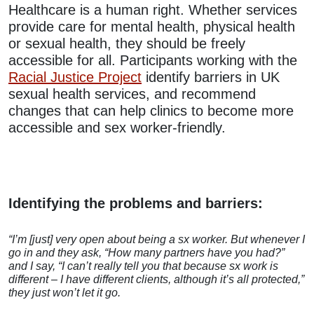
Healthcare is a human right. Whether services
provide care for mental health, physical health
or sexual health, they should be freely
accessible for all. Participants working with the
Racial Justice Project
identify barriers in UK
sexual health services, and recommend
changes that can help clinics to become more
accessible and sex worker-friendly.
Identifying the problems and barriers:
“I’m [just] very open about being a sx worker. But whenever I
go in and they ask, “How many partners have you had?”
and I say, “I can’t really tell you that because sx work is
different – I have different clients, although it’s all protected,”
they just won’t let it go.