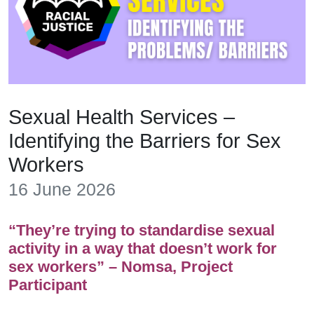
Sexual Health Services –
Identifying the Barriers for Sex
Workers
16 June 2026
“They’re trying to standardise sexual
activity in a way that doesn’t work for
sex workers” – Nomsa, Project
Participant