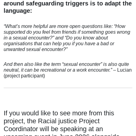
around safeguarding triggers is to adapt the
language:
“What’s more helpful are more open questions like:
“How
supported do you feel from friends if something goes wrong
in a sexual encounter?” and
“Do you know about
organisations that
can help you if you have a bad or
unwanted sexual encounter?”
And then also like the term
“sexual encounter” is also quite
neutral, it can be recreational
or a work encounter.”
– Lucian
(project participant)
If you would like to see more from this
project, the Racial justice Project
Coordinator will be speaking at an