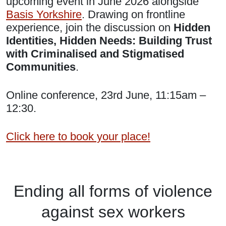
upcoming event in June 2026 alongside
Basis Yorkshire
. Drawing on frontline
experience, join the discussion on
Hidden
Identities, Hidden Needs: Building Trust
with Criminalised and Stigmatised
Communities
.
Online conference, 23rd June, 11:15am –
12:30.
Click here to book your place!
Ending
all forms of
violence
against
sex workers