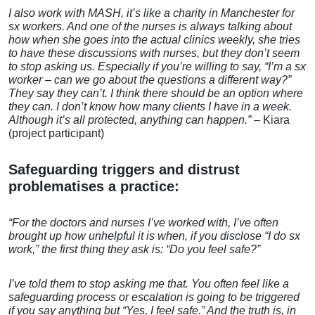
I also work with MASH, it’s like a charity in Manchester for
sx workers. And one of the nurses is always talking about
how when she goes into the actual clinics weekly, she tries
to have these discussions with nurses, but they don’t
seem
to stop asking us.
Especially if you’re willing to say, “I’m a sx
worker – can we go about the questions a different way?”
They say they can’t.
I think there should be an option where
they can. I don’t know
how many clients I have in a
week.
Although it’s all protected, anything can happen.”
– Kiara
(project participant)
Safeguarding triggers and distrust
problematises a practice:
“For the doctors and nurses I’ve worked with, I’ve often
brought up how unhelpful it is when, if you disclose “I do sx
work,” the first thing they ask is: “Do you feel safe?”
I’ve told them to stop asking me that. You often feel like a
safeguarding
process or escalation
is going to be
triggered
if you
say anything but
“Yes, I feel safe.”
And the truth is, in