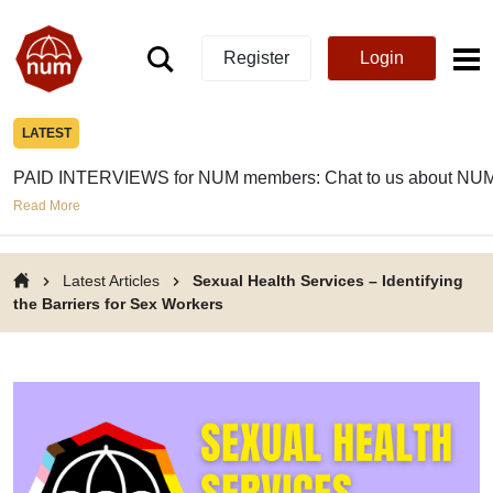
Register
Login
LATEST
PAID INTERVIEWS for NUM members: Chat to us about NUM
Read More
Latest Articles
Sexual Health Services – Identifying
the Barriers for Sex Workers