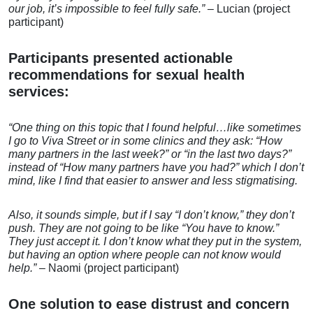
our job, it’s impossible
to feel fully safe.”
– Lucian (project
participant)
Participants presented actionable
recommendations for sexual health
services:
“
One thing on this topic that I found helpful…like sometimes
I go to Viva Street or in some clinics and they ask: “How
many partners in the last week?” or “in the last two days?”
instead of “How many partners have you had?” which I don’t
mind, like I find that easier to answer and less stigmatising.
Also, it sounds simple, but if
I say “I don’t know,” they
don’t
push. They are not
going to be like “You
have to know.”
They just
accept it. I don’t know
what they put in the
system,
but having an
option where people can
not know would
help.”
– Naomi (project participant)
One solution to ease distrust and concern