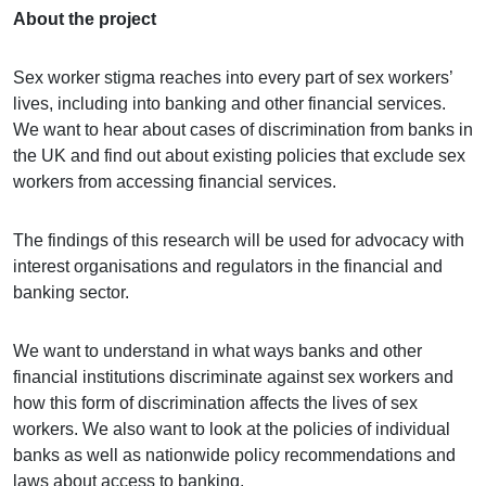
About the project
Sex worker stigma reaches into every part of sex workers’
lives, including into banking and other financial services.
We want to hear about cases of discrimination from banks in
the UK and find out about existing policies that exclude sex
workers from accessing financial services.
The findings of this research will be used for advocacy with
interest organisations and regulators in the financial and
banking sector.
We want to understand in what ways banks and other
financial institutions discriminate against sex workers and
how this form of discrimination affects the lives of sex
workers. We also want to look at the policies of individual
banks as well as nationwide policy recommendations and
laws about access to banking.