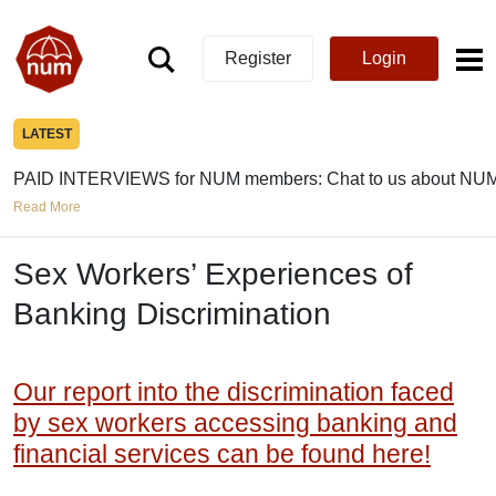
Register
Login
LATEST
PAID INTERVIEWS for NUM members: Chat to us about NUM
Read More
Sex Workers’ Experiences of
Banking Discrimination
Our report into the discrimination faced
by sex workers accessing banking and
financial services can be found here!