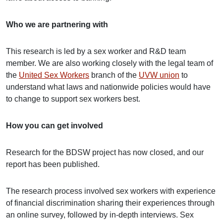
Who we are partnering with
This research is led by a sex worker and R&D team
member. We are also working closely with the legal team of
the
United Sex Workers
branch of the
UVW union
to
understand what laws and nationwide policies would have
to change to support sex workers best.
How you can get involved
Research for the BDSW project has now closed, and our
report has been published.
The research process involved sex workers with experience
of financial discrimination sharing their experiences through
an online survey, followed by in-depth interviews. Sex