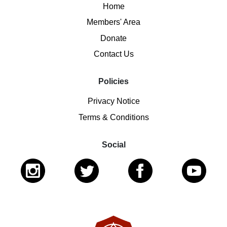
Home
Members' Area
Donate
Contact Us
Policies
Privacy Notice
Terms & Conditions
Social