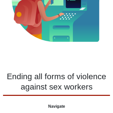
Ending
all forms of
violence
against
sex workers
Navigate