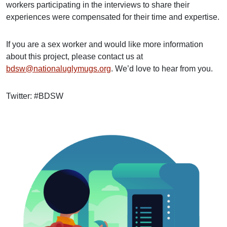
workers participating in the interviews to share their
experiences were compensated for their time and expertise.
If you are a sex worker and would like more information
about this project, please contact us at
bdsw@nationaluglymugs.org
.
We’d love to hear from you.
Twitter: #BDSW