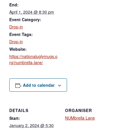
End:
April 1, 2024 @ 8:30 pm
Event Category:
Drop-in
Event Tags:
Drop-in
Website:
https://nationaluglymugs.o
rg/numbrella-lane/
Add to calendar
DETAILS
ORGANISER
NUMbrella Lane
Start:
January 2, 2024 @ 5:30