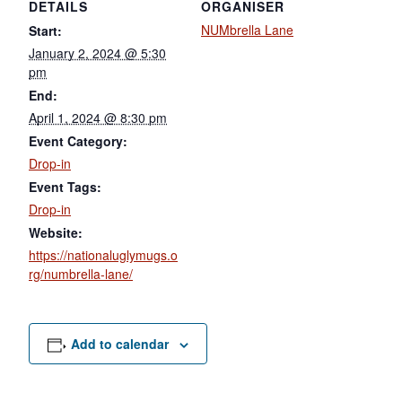
DETAILS
ORGANISER
NUMbrella Lane
Start:
January 2, 2024 @ 5:30
pm
End:
April 1, 2024 @ 8:30 pm
Event Category:
Drop-in
Event Tags:
Drop-in
Website:
https://nationaluglymugs.o
rg/numbrella-lane/
Add to calendar