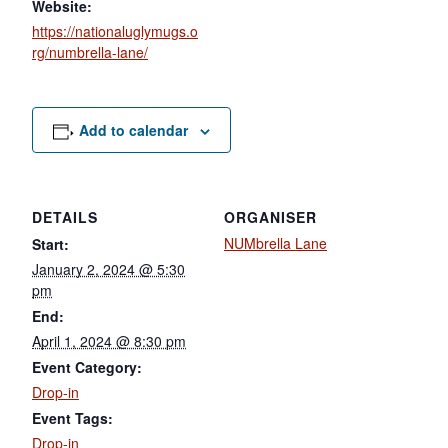
Website:
https://nationaluglymugs.o
rg/numbrella-lane/
Add to calendar
DETAILS
ORGANISER
NUMbrella Lane
Start:
January 2, 2024 @ 5:30
pm
End:
April 1, 2024 @ 8:30 pm
Event Category:
Drop-in
Event Tags:
Drop-in