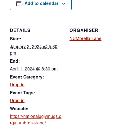
Add to calendar
DETAILS
ORGANISER
NUMbrella Lane
Start:
January 2, 2024 @ 5:30
pm
End:
April 1, 2024 @ 8:30 pm
Event Category:
Drop-in
Event Tags:
Drop-in
Website:
https://nationaluglymugs.o
rg/numbrella-lane/