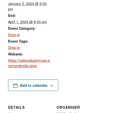
January 2, 2024 @ 5:30
pm
End:
April 1, 2024 @ 8:30 pm
Event Category:
Drop-in
Event Tags:
Drop-in
Website:
https://nationaluglymugs.o
rg/numbrella-lane/
Add to calendar
DETAILS
ORGANISER