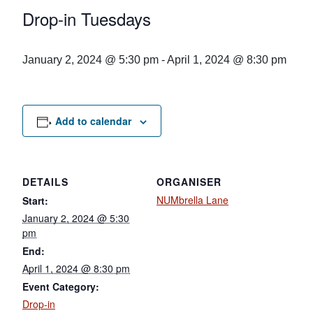
Drop-in Tuesdays
January 2, 2024 @ 5:30 pm
-
April 1, 2024 @ 8:30 pm
Add to calendar
DETAILS
ORGANISER
NUMbrella Lane
Start:
January 2, 2024 @ 5:30
pm
End:
April 1, 2024 @ 8:30 pm
Event Category:
Drop-in