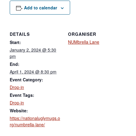
Add to calendar
DETAILS
ORGANISER
NUMbrella Lane
Start:
January 2, 2024 @ 5:30
pm
End:
April 1, 2024 @ 8:30 pm
Event Category:
Drop-in
Event Tags:
Drop-in
Website:
https://nationaluglymugs.o
rg/numbrella-lane/