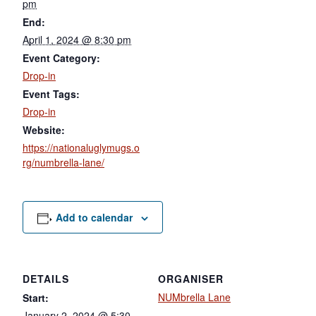
pm
End:
April 1, 2024 @ 8:30 pm
Event Category:
Drop-in
Event Tags:
Drop-in
Website:
https://nationaluglymugs.o
rg/numbrella-lane/
Add to calendar
DETAILS
ORGANISER
NUMbrella Lane
Start:
January 2, 2024 @ 5:30