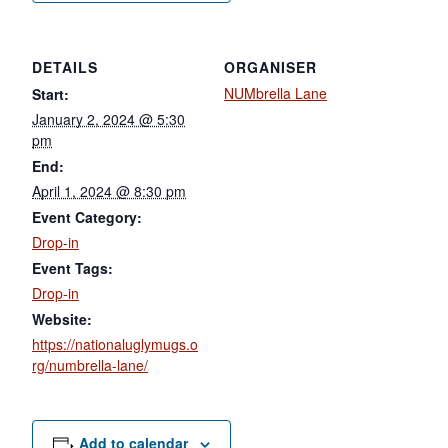
DETAILS
ORGANISER
NUMbrella Lane
Start:
January 2, 2024 @ 5:30
pm
End:
April 1, 2024 @ 8:30 pm
Event Category:
Drop-in
Event Tags:
Drop-in
Website:
https://nationaluglymugs.o
rg/numbrella-lane/
Add to calendar