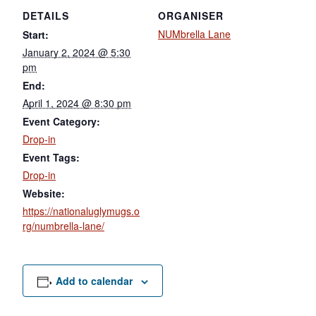
DETAILS
ORGANISER
NUMbrella Lane
Start:
January 2, 2024 @ 5:30
pm
End:
April 1, 2024 @ 8:30 pm
Event Category:
Drop-in
Event Tags:
Drop-in
Website:
https://nationaluglymugs.o
rg/numbrella-lane/
Add to calendar