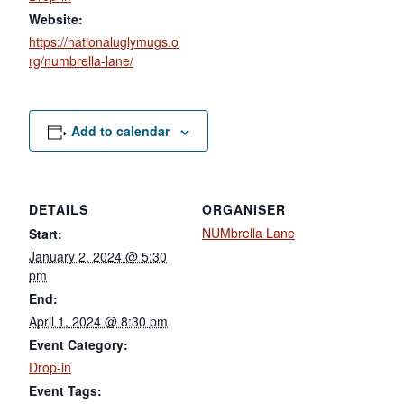
Website:
https://nationaluglymugs.o
rg/numbrella-lane/
Add to calendar
DETAILS
ORGANISER
NUMbrella Lane
Start:
January 2, 2024 @ 5:30
pm
End:
April 1, 2024 @ 8:30 pm
Event Category:
Drop-in
Event Tags: