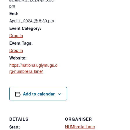
pm
End:
April 1, 2024 @ 8:30 pm
Event Category:
Drop-in
Event Tags:
Drop-in
Website:
https://nationaluglymugs.o
rg/numbrella-lane/
Add to calendar
DETAILS
ORGANISER
NUMbrella Lane
Start: