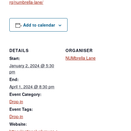
rg/numbrella-lane/
Add to calendar
DETAILS
ORGANISER
NUMbrella Lane
Start:
January 2, 2024 @ 5:30
pm
End:
April 1, 2024 @ 8:30 pm
Event Category:
Drop-in
Event Tags:
Drop-in
Website: