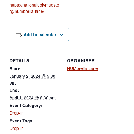
https://nationaluglymugs.o
rg/numbrella-lane/
Add to calendar
DETAILS
ORGANISER
NUMbrella Lane
Start:
January 2, 2024 @ 5:30
pm
End:
April 1, 2024 @ 8:30 pm
Event Category:
Drop-in
Event Tags:
Drop-in