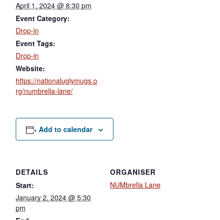
April 1, 2024 @ 8:30 pm
Event Category:
Drop-in
Event Tags:
Drop-in
Website:
https://nationaluglymugs.o
rg/numbrella-lane/
Add to calendar
DETAILS
ORGANISER
NUMbrella Lane
Start:
January 2, 2024 @ 5:30
pm