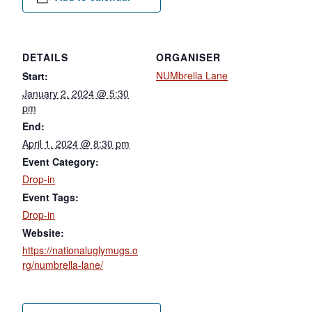
DETAILS
ORGANISER
NUMbrella Lane
Start:
January 2, 2024 @ 5:30
pm
End:
April 1, 2024 @ 8:30 pm
Event Category:
Drop-in
Event Tags:
Drop-in
Website:
https://nationaluglymugs.o
rg/numbrella-lane/