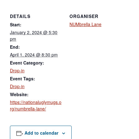
DETAILS
ORGANISER
NUMbrella Lane
Start:
January 2, 2024 @ 5:30
pm
End:
April 1, 2024 @ 8:30 pm
Event Category:
Drop-in
Event Tags:
Drop-in
Website:
https://nationaluglymugs.o
rg/numbrella-lane/
Add to calendar