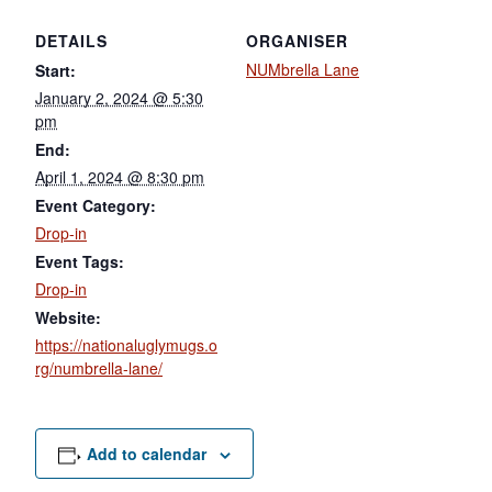
DETAILS
ORGANISER
NUMbrella Lane
Start:
January 2, 2024 @ 5:30
pm
End:
April 1, 2024 @ 8:30 pm
Event Category:
Drop-in
Event Tags:
Drop-in
Website:
https://nationaluglymugs.o
rg/numbrella-lane/
Add to calendar