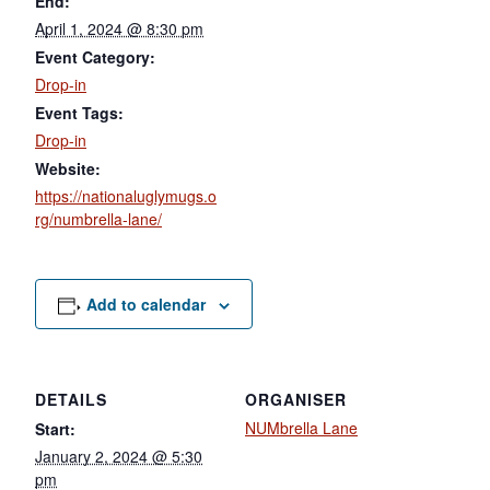
End:
April 1, 2024 @ 8:30 pm
Event Category:
Drop-in
Event Tags:
Drop-in
Website:
https://nationaluglymugs.o
rg/numbrella-lane/
Add to calendar
DETAILS
ORGANISER
NUMbrella Lane
Start:
January 2, 2024 @ 5:30
pm