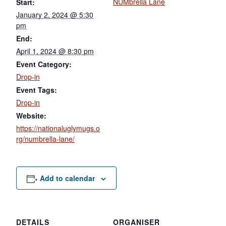
NUMbrella Lane
Start:
January 2, 2024 @ 5:30
pm
End:
April 1, 2024 @ 8:30 pm
Event Category:
Drop-in
Event Tags:
Drop-in
Website:
https://nationaluglymugs.o
rg/numbrella-lane/
Add to calendar
DETAILS
ORGANISER