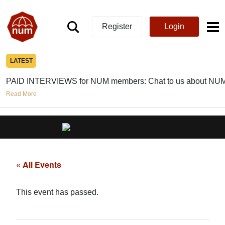
Register
Login
LATEST
PAID INTERVIEWS for NUM members: Chat to us about NUM
Read More
« All Events
This event has passed.