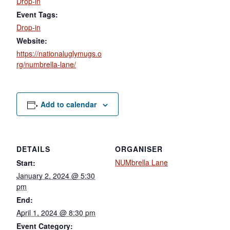
Drop-in
Event Tags:
Drop-in
Website:
https://nationaluglymugs.o
rg/numbrella-lane/
Add to calendar
DETAILS
ORGANISER
NUMbrella Lane
Start:
January 2, 2024 @ 5:30
pm
End:
April 1, 2024 @ 8:30 pm
Event Category: