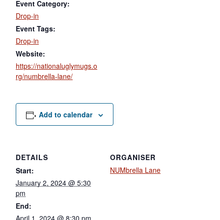
Event Category:
Drop-in
Event Tags:
Drop-in
Website:
https://nationaluglymugs.o
rg/numbrella-lane/
Add to calendar
DETAILS
ORGANISER
NUMbrella Lane
Start:
January 2, 2024 @ 5:30
pm
End:
April 1, 2024 @ 8:30 pm