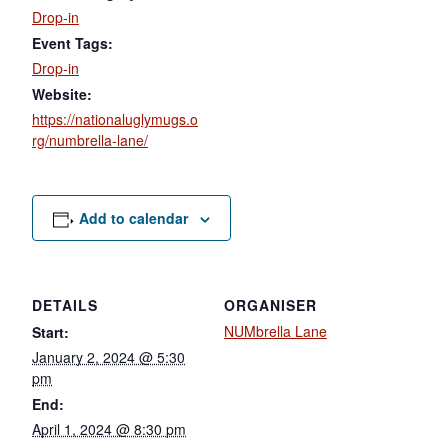
Drop-in
Event Tags:
Drop-in
Website:
https://nationaluglymugs.o
rg/numbrella-lane/
Add to calendar
DETAILS
ORGANISER
NUMbrella Lane
Start:
January 2, 2024 @ 5:30
pm
End:
April 1, 2024 @ 8:30 pm