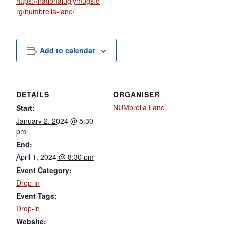
https://nationaluglymugs.o
rg/numbrella-lane/
Add to calendar
DETAILS
ORGANISER
NUMbrella Lane
Start:
January 2, 2024 @ 5:30
pm
End:
April 1, 2024 @ 8:30 pm
Event Category:
Drop-in
Event Tags:
Drop-in
Website: