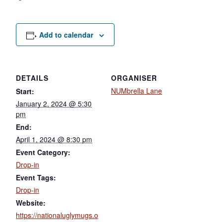
Add to calendar
DETAILS
ORGANISER
NUMbrella Lane
Start:
January 2, 2024 @ 5:30
pm
End:
April 1, 2024 @ 8:30 pm
Event Category:
Drop-in
Event Tags:
Drop-in
Website:
https://nationaluglymugs.o