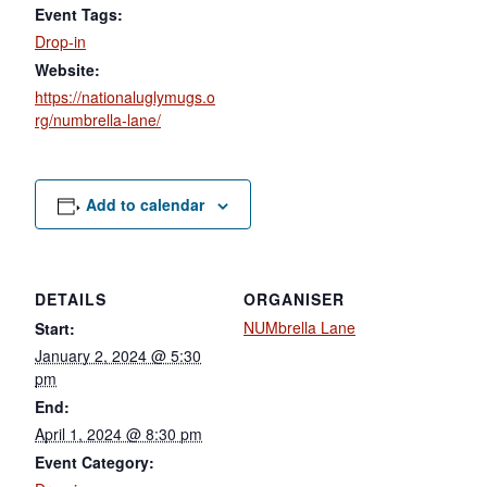
Event Tags:
Drop-in
Website:
https://nationaluglymugs.o
rg/numbrella-lane/
Add to calendar
DETAILS
ORGANISER
NUMbrella Lane
Start:
January 2, 2024 @ 5:30
pm
End:
April 1, 2024 @ 8:30 pm
Event Category: