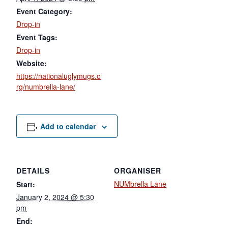
Event Category:
Drop-in
Event Tags:
Drop-in
Website:
https://nationaluglymugs.o
rg/numbrella-lane/
Add to calendar
DETAILS
ORGANISER
NUMbrella Lane
Start:
January 2, 2024 @ 5:30
pm
End: