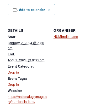
Add to calendar
DETAILS
ORGANISER
NUMbrella Lane
Start:
January 2, 2024 @ 5:30
pm
End:
April 1, 2024 @ 8:30 pm
Event Category:
Drop-in
Event Tags:
Drop-in
Website:
https://nationaluglymugs.o
rg/numbrella-lane/