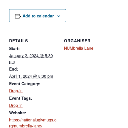
Add to calendar
DETAILS
ORGANISER
NUMbrella Lane
Start:
January 2, 2024 @ 5:30
pm
End:
April 1, 2024 @ 8:30 pm
Event Category:
Drop-in
Event Tags:
Drop-in
Website:
https://nationaluglymugs.o
rg/numbrella-lane/