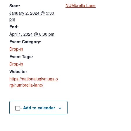
NUMbrella Lane
Start:
January 2, 2024 @ 5:30
pm
End:
April 1, 2024 @ 8:30 pm
Event Category:
Drop-in
Event Tags:
Drop-in
Website:
https://nationaluglymugs.o
rg/numbrella-lane/
Add to calendar