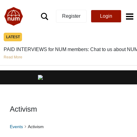
Register
Login
LATEST
PAID INTERVIEWS for NUM members: Chat to us about NUM
Read More
Activism
Events
Activism