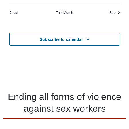
Jul
This Month
Sep
Subscribe to calendar
Ending
all forms of
violence
against
sex workers