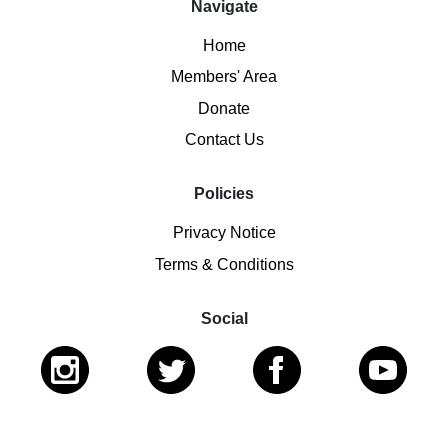
Navigate
Home
Members' Area
Donate
Contact Us
Policies
Privacy Notice
Terms & Conditions
Social