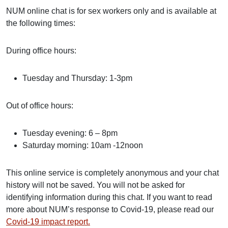
NUM online chat is for sex workers only and is available at
the following times:
During office hours:
Tuesday and Thursday: 1-3pm
Out of office hours:
Tuesday evening: 6 – 8pm
Saturday morning: 10am -12noon
This online service is completely anonymous and your chat
history will not be saved. You will not be asked for
identifying information during this chat. If you want to read
more about NUM’s response to Covid-19, please read our
Covid-19 impact report.