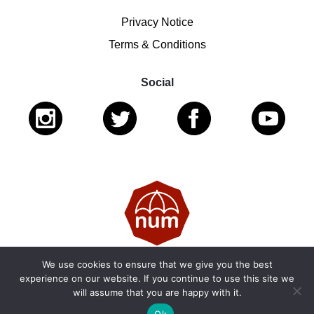
Privacy Notice
Terms & Conditions
Social
We use cookies to ensure that we give you the best
© 2026 National Ugly Mugs | Reg. Charity No.: 1122461 |
experience on our website. If you continue to use this site we
will assume that you are happy with it.
SC053979
Ok