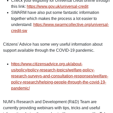
Check your eligibility for Universal credit online through
this link:
https://www.gov.uk/universal-credit
SWARM have also put some fantastic information
together which makes the process a lot easier to
understand:
https://www.swarmcollective.org/universal-
credit-sw
Citizens’ Advice has some very useful information about
support available through the COVID-19 pandemic.
https://www.citizensadvice.org.uk/about-
us/policy/policy-research-topics/welfare-policy-
research-surveys-and-consultation-responses/welfare-
policy-research/helping-people-through-the-covid-19-
pandemic/
NUM’s Research and Development (R&D) Team are
currently providing webinars with tips, tricks and useful