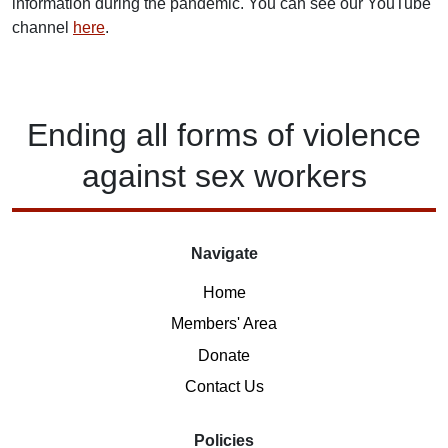
information during the pandemic. You can see our YouTube
channel
here
.
Ending
all forms of
violence
against
sex workers
Navigate
Home
Members' Area
Donate
Contact Us
Policies