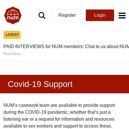
Register
Login
LATEST
PAID INTERVIEWS for NUM members: Chat to us about NUM
Read More
Covid-19 Support
NUM’s casework team are available to provide support
during the COVID-19 pandemic, whether that’s just a
listening ear or a request for information and resources
available to sex workers and support to access these.