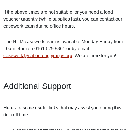
If the above times are not suitable, or you need a food
voucher urgently (while supplies last), you can contact our
casework team during office hours.
The NUM casework team is available Monday-Friday from
10am- 4pm on 0161 629 9861 or by email
casework@nationaluglymugs.org
. We are here for you!
Additional Support
Here are some useful links that may assist you during this
difficult time: