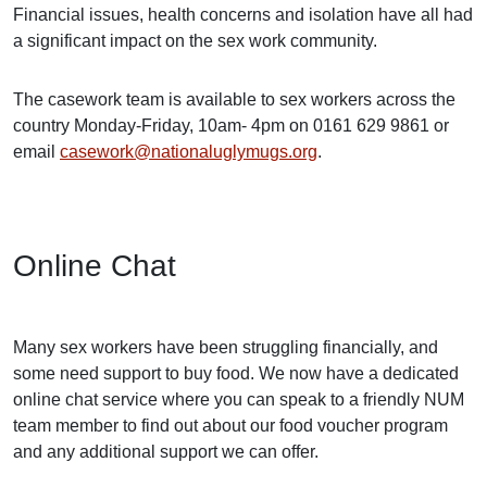
Financial issues, health concerns and isolation have all had
a significant impact on the sex work community.
The casework team is available to sex workers across the
country Monday-Friday, 10am- 4pm on 0161 629 9861 or
email
casework@nationaluglymugs.org
.
Online Chat
Many sex workers have been struggling financially, and
some need support to buy food. We now have a dedicated
online chat service where you can speak to a friendly NUM
team member to find out about our food voucher program
and any additional support we can offer.