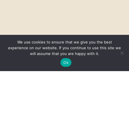
We use cookies to ensure that we give you the best
experience on our website. If you continue to use this site we
will assume that you are happy with it.
Ok