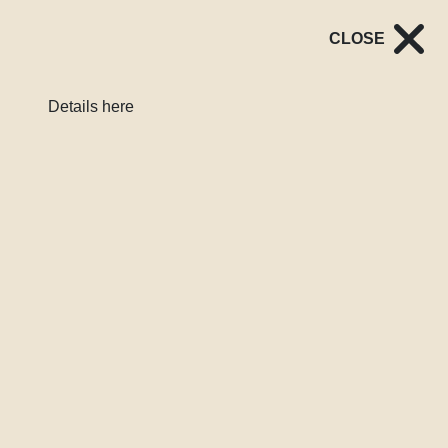
CLOSE
Register
Login
Details here
LATEST
PAID INTERVIEWS for NUM members: Chat to us about NUM
Read More
London Services Map
Our interactive heat map helps sex workers in London find
nearby vocational support services through a simple
postcode search. Whether you’re contemplating leaving sex