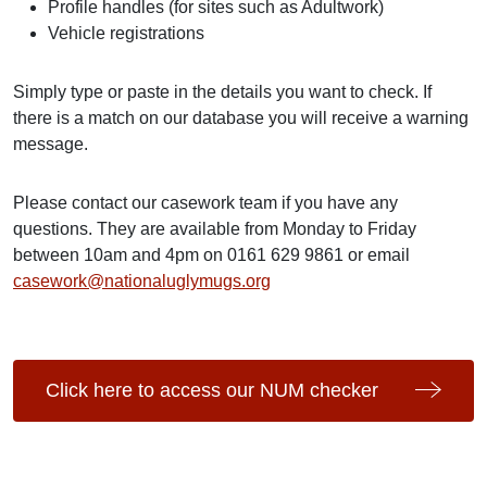
Profile handles (for sites such as Adultwork)
Vehicle registrations
Simply type or paste in the details you want to check. If
there is a match on our database you will receive a warning
message.
Please contact our casework team if you have any
questions. They are available from Monday to Friday
between 10am and 4pm on 0161 629 9861 or email
casework@nationaluglymugs.org
Click here to access our NUM checker