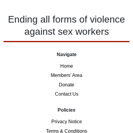
Ending
all forms of
violence
against
sex workers
Navigate
Home
Members' Area
Donate
Contact Us
Policies
Privacy Notice
Terms & Conditions