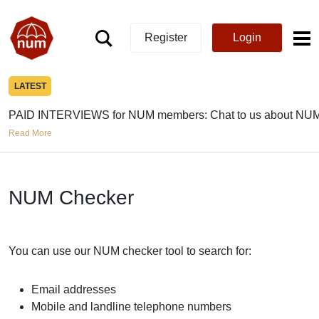
Register
Login
LATEST
PAID INTERVIEWS for NUM members: Chat to us about NUM
Read More
NUM Checker
You can use our NUM checker tool to search for:
Email addresses
Mobile and landline telephone numbers