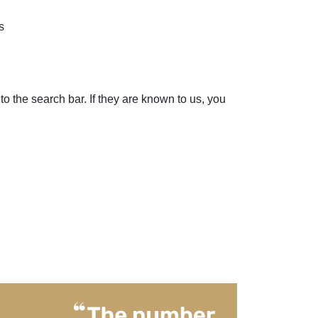
s
to the search bar. If they are known to us, you