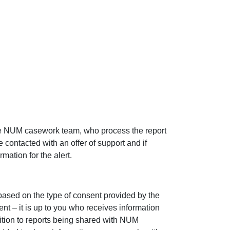
the NUM casework team, who process the report
e contacted with an offer of support and if
mation for the alert.
based on the type of consent provided by the
nt – it is up to you who receives information
dition to reports being shared with NUM