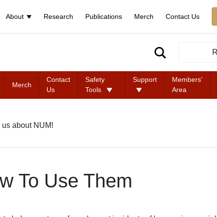
About
Research
Publications
Merch
Contact Us
R
Contact
Safety
Support
Members'
Merch
Us
Tools
Area
 us about NUM!
ow To Use Them