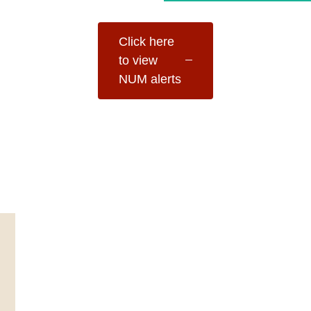
Click here
to view
NUM alerts