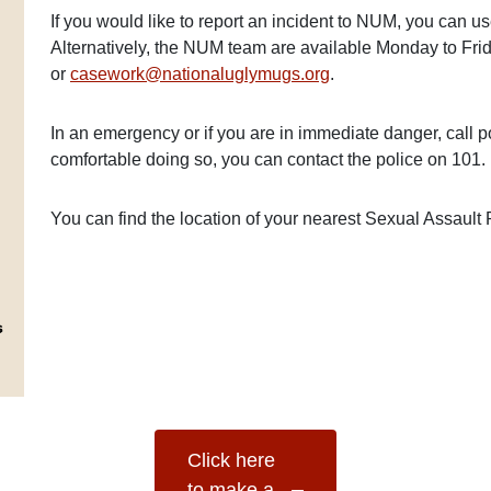
If you would like to report an incident to NUM, you can use
Alternatively, the NUM team are available Monday to F
or
casework@nationaluglymugs.org
.
In an emergency or if you are in immediate danger, call p
comfortable doing so, you can contact the police on 101.
You can find the location of your nearest Sexual Assaul
Click here
to make a