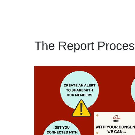
The Report Proces