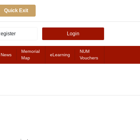
Quick Exit
egister
Login
Memorial
NUM
News
eLearning
Map
Vouchers
FEATURED