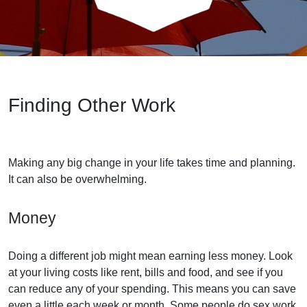
Finding Other Work
Making any big change in your life takes time and planning.
It can also be overwhelming.
Money
Doing a different job might mean earning less money. Look
at your living costs like rent, bills and food, and see if you
can reduce any of your spending. This means you can save
even a little each week or month. Some people do sex work