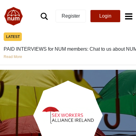
Register
Login
LATEST
PAID INTERVIEWS for NUM members: Chat to us about NUM
Read More