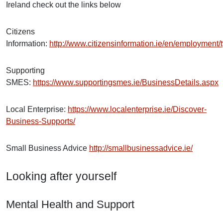
Ireland check out the links below
Citizens
Information:
http://www.citizensinformation.ie/en/employmen
Supporting
SMES:
https://www.supportingsmes.ie/BusinessDetails.aspx
Local Enterprise:
https://www.localenterprise.ie/Discover-
Business-Supports/
Small Business Advice
http://smallbusinessadvice.ie/
Looking after yourself
Mental Health and Support