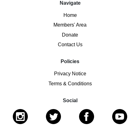
Navigate
Home
Members' Area
Donate
Contact Us
Policies
Privacy Notice
Terms & Conditions
Social