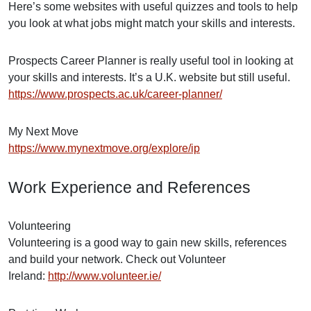
Here’s some websites with useful quizzes and tools to help
you look at what jobs might match your skills and interests.
Prospects Career Planner is really useful tool in looking at
your skills and interests. It’s a U.K. website but still useful.
https://www.prospects.ac.uk/career-planner/
My Next Move
https://www.mynextmove.org/explore/ip
Work Experience and References
Volunteering
Volunteering is a good way to gain new skills, references
and build your network. Check out Volunteer
Ireland:
http://www.volunteer.ie/