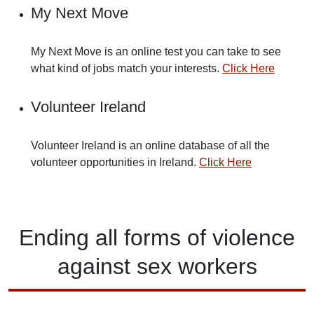
My Next Move
My Next Move is an online test you can take to see
what kind of jobs match your interests.
Click Here
Volunteer Ireland
Volunteer Ireland is an online database of all the
volunteer opportunities in Ireland.
Click Here
Ending
all forms of
violence
against
sex workers