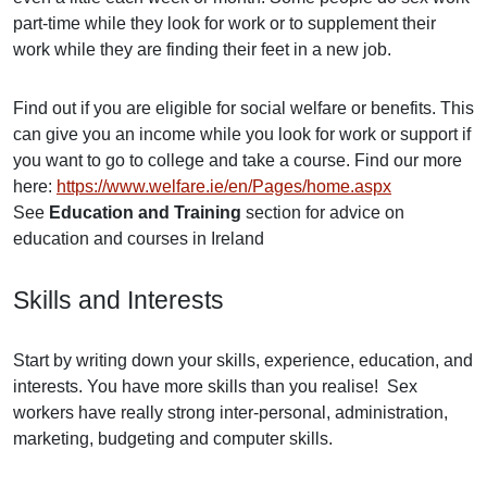
part-time while they look for work or to supplement their
work while they are finding their feet in a new job.
Find out if you are eligible for social welfare or benefits. This
can give you an income while you look for work or support if
you want to go to college and take a course. Find our more
here:
https://www.welfare.ie/en/Pages/home.aspx
See
Education and Training
section for advice on
education and courses in Ireland
Skills and Interests
Start by writing down your skills, experience, education, and
interests. You have more skills than you realise! Sex
workers have really strong inter-personal, administration,
marketing, budgeting and computer skills.