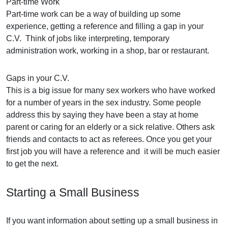
Part-time Work
Part-time work can be a way of building up some
experience, getting a reference and filling a gap in your
C.V. Think of jobs like interpreting, temporary
administration work, working in a shop, bar or restaurant.
Gaps in your C.V.
This is a big issue for many sex workers who have worked
for a number of years in the sex industry. Some people
address this by saying they have been a stay at home
parent or caring for an elderly or a sick relative. Others ask
friends and contacts to act as referees. Once you get your
first job you will have a reference and it will be much easier
to get the next.
Starting a Small Business
If you want information about setting up a small business in