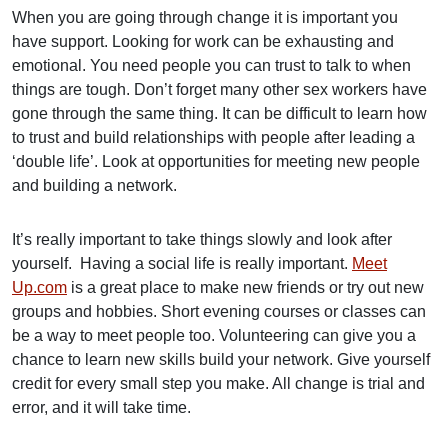
When you are going through change it is important you
have support. Looking for work can be exhausting and
emotional. You need people you can trust to talk to when
things are tough. Don’t forget many other sex workers have
gone through the same thing. It can be difficult to learn how
to trust and build relationships with people after leading a
‘double life’. Look at opportunities for meeting new people
and building a network.
It’s really important to take things slowly and look after
yourself. Having a social life is really important.
Meet
Up.com
is a great place to make new friends or try out new
groups and hobbies. Short evening courses or classes can
be a way to meet people too. Volunteering can give you a
chance to learn new skills build your network. Give yourself
credit for every small step you make. All change is trial and
error, and it will take time.