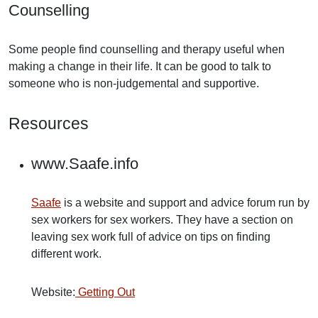
Counselling
Some people find counselling and therapy useful when
making a change in their life. It can be good to talk to
someone who is non-judgemental and supportive.
Resources
www.Saafe.info
Saafe
is a website and support and advice forum run by
sex workers for sex workers. They have a section on
leaving sex work full of advice on tips on finding
different work.
Website:
Getting Out