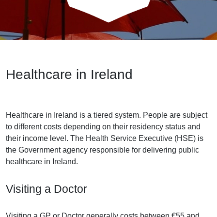
Healthcare in Ireland
Healthcare in Ireland is a tiered system. People are subject
to different costs depending on their residency status and
their income level. The Health Service Executive (HSE) is
the Government agency responsible for delivering public
healthcare in Ireland.
Visiting a Doctor
Visiting a GP or Doctor generally costs between €55 and