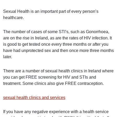
Sexual Health is an important part of every person’s
healthcare.
The number of cases of some STI’s, such as Gonorrhoea,
are on the rise in Ireland, as are the rates of HIV infection. It
is good to get tested once every three months or after you
have had unprotected sex and then once more three months
later.
There are a number of sexual health clinics in Ireland where
you can get FREE screening for HIV and STIs and
treatment. Some clinics also give FREE contraception.
sexual health clinics and services
If you have any negative experience with a health service