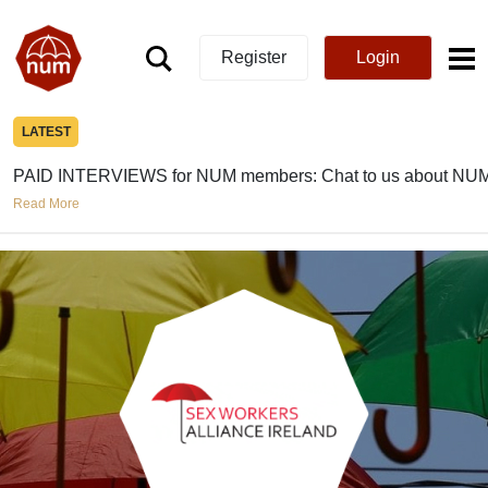
Register
Login
LATEST
PAID INTERVIEWS for NUM members: Chat to us about NUM
Read More