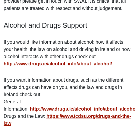
provider please get in touch with SWAI. It is critical that all
patients are treated with respect and without judgement.
Alcohol and Drugs Support
If you would like information about alcohol: how it affects
your health, the law on alcohol and driving in Ireland or how
alcohol interacts with other drugs check out
http://www.drugs.ie/alcohol_info/about_alcohol/
If you want information about drugs, such as the different
effects drugs can have on you, and the law and drugs in
Ireland check out
General
Information:
http://www.drugs.ie/alcohol_info/about_alcoho
Drugs and the Law:
https://www.tcdsu.org/drugs-and-the-
law