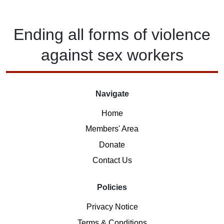
Ending
all forms of
violence
against
sex workers
Navigate
Home
Members' Area
Donate
Contact Us
Policies
Privacy Notice
Terms & Conditions