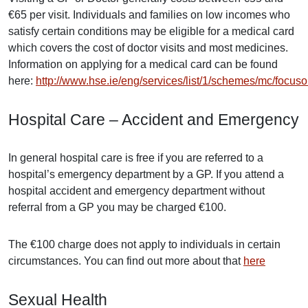
€65 per visit. Individuals and families on low incomes who
satisfy certain conditions may be eligible for a medical card
which covers the cost of doctor visits and most medicines.
Information on applying for a medical card can be found
here:
http://www.hse.ie/eng/services/list/1/schemes/mc/focus
Hospital Care – Accident and Emergency
In general hospital care is free if you are referred to a
hospital’s emergency department by a GP. If you attend a
hospital accident and emergency department without
referral from a GP you may be charged €100.
The €100 charge does not apply to individuals in certain
circumstances. You can find out more about that
here
Sexual Health