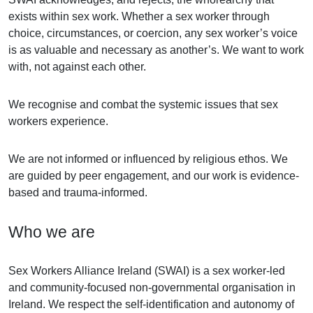
exists within sex work. Whether a sex worker through
choice, circumstances, or coercion, any sex worker’s voice
is as valuable and necessary as another’s. We want to work
with, not against each other.
We recognise and combat the systemic issues that sex
workers experience.
We are not informed or influenced by religious ethos. We
are guided by peer engagement, and our work is evidence-
based and trauma-informed.
Who we are
Sex Workers Alliance Ireland (SWAI) is a sex worker-led
and community-focused non-governmental organisation in
Ireland. We respect the self-identification and autonomy of