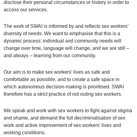
disclose their personal circumstances or history in order to
access our services.
The work of SWAI is informed by and reflects sex workers’
diversity of needs. We want to emphasise that this is a
dynamic process: individual and community needs will
change over time, language will change, and we are still –
and always – learning from our community.
Our aim is to make sex workers’ lives as safe and
comfortable as possible, and to create a safe space in
which autonomous decision-making is prioritised. SWAI
therefore has a strict practice of not outing sex workers.
We speak and work with sex workers to fight against stigma
and shame, and demand the full decriminalisation of sex
work and active improvement of sex workers’ lives and
working conditions.