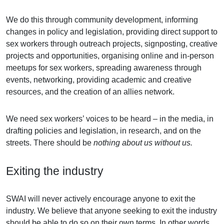
We do this through community development, informing
changes in policy and legislation, providing direct support to
sex workers through outreach projects, signposting, creative
projects and opportunities, organising online and in-person
meetups for sex workers, spreading awareness through
events, networking, providing academic and creative
resources, and the creation of an allies network.
We need sex workers’ voices to be heard – in the media, in
drafting policies and legislation, in research, and on the
streets. There should be
nothing about us without us.
Exiting the industry
SWAI will never actively encourage anyone to exit the
industry. We believe that anyone seeking to exit the industry
should be able to do so on their own terms. In other words,