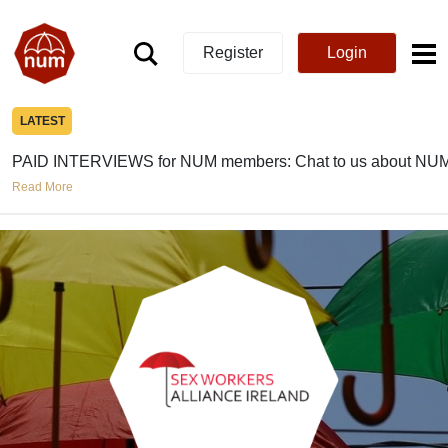
Register
Login
LATEST
PAID INTERVIEWS for NUM members: Chat to us about NUM
Read More