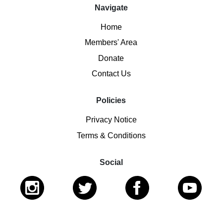
Navigate
Home
Members' Area
Donate
Contact Us
Policies
Privacy Notice
Terms & Conditions
Social