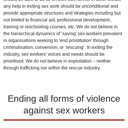
any help in exiting sex work should be
unconditional
and
provide appropriate structures and strategies including but
not limited to financial aid, professional development,
training or reschooling courses, etc. We do not believe in
the hierarchical dynamics of ‘saving’ sex workers prevalent
in organisations seeking to ‘end prostitution’ through
criminalisation, conversion, or ‘rescuing’. In exiting the
industry, sex workers’ voices and needs should be
prioritised. We do not believe in exploitation – neither
through trafficking nor within the rescue industry.
Ending
all forms of
violence
against
sex workers