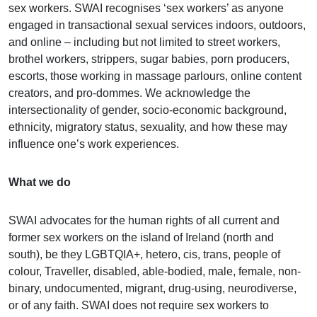
sex workers. SWAI recognises ‘sex workers’ as anyone
engaged in transactional sexual services indoors, outdoors,
and online – including but not limited to street workers,
brothel workers, strippers, sugar babies, porn producers,
escorts, those working in massage parlours, online content
creators, and pro-dommes. We acknowledge the
intersectionality of gender, socio-economic background,
ethnicity, migratory status, sexuality, and how these may
influence one’s work experiences.
What we
do
SWAI advocates for the human rights of all current and
former sex workers on the island of Ireland (north and
south), be they LGBTQIA+, hetero, cis, trans, people of
colour, Traveller, disabled, able-bodied, male, female, non-
binary, undocumented, migrant, drug-using, neurodiverse,
or of any faith. SWAI does not require sex workers to