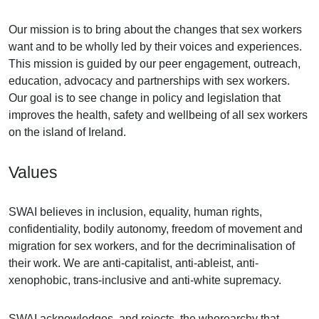
Our mission is to bring about the changes that sex workers
want and to be wholly led by their voices and experiences.
This mission is guided by our peer engagement, outreach,
education, advocacy and partnerships with sex workers.
Our goal is to see change in policy and legislation that
improves the health, safety and wellbeing of all sex workers
on the island of Ireland.
Values
SWAI believes in inclusion, equality, human rights,
confidentiality, bodily autonomy, freedom of movement and
migration for sex workers, and for the decriminalisation of
their work. We are anti-capitalist, anti-ableist, anti-
xenophobic, trans-inclusive and anti-white supremacy.
SWAI acknowledges, and rejects, the whorearchy that