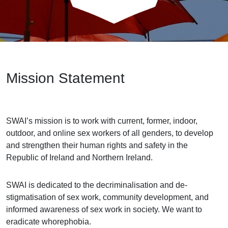
Mission Statement
SWAI’s mission is to work with current, former, indoor,
outdoor, and online sex workers of all genders, to develop
and strengthen their human rights and safety in the
Republic of Ireland and Northern Ireland.
SWAI is dedicated to the decriminalisation and de-
stigmatisation of sex work, community development, and
informed awareness of sex work in society. We want to
eradicate whorephobia.