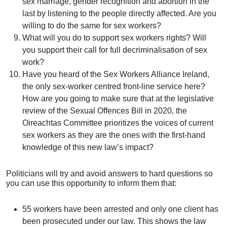
sex marriage, gender recognition and abortion in the
last by listening to the people directly affected. Are you
willing to do the same for sex workers?
What will you do to support sex workers rights? Will
you support their call for full decriminalisation of sex
work?
Have you heard of the Sex Workers Alliance Ireland,
the only sex-worker centred front-line service here?
How are you going to make sure that at the legislative
review of the Sexual Offences Bill in 2020, the
Oireachtas Committee prioritizes the voices of current
sex workers as they are the ones with the first-hand
knowledge of this new law’s impact?
Politicians will try and avoid answers to hard questions so
you can use this opportunity to inform them that:
55 workers have been arrested and only one client has
been prosecuted under our law. This shows the law