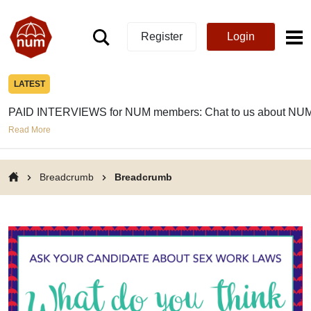
Register
Login
LATEST
PAID INTERVIEWS for NUM members: Chat to us about NUM
Read More
Breadcrumb
Breadcrumb