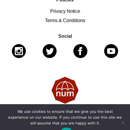
Privacy Notice
Terms & Conditions
Social
We use cookies to ensure that we give you the best
© 2026 National Ugly Mugs | Reg. Charity No.: 1122461 |
experience on our website. If you continue to use this site we
will assume that you are happy with it.
SC053979