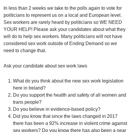
In less than 2 weeks we take to the polls again to vote for
politicians to represent us on a local and European level.
Sex workers are rarely heard by politicians so WE NEED
YOUR HELP! Please ask your candidates about what they
will do to help sex workers. Many politicians will not have
considered sex work outside of Ending Demand so we
need to change that.
Ask your candidate about sex work laws
What do you think about the new sex work legislation
here in Ireland?
Do you support the health and safety of all women and
trans people?
Do you believe in evidence-based policy?
Did you know that since the laws changed in 2017
there has been a 92% increase in violent crime against
sex workers? Do you know there has also been a near