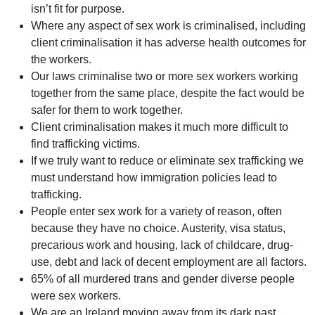
isn’t fit for purpose.
Where any aspect of sex work is criminalised, including
client criminalisation it has adverse health outcomes for
the workers.
Our laws criminalise two or more sex workers working
together from the same place, despite the fact would be
safer for them to work together.
Client criminalisation makes it much more difficult to
find trafficking victims.
If we truly want to reduce or eliminate sex trafficking we
must understand how immigration policies lead to
trafficking.
People enter sex work for a variety of reason, often
because they have no choice. Austerity, visa status,
precarious work and housing, lack of childcare, drug-
use, debt and lack of decent employment are all factors.
65% of all murdered trans and gender diverse people
were sex workers.
We are an Ireland moving away from its dark past.