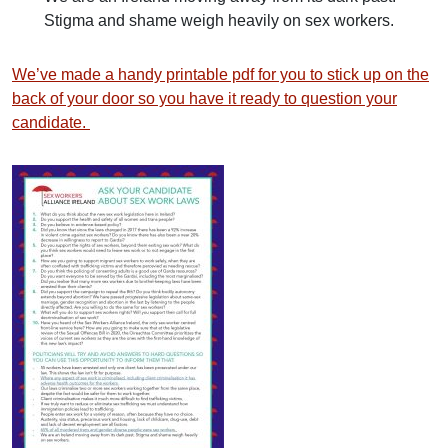
Stigma and shame weigh heavily on sex workers.
We’ve made a handy printable pdf for you to stick up on the
back of your door so you have it ready to question your
candidate.