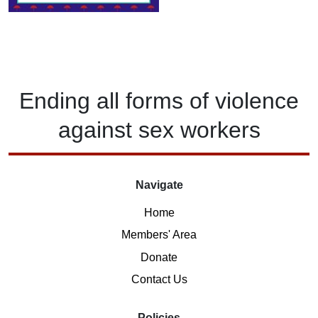
Ending
all forms of
violence
against
sex workers
Navigate
Home
Members' Area
Donate
Contact Us
Policies