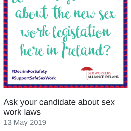
Ask your candidate about sex
work laws
13 May 2019