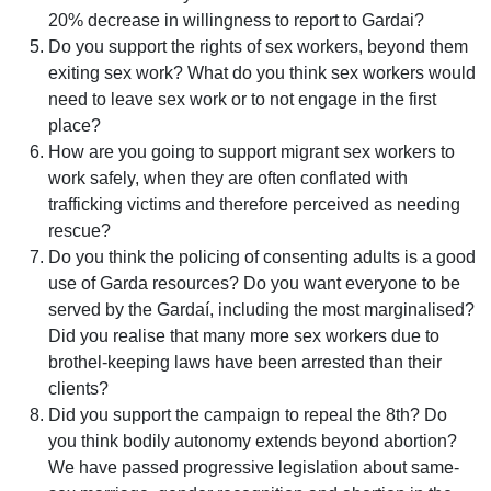
20% decrease in willingness to report to Gardai?
Do you support the rights of sex workers, beyond them
exiting sex work? What do you think sex workers would
need to leave sex work or to not engage in the first
place?
How are you going to support migrant sex workers to
work safely, when they are often conflated with
trafficking victims and therefore perceived as needing
rescue?
Do you think the policing of consenting adults is a good
use of Garda resources? Do you want everyone to be
served by the Gardaí, including the most marginalised?
Did you realise that many more sex workers due to
brothel-keeping laws have been arrested than their
clients?
Did you support the campaign to repeal the 8th? Do
you think bodily autonomy extends beyond abortion?
We have passed progressive legislation about same-