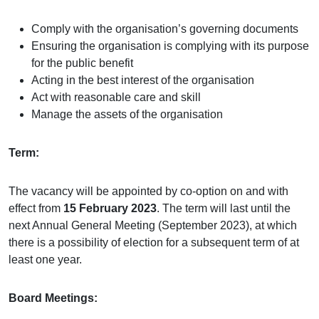
Comply with the organisation’s governing documents
Ensuring the organisation is complying with its purpose
for the public benefit
Acting in the best interest of the organisation
Act with reasonable care and skill
Manage the assets of the organisation
Term:
The vacancy will be appointed by co-option on and with
effect from
15 February 2023
. The term will last until the
next Annual General Meeting (September 2023), at which
there is a possibility of election for a subsequent term of at
least one year.
Board Meetings: