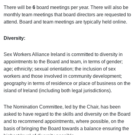
There will be
6
board meetings per year. There will also be
monthly team meetings that board directors are requested to
attend. Board and team meetings are typically held online.
Diversity:
Sex Workers Alliance Ireland is committed to diversity in
appointments to the Board and team, in terms of gender;
age; ethnicity; sexual orientation; the inclusion of sex
workers and those involved in community development;
geography in terms of residence or place of business on the
island of Ireland (including both legal jurisdictions).
The Nomination Committee, led by the Chair, has been
asked to have regard to the skills and diversity on the Board
and to recommend appointments, where possible, on the
basis of bringing the Board towards a balance ensuring the