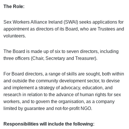
The Role:
Sex Workers Alliance Ireland (SWAI) seeks applications for
appointment as directors of its Board, who are Trustees and
volunteers.
The Board is made up of six to seven directors, including
three officers (Chair, Secretary and Treasurer).
For Board directors, a range of skills are sought, both within
and outside the community development sector, to devise
and implement a strategy of advocacy, education, and
research in relation to the advance of human rights for sex
workers, and to govern the organisation, as a company
limited by guarantee and not-for-profit NGO.
Responsibilities will include the following: