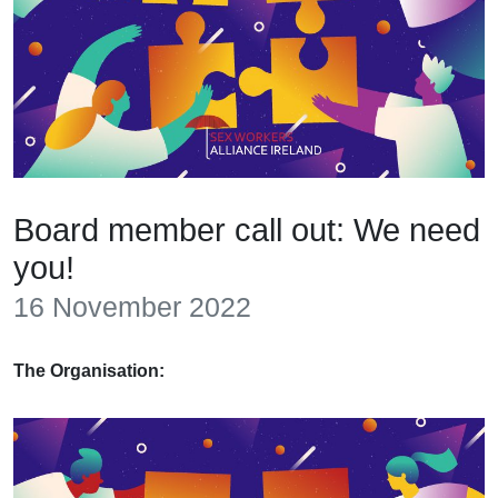
Board member call out: We need
you!
16 November 2022
The Organisation: