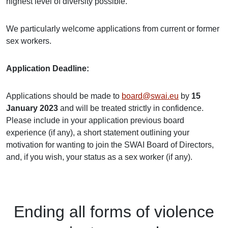
highest level of diversity possible.
We particularly welcome applications from current or former
sex workers.
Application Deadline:
Applications should be made to
board@swai.eu
by
15
January 2023
and will be treated strictly in confidence.
Please include in your application previous board
experience (if any), a short statement outlining your
motivation for wanting to join the SWAI Board of Directors,
and, if you wish, your status as a sex worker (if any).
Ending
all forms of
violence