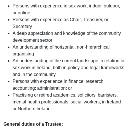
Persons with experience in sex work, indoor, outdoor,
or online
Persons with experience as Chair, Treasurer, or
Secretary
A deep appreciation and knowledge of the community
development sector
An understanding of horizontal, non-hierarchical
organising
An understanding of the current landscape in relation to
sex work in Ireland, both in policy and legal frameworks
and in the community
Persons with experience in finance; research;
accounting; administration; or
Practising or retired academics, solicitors, barristers,
mental health professionals, social workers, in Ireland
or Northern Ireland
General duties of a Trustee: