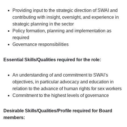
Providing input to the strategic direction of SWAI and
contributing with insight, oversight, and experience in
strategic planning in the sector
Policy formation, planning and implementation as
required
Governance responsibilities
Essential Skills/Qualities required for the role:
An understanding of and commitment to SWAI’s
objectives, in particular advocacy and education in
relation to the advance of human rights for sex workers
Commitment to the highest levels of governance
Desirable Skills/Qualities/Profile required for Board
members: