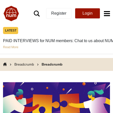
Register
Login
LATEST
PAID INTERVIEWS for NUM members: Chat to us about NUM
Read More
Breadcrumb
Breadcrumb