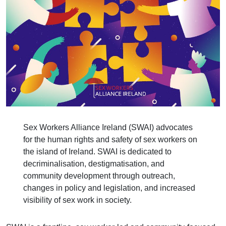
Sex Workers Alliance Ireland (SWAI) advocates
for the human rights and safety of sex workers on
the island of Ireland. SWAI is dedicated to
decriminalisation, destigmatisation, and
community development through outreach,
changes in policy and legislation, and increased
visibility of sex work in society.