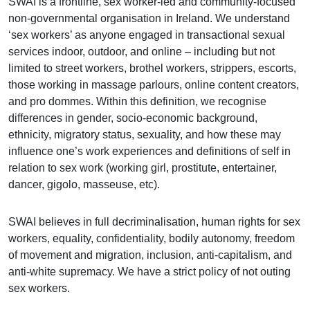
SWAI is a frontline, sex worker-led and community-focused
non-governmental organisation in Ireland. We understand
‘sex workers’ as anyone engaged in transactional sexual
services indoor, outdoor, and online – including but not
limited to street workers, brothel workers, strippers, escorts,
those working in massage parlours, online content creators,
and pro dommes. Within this definition, we recognise
differences in gender, socio-economic background,
ethnicity, migratory status, sexuality, and how these may
influence one’s work experiences and definitions of self in
relation to sex work (working girl, prostitute, entertainer,
dancer, gigolo, masseuse, etc).
SWAI believes in full decriminalisation, human rights for sex
workers, equality, confidentiality, bodily autonomy, freedom
of movement and migration, inclusion, anti-capitalism, and
anti-white supremacy. We have a strict policy of not outing
sex workers.