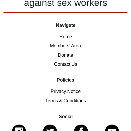
against
sex workers
Navigate
Home
Members' Area
Donate
Contact Us
Policies
Privacy Notice
Terms & Conditions
Social