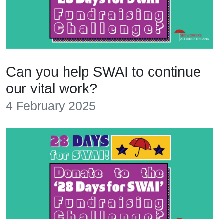
Can you help SWAI to continue
our vital work?
4 February 2025