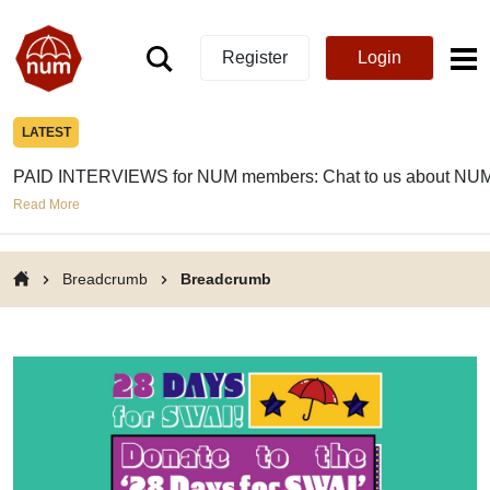
Register
Login
LATEST
PAID INTERVIEWS for NUM members: Chat to us about NUM
Read More
Breadcrumb
Breadcrumb