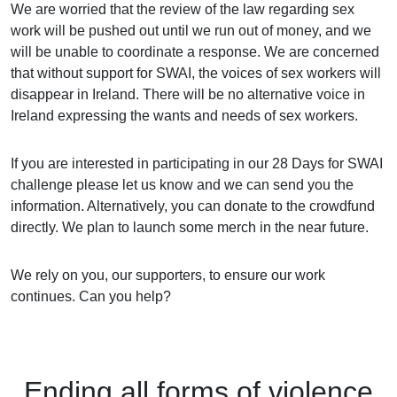
We are worried that the review of the law regarding sex
work will be pushed out until we run out of money, and we
will be unable to coordinate a response. We are concerned
that without support for SWAI, the voices of sex workers will
disappear in Ireland. There will be no alternative voice in
Ireland expressing the wants and needs of sex workers.
If you are interested in participating in our 28 Days for SWAI
challenge please let us know and we can send you the
information. Alternatively, you can donate to the crowdfund
directly. We plan to launch some merch in the near future.
We rely on you, our supporters, to ensure our work
continues. Can you help?
Ending
all forms of
violence