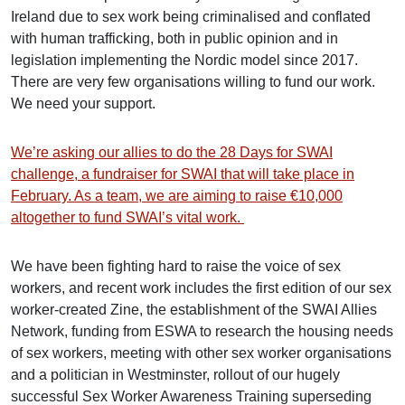
Ireland due to sex work being criminalised and conflated
with human trafficking, both in public opinion and in
legislation implementing the Nordic model since 2017.
There are very few organisations willing to fund our work.
We need your support.
We’re asking our allies to do the 28 Days for SWAI
challenge, a fundraiser for SWAI that will take place in
February. As a team, we are aiming to raise €10,000
altogether to fund SWAI’s vital work.
We have been fighting hard to raise the voice of sex
workers, and recent work includes the first edition of our sex
worker-created Zine, the establishment of the SWAI Allies
Network, funding from ESWA to research the housing needs
of sex workers, meeting with other sex worker organisations
and a politician in Westminster, rollout of our hugely
successful Sex Worker Awareness Training superseding