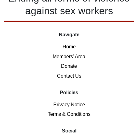
against
sex workers
Navigate
Home
Members' Area
Donate
Contact Us
Policies
Privacy Notice
Terms & Conditions
Social