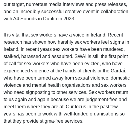
our target, numerous media interviews and press releases,
and an incredibly successful creative event in collaboration
with A4 Sounds in Dublin in 2023.
It is vital that sex workers have a voice in Ireland. Recent
research has shown how harshly sex workers feel stigma in
Ireland. In recent years sex workers have been murdered,
stalked, harassed and assaulted. SWAI is still the first point
of call for sex workers who have been evicted, who have
experienced violence at the hands of clients or the Gardaí,
who have been turned away from sexual violence, domestic
violence and mental health organisations and sex workers
who need signposting to other services. Sex workers return
to us again and again because we are judgement-free and
meet them where they are at. Our focus in the past few
years has been to work with well-funded organisations so
that they provide stigma-free services.