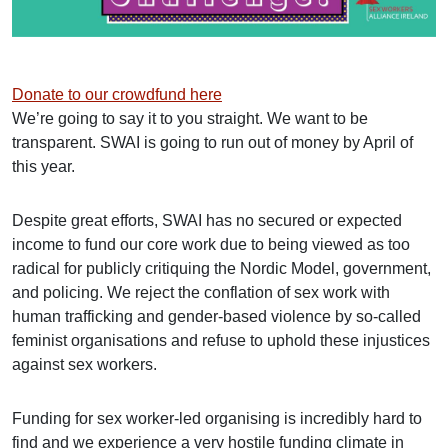
Donate to our crowdfund here
We’re going to say it to you straight. We want to be
transparent. SWAI is going to run out of money by April of
this year.
Despite great efforts, SWAI has no secured or expected
income to fund our core work due to being viewed as too
radical for publicly critiquing the Nordic Model, government,
and policing. We reject the conflation of sex work with
human trafficking and gender-based violence by so-called
feminist organisations and refuse to uphold these injustices
against sex workers.
Funding for sex worker-led organising is incredibly hard to
find and we experience a very hostile funding climate in