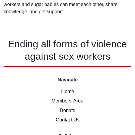
workers and sugar babies can meet each other, share
knowledge, and get support.
Ending
all forms of
violence
against
sex workers
Navigate
Home
Members' Area
Donate
Contact Us