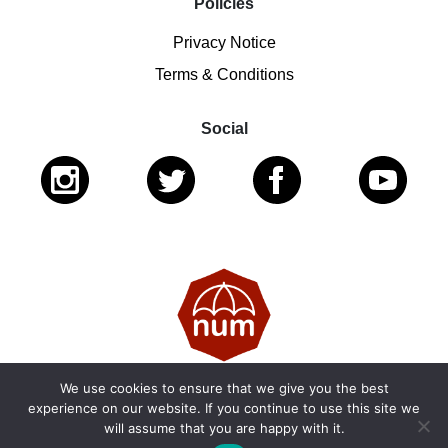
Policies
Privacy Notice
Terms & Conditions
Social
We use cookies to ensure that we give you the best
© 2026 National Ugly Mugs | Reg. Charity No.: 1122461 |
experience on our website. If you continue to use this site we
will assume that you are happy with it.
SC053979