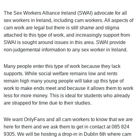
The Sex Workers Alliance Ireland (SWAI) advocate for all
sex workers in Ireland, including cam workers. All aspects of
cam work are legal but there is still shame and stigma
attached to this type of work, and increasingly support from
SWAI is sought around issues in this area. SWAI provide
non-judgemental information to any sex worker in Ireland.
Many people enter this type of work because they lack
supports. While social welfare remains low and rents
remain high many young people will take up this type of
work to make ends meet and because it allows them to work
less for more money. This is ideal for students who already
are strapped for time due to their studies.
We want OnlyFans and all cam workers to know that we are
here for them and we ask them to get in contact at 085 824
9305. We will be hosting a drop-in in Dublin 6th where cam