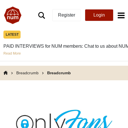
Register
Login
LATEST
PAID INTERVIEWS for NUM members: Chat to us about NUM
Read More
Breadcrumb
Breadcrumb