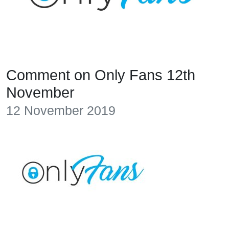
Comment on Only Fans 12th
November
12 November 2019