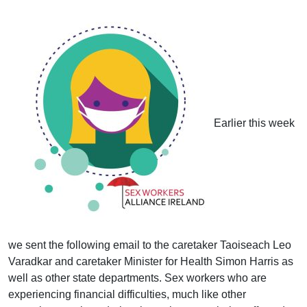
Earlier this week
we sent the following email to the caretaker Taoiseach Leo
Varadkar and caretaker Minister for Health Simon Harris as
well as other state departments. Sex workers who are
experiencing financial difficulties, much like other