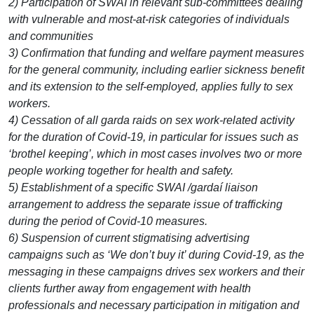
2) Participation of SWAI in relevant sub-committees dealing
with vulnerable and most-at-risk categories of individuals
and communities
3) Confirmation that funding and welfare payment measures
for the general community, including earlier sickness benefit
and its extension to the self-employed, applies fully to sex
workers.
4) Cessation of all garda raids on sex work-related activity
for the duration of Covid-19, in particular for issues such as
‘brothel keeping’, which in most cases involves two or more
people working together for health and safety.
5) Establishment of a specific SWAI /gardaí liaison
arrangement to address the separate issue of trafficking
during the period of Covid-10 measures.
6) Suspension of current stigmatising advertising
campaigns such as ‘We don’t buy it’ during Covid-19, as the
messaging in these campaigns drives sex workers and their
clients further away from engagement with health
professionals and necessary participation in mitigation and