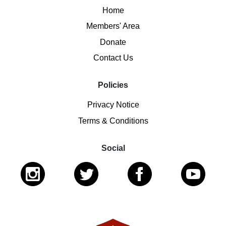
Home
Members' Area
Donate
Contact Us
Policies
Privacy Notice
Terms & Conditions
Social