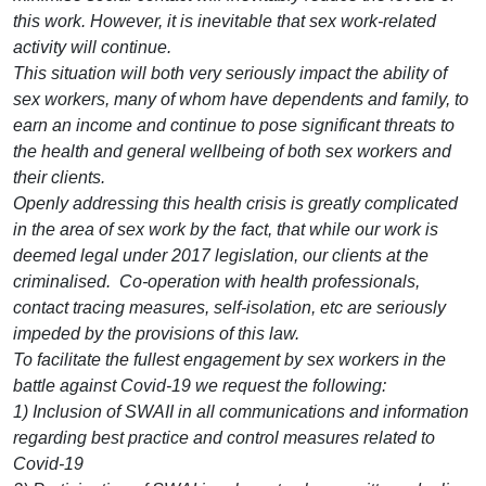
this work. However, it is inevitable that sex work-related
activity will continue.
This situation will both very seriously impact the ability of
sex workers, many of whom have dependents and family, to
earn an income and continue to pose significant threats to
the health and general wellbeing of both sex workers and
their clients.
Openly addressing this health crisis is greatly complicated
in the area of sex work by the fact, that while our work is
deemed legal under 2017 legislation, our clients at the
criminalised. Co-operation with health professionals,
contact tracing measures, self-isolation, etc are seriously
impeded by the provisions of this law.
To facilitate the fullest engagement by sex workers in the
battle against Covid-19 we request the following:
1) Inclusion of SWAII in all communications and information
regarding best practice and control measures related to
Covid-19