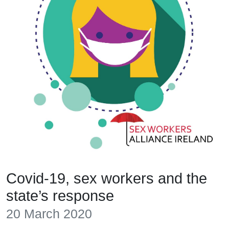
Covid-19, sex workers and the
state’s response
20 March 2020