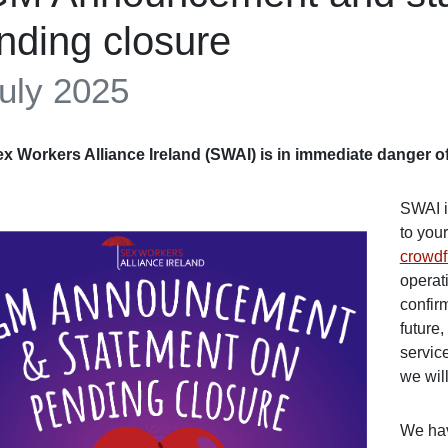
nding closure
uly 2025
x Workers Alliance Ireland (SWAI) is in immediate danger of
SWAI i
to you
crowd
operat
confir
future
service
we will
We hav