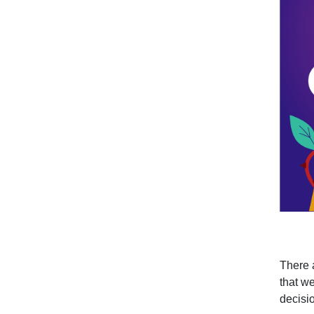
There 
that we
decisio