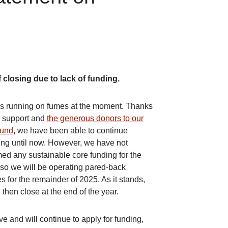
 closing due to lack of funding.
s running on fumes at the moment. Thanks
r support and
the generous donors to our
fund
, we have been able to continue
ing until now. However, we have not
med any sustainable core funding for the
, so we will be operating pared-back
s for the remainder of 2025. As it stands,
 then close at the end of the year.
e and will continue to apply for funding,