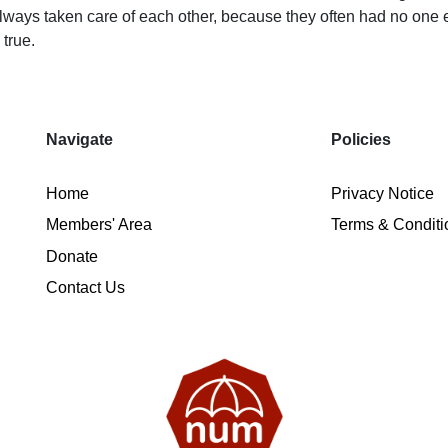
ways taken care of each other, because they often had no one els
 true.
Navigate
Policies
Home
Privacy Notice
Members' Area
Terms & Conditi
Donate
Contact Us