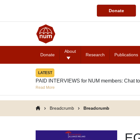
Donate
About
Donate
Research
Publications
LATEST
PAID INTERVIEWS for NUM members: Chat to
Read More
Breadcrumb
Breadcrumb
EG