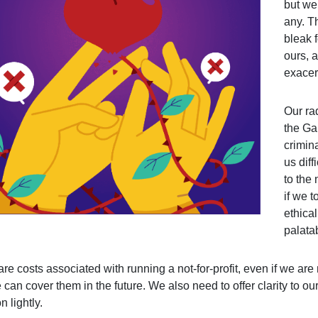
but we
any. T
bleak 
ours, a
exacer
Our ra
the Ga
crimin
us diff
to the
if we 
ethical
palata
are costs associated with running a not-for-profit, even if we a
 can cover them in the future. We also need to offer clarity to our
n lightly.