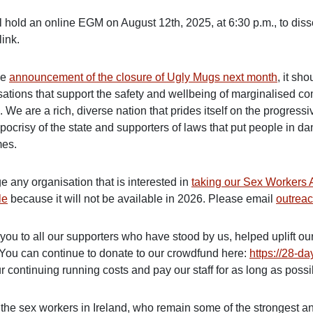
l hold an online EGM on August 12th, 2025, at 6:30 p.m., to di
 link.
he
announcement of the closure of Ugly Mugs next month
, it sh
sations that support the safety and wellbeing of marginalised c
. We are a rich, diverse nation that prides itself on the progres
pocrisy of the state and supporters of laws that put people in d
mes.
e any organisation that is interested in
taking our Sex Workers 
le
because it will not be available in 2026. Please email
outrea
you to all our supporters who have stood by us, helped uplift ou
 You can continue to donate to our crowdfund here:
https://28-d
r continuing running costs and pay our staff for as long as possi
 the sex workers in Ireland, who remain some of the strongest 