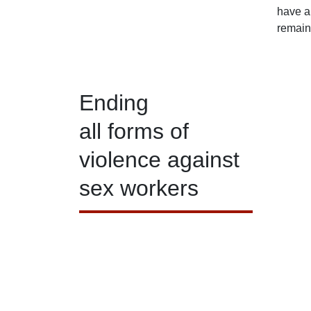
have al
remain
Ending
all forms of
violence against
sex workers