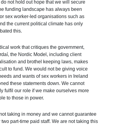
 do not hold out hope that we will secure
he funding landscape has always been
for sex worker-led organisations such as
nd the current political climate has only
bated this.
dical work that critiques the government,
rdaí, the Nordic Model, including client
alisation and brothel keeping laws, makes
icult to fund. We would not be giving voice
 needs and wants of sex workers in Ireland
toned these statements down. We cannot
ly fulfil our role if we make ourselves more
ble to those in power.
re not taking in money and we cannot guarantee
 two part-time paid staff. We are not taking this