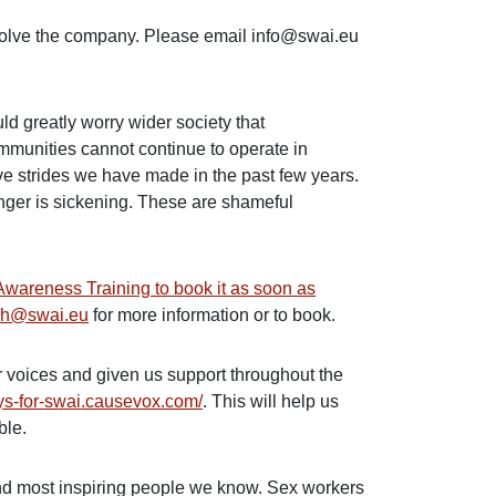
ssolve the company. Please email info@swai.eu
ould greatly worry wider society that
ommunities cannot continue to operate in
sive strides we have made in the past few years.
anger is sickening. These are shameful
Awareness Training to book it as soon as
ch@swai.eu
for more information or to book.
r voices and given us support throughout the
ays-for-swai.causevox.com/
. This will help us
ble.
and most inspiring people we know. Sex workers