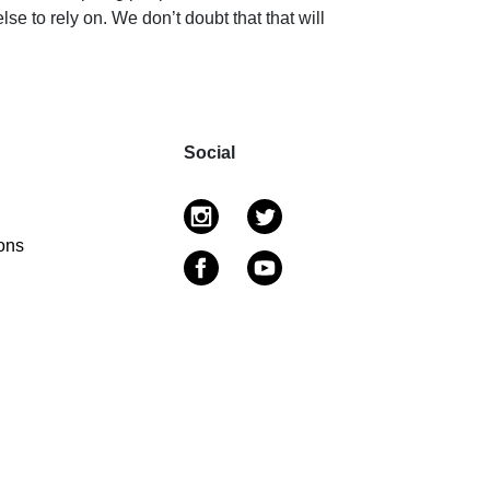
e to rely on. We don’t doubt that that will
Social
ons