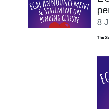
pe
8 J
The Se