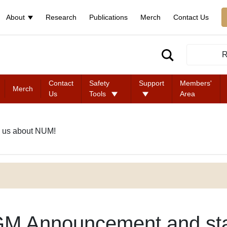
About
Research
Publications
Merch
Contact Us
R
Contact
Safety
Support
Members'
Merch
Us
Tools
Area
 us about NUM!
M Announcement and st