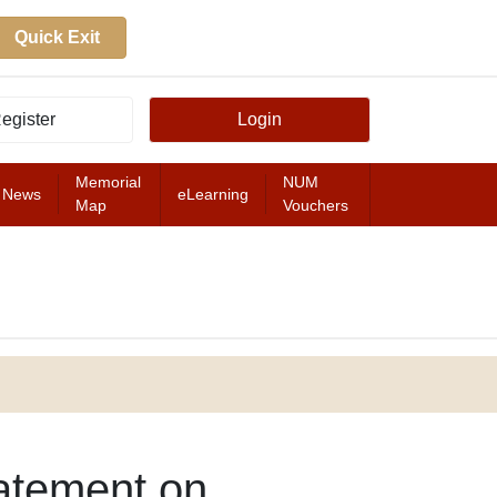
Quick Exit
egister
Login
Memorial
NUM
News
eLearning
Map
Vouchers
FEATURED
atement on