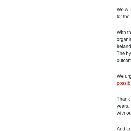
We wil
for the
With t
organi
Ireland
The hy
outco
We urg
possib
Thank 
years.
with ou
And to