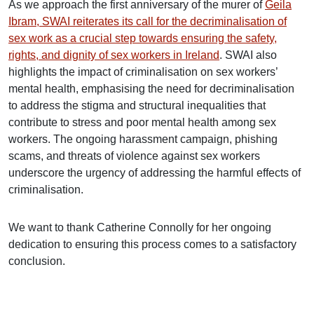
As we approach the first anniversary of the murer of
Geila
Ibram, SWAI reiterates its call for the decriminalisation of
sex work as a crucial step towards ensuring the safety,
rights, and dignity of sex workers in Ireland
. SWAI also
highlights the impact of criminalisation on sex workers’
mental health, emphasising the need for decriminalisation
to address the stigma and structural inequalities that
contribute to stress and poor mental health among sex
workers. The ongoing harassment campaign, phishing
scams, and threats of violence against sex workers
underscore the urgency of addressing the harmful effects of
criminalisation.
We want to thank Catherine Connolly for her ongoing
dedication to ensuring this process comes to a satisfactory
conclusion.