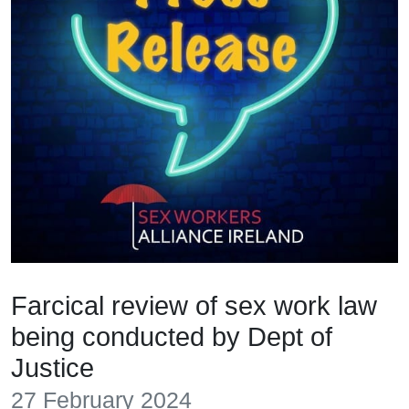
Farcical review of sex work law
being conducted by Dept of
Justice
27 February 2024