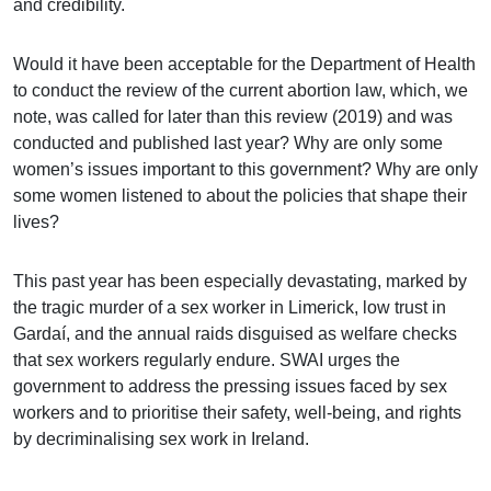
and credibility.
Would it have been acceptable for the Department of Health
to conduct the review of the current abortion law, which, we
note, was called for later than this review (2019) and was
conducted and published last year? Why are only some
women’s issues important to this government? Why are only
some women listened to about the policies that shape their
lives?
This past year has been especially devastating, marked by
the tragic murder of a sex worker in Limerick, low trust in
Gardaí, and the annual raids disguised as welfare checks
that sex workers regularly endure. SWAI urges the
government to address the pressing issues faced by sex
workers and to prioritise their safety, well-being, and rights
by decriminalising sex work in Ireland.