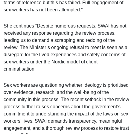
terms of reference but this has failed. Full engagement of
sex workers has not been attempted.”
She continues “Despite numerous requests, SWAI has not
received any response regarding the review process,
leading us to demand a scrapping and redoing of the
review. The Minister’s ongoing refusal to meet is seen as a
disregard for the lived experiences and safety concerns of
sex workers under the Nordic model of client
criminalisation.
Sex workers are questioning whether ideology is prioritised
over evidence, research, and the well-being of the
community in this process. The recent setback in the review
process further raises concerns about the government’s
commitment to understanding the impact of the laws on sex
workers’ lives. SWAI demands transparency, meaningful
engagement, and a thorough review process to restore trust