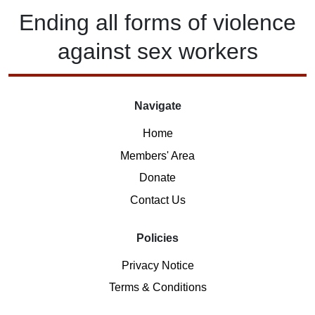
Ending
all forms of
violence
against
sex workers
Navigate
Home
Members' Area
Donate
Contact Us
Policies
Privacy Notice
Terms & Conditions