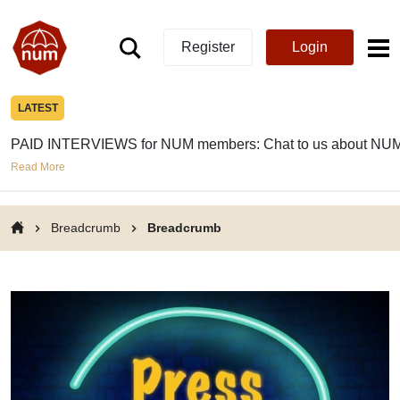
Register
Login
LATEST
PAID INTERVIEWS for NUM members: Chat to us about NUM
Read More
Breadcrumb
Breadcrumb