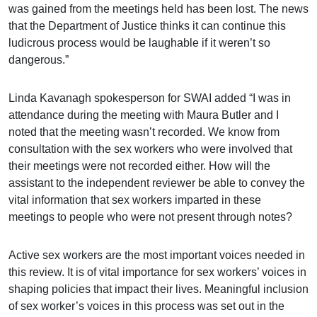
was gained from the meetings held has been lost. The news
that the Department of Justice thinks it can continue this
ludicrous process would be laughable if it weren’t so
dangerous.”
Linda Kavanagh spokesperson for SWAI added “I was in
attendance during the meeting with Maura Butler and I
noted that the meeting wasn’t recorded. We know from
consultation with the sex workers who were involved that
their meetings were not recorded either. How will the
assistant to the independent reviewer be able to convey the
vital information that sex workers imparted in these
meetings to people who were not present through notes?
Active sex workers are the most important voices needed in
this review. It is of vital importance for sex workers’ voices in
shaping policies that impact their lives. Meaningful inclusion
of sex worker’s voices in this process was set out in the