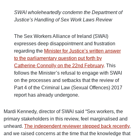
SWAI wholeheartedly condemn the Department of
Justice’s Handling of Sex Work Laws Review
The Sex Workers Alliance of Ireland (SWAI)
expresses deep disappointment and frustration
regarding the
Minister for Justice’s written answer
to the parliamentary question put forth by
Catherine Connolly on the 22nd February
. This
follows the Minister’s refusal to engage with SWAI
on the processes and setbacks that the review of
Part 4 of the Criminal Law (Sexual Offences) 2017
report has already undergone.
Mardi Kennedy, director of SWAI said “Sex workers, the
primary stakeholders in this review, feel marginalised and
unheard.
The independent reviewer stepped back recently
,
and we raised concerns at the time that the knowledge that