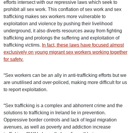
efforts intersect with our repressive laws which seek to
prohibit all sex work. This conflation of sex work and sex
trafficking makes sex workers more vulnerable to
exploitation and violence by pushing their livelihood
underground, it also diverts resources away from fighting
trafficking and prolongs the suffering and exploitation of
trafficking victims.
In fact, these laws have focused almost
exclusively on young migrant sex workers working together
for safety.
“Sex workers can be an ally in anti-trafficking efforts but we
are unutilised and over-policed, making more difficult for us
to report exploitation.
“Sex trafficking is a complex and abhorrent crime and the
solutions to trafficking in Ireland lie in prevention.
Oppressive border controls and lack of legal migration
avenues, as well as poverty and addiction increase