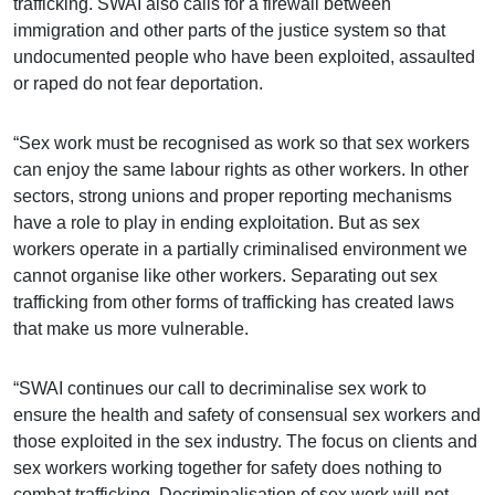
trafficking. SWAI also calls for a firewall between
immigration and other parts of the justice system so that
undocumented people who have been exploited, assaulted
or raped do not fear deportation.
“Sex work must be recognised as work so that sex workers
can enjoy the same labour rights as other workers. In other
sectors, strong unions and proper reporting mechanisms
have a role to play in ending exploitation. But as sex
workers operate in a partially criminalised environment we
cannot organise like other workers. Separating out sex
trafficking from other forms of trafficking has created laws
that make us more vulnerable.
“SWAI continues our call to decriminalise sex work to
ensure the health and safety of consensual sex workers and
those exploited in the sex industry. The focus on clients and
sex workers working together for safety does nothing to
combat trafficking. Decriminalisation of sex work will not