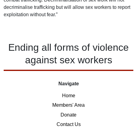
decriminalise trafficking but will allow sex workers to report
exploitation without fear.”
Ending
all forms of
violence
against
sex workers
Navigate
Home
Members' Area
Donate
Contact Us