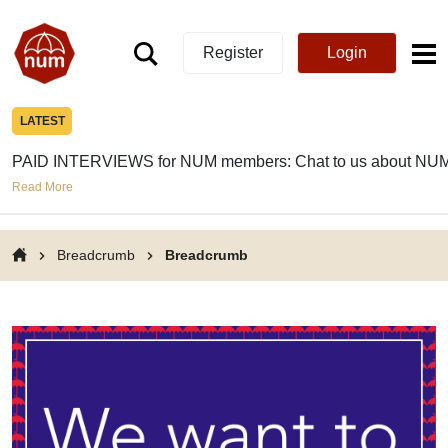
Register
Login
LATEST
PAID INTERVIEWS for NUM members: Chat to us about NUM
Read More
Breadcrumb
Breadcrumb