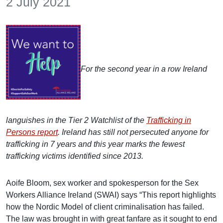
2 July 2021
For the second year in a row Ireland
languishes in the Tier 2 Watchlist of the
Trafficking in
Persons report
. Ireland has still not persecuted anyone for
trafficking in 7 years and this year marks the fewest
trafficking victims identified since 2013.
Aoife Bloom, sex worker and spokesperson for the Sex
Workers Alliance Ireland (SWAI) says “This report highlights
how the Nordic Model of client criminalisation has failed.
The law was brought in with great fanfare as it sought to end