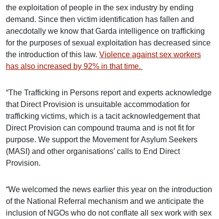
the exploitation of people in the sex industry by ending
demand. Since then victim identification has fallen and
anecdotally we know that Garda intelligence on trafficking
for the purposes of sexual exploitation has decreased since
the introduction of this law.
Violence against sex workers
has also increased by 92% in that time.
“The Trafficking in Persons report and experts acknowledge
that Direct Provision is unsuitable accommodation for
trafficking victims, which is a tacit acknowledgement that
Direct Provision can compound trauma and is not fit for
purpose. We support the Movement for Asylum Seekers
(MASI) and other organisations’ calls to End Direct
Provision.
“We welcomed the news earlier this year on the introduction
of the National Referral mechanism and we anticipate the
inclusion of NGOs who do not conflate all sex work with sex