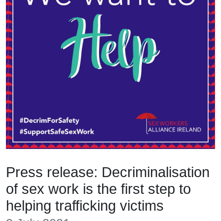
Press release: Decriminalisation
of sex work is the first step to
helping trafficking victims