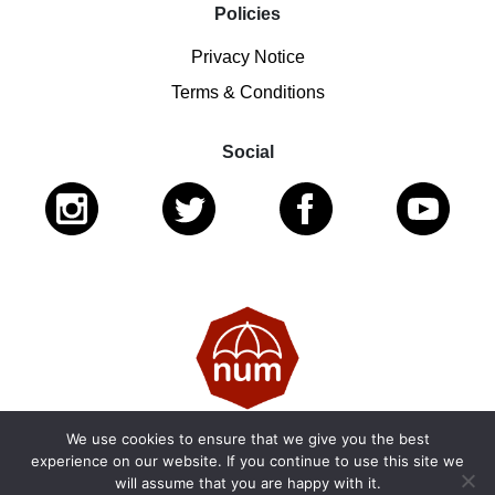
Policies
Privacy Notice
Terms & Conditions
Social
We use cookies to ensure that we give you the best
© 2026 National Ugly Mugs | Reg. Charity No.: 1122461 |
experience on our website. If you continue to use this site we
will assume that you are happy with it.
SC053979