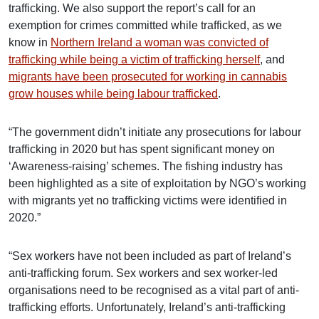
trafficking. We also support the report’s call for an
exemption for crimes committed while trafficked, as we
know in
Northern Ireland a woman was convicted of
trafficking while being a victim of trafficking herself
, and
migrants have been prosecuted for working in cannabis
grow houses while being labour trafficked
.
“The government didn’t initiate any prosecutions for labour
trafficking in 2020 but has spent significant money on
‘Awareness-raising’ schemes. The fishing industry has
been highlighted as a site of exploitation by NGO’s working
with migrants yet no trafficking victims were identified in
2020.”
“Sex workers have not been included as part of Ireland’s
anti-trafficking forum. Sex workers and sex worker-led
organisations need to be recognised as a vital part of anti-
trafficking efforts. Unfortunately, Ireland’s anti-trafficking