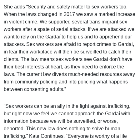
She adds “Security and safety matter to sex workers too.
When the laws changed in 2017 we saw a marked increase
in violent crime. We supported several trans migrant sex
workers after a spate of serial attacks. If we are attacked we
want to rely on the Gardaí to help us and to apprehend our
attackers. Sex workers are afraid to report crimes to Gardai,
in fear their workplace will then be surveilled to catch their
clients. The law means sex workers see Gardai don’t have
their best interests at heart, as they need to enforce the
laws. The current law diverts much-needed resources away
from community policing and into policing what happens
between consenting adults.”
“Sex workers can be an ally in the fight against trafficking,
but right now we feel we cannot approach the Gardaí with
information because we will be surveilled, or worse,
deported. This new law does nothing to solve human
trafficking.” Kate Continues. “Everyone is worthy of a life