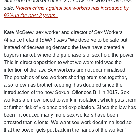
Since the enactment of the 2017 law, sex workers are less
safe.
Violent crime against sex workers has increased by
92% in the past 2 years.
Kate McGrew, sex worker and director of Sex Workers
Alliance Ireland (SWAI) says “We deserve to be safe but
instead of decreasing demand the laws have created a
buyers market, where the purchasers of sex hold the power.
This in direct opposition to what we were told was the
intention of the law. Sex workers are not decriminalised.
The penalties of sex workers sharing premises together,
also known as brothel keeping, has doubled since the
introduction of the new Sexual Offences Bill in 2017. Sex
workers are now forced to work in isolation, which puts them
at further risk of violence and exploitation. Since the law has
been introduced many more sex workers have been
arrested than clients. We want sex work decriminalised so
that the power gets put back in the hands of the worker.”