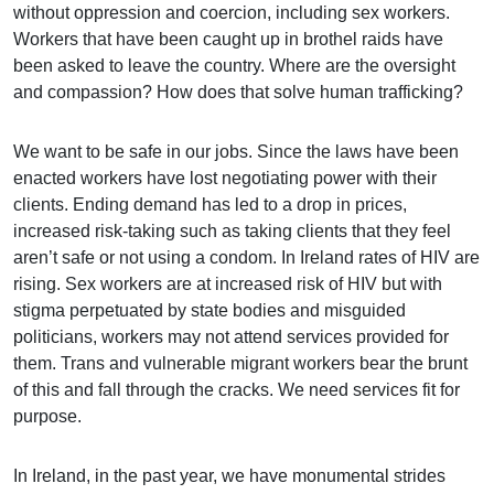
without oppression and coercion, including sex workers.
Workers that have been caught up in brothel raids have
been asked to leave the country. Where are the oversight
and compassion? How does that solve human trafficking?
We want to be safe in our jobs. Since the laws have been
enacted workers have lost negotiating power with their
clients. Ending demand has led to a drop in prices,
increased risk-taking such as taking clients that they feel
aren’t safe or not using a condom. In Ireland rates of HIV are
rising. Sex workers are at increased risk of HIV but with
stigma perpetuated by state bodies and misguided
politicians, workers may not attend services provided for
them. Trans and vulnerable migrant workers bear the brunt
of this and fall through the cracks. We need services fit for
purpose.
In Ireland, in the past year, we have monumental strides