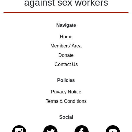
against
sex workers
Navigate
Home
Members' Area
Donate
Contact Us
Policies
Privacy Notice
Terms & Conditions
Social