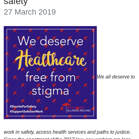
safety
27 March 2019
We all deserve to
work in safety, access health services and paths to justice.