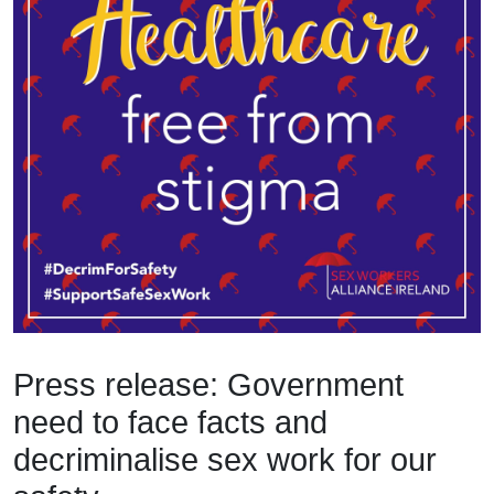
Press release: Government
need to face facts and
decriminalise sex work for our