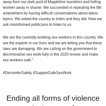
away from our dark past of Magdeline laundries and hiding
women away in shame. We succeeded in repealing the 8th
amendment by having difficult conversations about taboo
topics. We asked the country to listen and they did. Now we
ask misinformed politicians to listen to us.
We are the currently working sex workers in this country. We
are the experts in our lives and we are telling you that these
laws are damaging. We are calling on the government to
decriminalise sex work fully in the 2020 review and make
sex workers safe.”
#DecrimforSafety
#SupportSafeSexWork
Ending
all forms of
violence