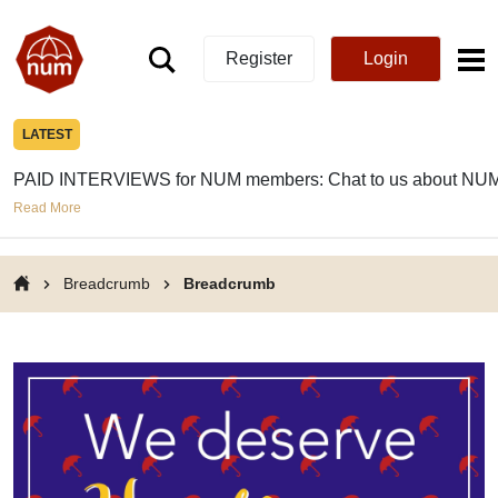
Register
Login
LATEST
PAID INTERVIEWS for NUM members: Chat to us about NUM
Read More
Breadcrumb
Breadcrumb