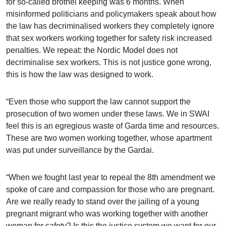
for so-called brothel keeping was 6 months. When
misinformed politicians and policymakers speak about how
the law has decriminalised workers they completely ignore
that sex workers working together for safety risk increased
penalties. We repeat: the Nordic Model does not
decriminalise sex workers. This is not justice gone wrong,
this is how the law was designed to work.
“Even those who support the law cannot support the
prosecution of two women under these laws. We in SWAI
feel this is an egregious waste of Garda time and resources.
These are two women working together, whose apartment
was put under surveillance by the Gardai.
“When we fought last year to repeal the 8th amendment we
spoke of care and compassion for those who are pregnant.
Are we really ready to stand over the jailing of a young
pregnant migrant who was working together with another
woman for safety? Is this the justice system we want for our