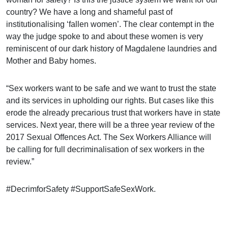
country? We have a long and shameful past of
institutionalising ‘fallen women’. The clear contempt in the
way the judge spoke to and about these women is very
reminiscent of our dark history of Magdalene laundries and
Mother and Baby homes.
“Sex workers want to be safe and we want to trust the state
and its services in upholding our rights. But cases like this
erode the already precarious trust that workers have in state
services. Next year, there will be a three year review of the
2017 Sexual Offences Act. The Sex Workers Alliance will
be calling for full decriminalisation of sex workers in the
review.”
#DecrimforSafety
#SupportSafeSexWork
.