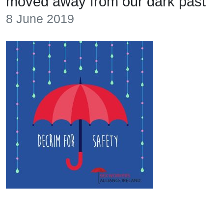
moved away from our dark past
8 June 2019