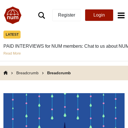
Register
Login
LATEST
PAID INTERVIEWS for NUM members: Chat to us about NUM
Read More
Breadcrumb
Breadcrumb