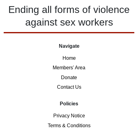
Ending
all forms of
violence
against
sex workers
Navigate
Home
Members' Area
Donate
Contact Us
Policies
Privacy Notice
Terms & Conditions