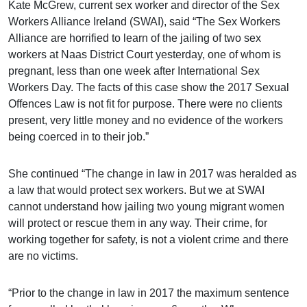
Kate McGrew, current sex worker and director of the Sex
Workers Alliance Ireland (SWAI), said “The Sex Workers
Alliance are horrified to learn of the jailing of two sex
workers at Naas District Court yesterday, one of whom is
pregnant, less than one week after
International Sex
Workers Day. The facts of this case show the 2017 Sexual
Offences Law is not fit for purpose. There were no clients
present, very little money and no evidence of the workers
being coerced in to their job.”
She continued “The change in law in 2017 was heralded as
a law that would protect sex workers. But we at SWAI
cannot understand how jailing two young migrant women
will protect or rescue them in any way. Their crime, for
working together for safety, is not a violent crime and there
are no victims.
“Prior to the change in law in 2017 the maximum sentence