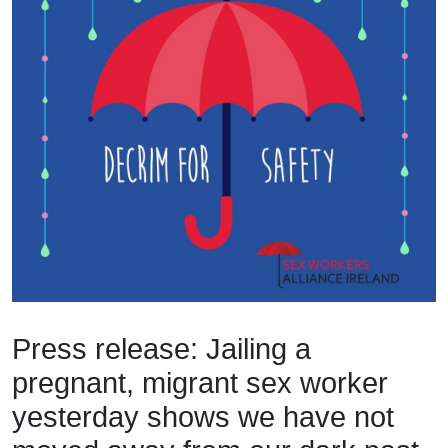
Press release: Jailing a
pregnant, migrant sex worker
yesterday shows we have not