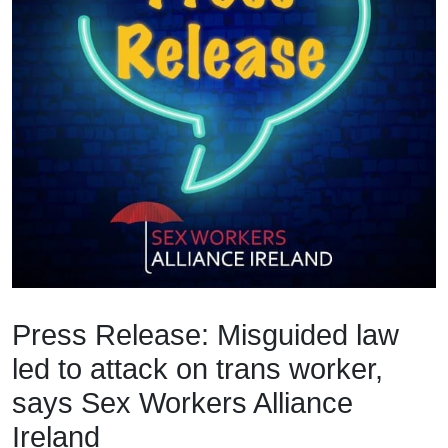
Press Release: Misguided law
led to attack on trans worker,
says Sex Workers Alliance
Ireland