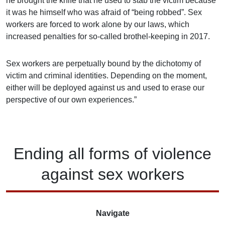
he brought the knife that he used to stab the victim because
it was he himself who was afraid of “being robbed”. Sex
workers are forced to work alone by our laws, which
increased penalties for so-called brothel-keeping in 2017.
Sex workers are perpetually bound by the dichotomy of
victim and criminal identities. Depending on the moment,
either will be deployed against us and used to erase our
perspective of our own experiences.”
Ending
all forms of
violence
against
sex workers
Navigate