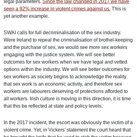
legal parameters.
Since the law changed in 2017 we have
seen a 92% increase in violent crimes against us.
This is
yet another example.
SWAI calls for full decriminalisation of the sex industry.
Were Ireland to repeal the criminalisation of brothel-keeping
and the purchase of sex, we would see more sex workers
engaging with the justice system. We will see better
outcomes for sex workers when we have legal and vetted
options within the industry. We will see better outcomes for
sex workers as society begins to acknowledge the reality
that sex work is an economic activity, and therefore sex
workers are labourers deserving of protections afforded to
all workers. Irish culture is moving in this direction, it is time
that this be reflected at state and policy levels.
In the 2017 incident, the escort was obviously the victim of a
violent crime. Yet, in Vickers’ statement the court heard that