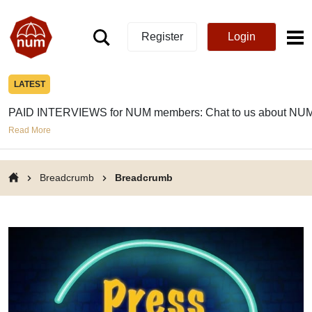
Register
Login
LATEST
PAID INTERVIEWS for NUM members: Chat to us about NUM
Read More
Breadcrumb
Breadcrumb