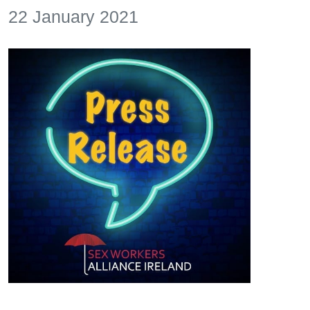
22 January 2021