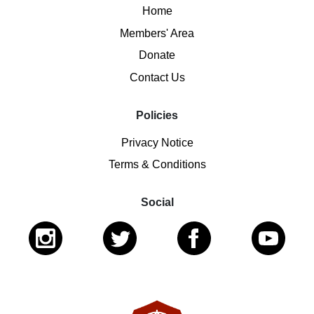
Home
Members' Area
Donate
Contact Us
Policies
Privacy Notice
Terms & Conditions
Social