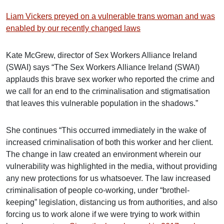
Liam Vickers preyed on a vulnerable trans woman and was
enabled by our recently changed laws
Kate McGrew, director of Sex Workers Alliance Ireland
(SWAI) says “The Sex Workers Alliance Ireland (SWAI)
applauds this brave sex worker who reported the crime and
we call for an end to the criminalisation and stigmatisation
that leaves this vulnerable population in the shadows.”
She continues “This occurred immediately in the wake of
increased criminalisation of both this worker and her client.
The change in law created an environment wherein our
vulnerability was highlighted in the media, without providing
any new protections for us whatsoever. The law increased
criminalisation of people co-working, under “brothel-
keeping” legislation, distancing us from authorities, and also
forcing us to work alone if we were trying to work within