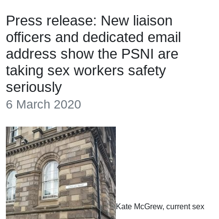
Press release: New liaison
officers and dedicated email
address show the PSNI are
taking sex workers safety
seriously
6 March 2020
Kate McGrew, current sex