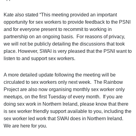
Kate also stated “This meeting provided an important
opportunity for sex workers to provide feedback to the PSNI
and for everyone present to recommit to working in
partnership on an ongoing basis. For reasons of privacy,
we will not be publicly detailing the discussions that took
place. However, SWAI is very pleased that the PSNI want to
listen to and support sex workers.
A more detailed update following the meeting will be
circulated to sex workers only next week. The Rainbow
Project are also now organising monthly sex worker only
meetups, on the first Tuesday of every month. If you are
doing sex work in Northern Ireland, please know that there
is sex worker friendly support available to you, including the
sex worker led work that SWAI does in Northern Ireland.
We are here for you.