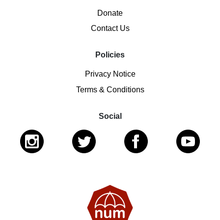
Donate
Contact Us
Policies
Privacy Notice
Terms & Conditions
Social