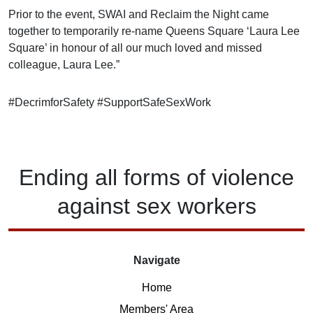
Prior to the event, SWAI and Reclaim the Night came
together to temporarily re-name Queens Square ‘Laura Lee
Square’ in honour of all our much loved and missed
colleague, Laura Lee.”
#DecrimforSafety
#SupportSafeSexWork
Ending
all forms of
violence
against
sex workers
Navigate
Home
Members' Area