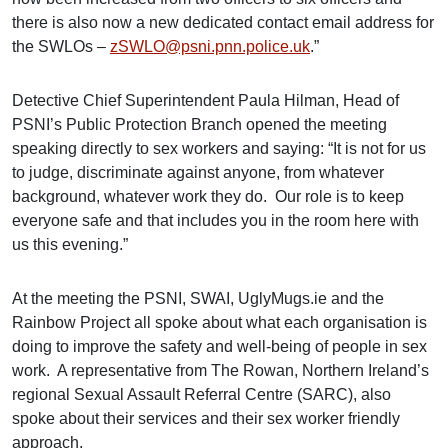
there is also now a new dedicated contact email address for
the SWLOs –
zSWLO@psni.pnn.police.uk
.”
Detective Chief Superintendent Paula Hilman, Head of
PSNI’s Public Protection Branch opened the meeting
speaking directly to sex workers and saying: “It is not for us
to judge, discriminate against anyone, from whatever
background, whatever work they do. Our role is to keep
everyone safe and that includes you in the room here with
us this evening.”
At the meeting the PSNI, SWAI, UglyMugs.ie and the
Rainbow Project all spoke about what each organisation is
doing to improve the safety and well-being of people in sex
work. A representative from The Rowan, Northern Ireland’s
regional Sexual Assault Referral Centre (SARC), also
spoke about their services and their sex worker friendly
approach.