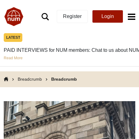
Register
Login
LATEST
PAID INTERVIEWS for NUM members: Chat to us about NUM
Read More
Breadcrumb
Breadcrumb