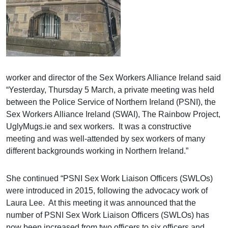
worker and director of the Sex Workers Alliance Ireland said
“Yesterday, Thursday 5 March, a private meeting was held
between the Police Service of Northern Ireland (PSNI), the
Sex Workers Alliance Ireland (SWAI), The Rainbow Project,
UglyMugs.ie and sex workers. It was a constructive
meeting and was well-attended by sex workers of many
different backgrounds working in Northern Ireland.”
She continued “PSNI Sex Work Liaison Officers (SWLOs)
were introduced in 2015, following the advocacy work of
Laura Lee. At this meeting it was announced that the
number of PSNI Sex Work Liaison Officers (SWLOs) has
now been increased from two officers to six officers and